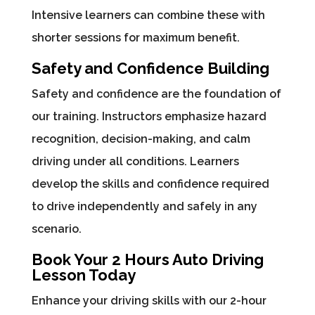
Intensive learners can combine these with
shorter sessions for maximum benefit.
Safety and Confidence Building
Safety and confidence are the foundation of
our training. Instructors emphasize hazard
recognition, decision-making, and calm
driving under all conditions. Learners
develop the skills and confidence required
to drive independently and safely in any
scenario.
Book Your 2 Hours Auto Driving
Lesson Today
Enhance your driving skills with our 2-hour