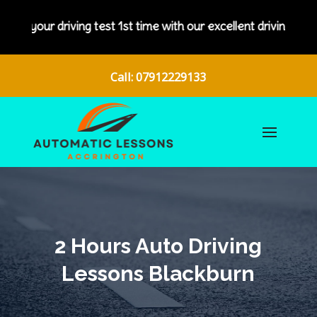
driving test 1st time with our excellent driving instructors.
Call: 07912229133
2 Hours Auto Driving
Lessons Blackburn