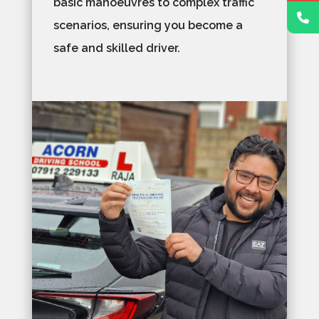
basic manoeuvres to complex traffic
scenarios, ensuring you become a
safe and skilled driver.