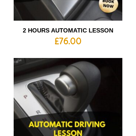
2 HOURS AUTOMATIC LESSON
£
76.00