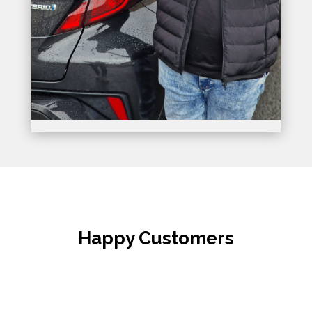
Happy Customers