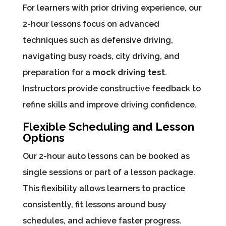
For learners with prior driving experience, our
2-hour lessons focus on advanced
techniques such as defensive driving,
navigating busy roads, city driving, and
preparation for a
mock driving test
.
Instructors provide constructive feedback to
refine skills and improve driving confidence.
Flexible Scheduling and Lesson
Options
Our 2-hour auto lessons can be booked as
single sessions or part of a lesson package.
This flexibility allows learners to practice
consistently, fit lessons around busy
schedules, and achieve faster progress.