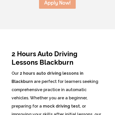
Apply Now!
2 Hours Auto Driving
Lessons Blackburn
Our
2 hours auto driving lessons in
Blackburn
are perfect for learners seeking
comprehensive practice in automatic
vehicles. Whether you are a beginner,
preparing for a
mock driving test
, or
improving your skills after initial lessons, our