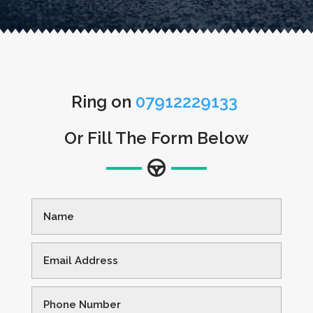
Ring on
07912229133
Or Fill The Form Below