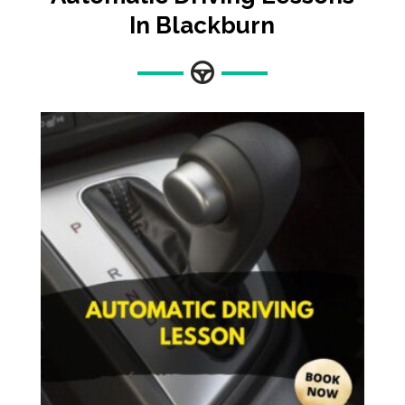
In Blackburn