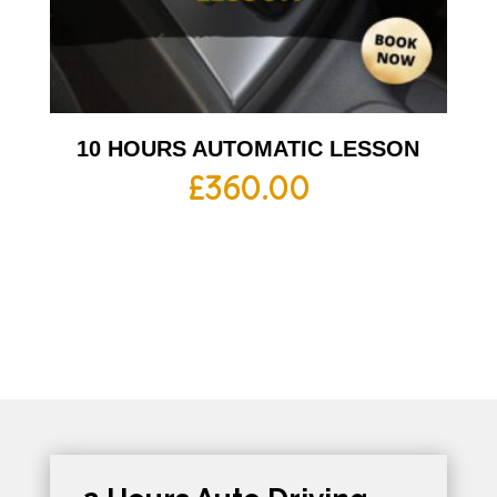
10 HOURS AUTOMATIC LESSON
£
360.00