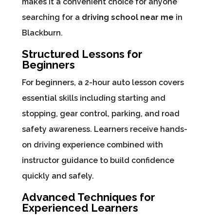
makes it a convenient choice for anyone
searching for a
driving school near me
in
Blackburn.
Structured Lessons for
Beginners
For beginners, a 2-hour auto lesson covers
essential skills including starting and
stopping, gear control, parking, and road
safety awareness. Learners receive hands-
on driving experience combined with
instructor guidance to build confidence
quickly and safely.
Advanced Techniques for
Experienced Learners