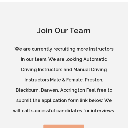
Join Our Team
We are currently recruiting more Instructors
in our team. We are looking Automatic
Driving Instructors and Manual Driving
Instructors Male & Female. Preston,
Blackburn, Darwen, Accrington Feel free to
submit the application form link below. We
will call successful candidates for interviews.