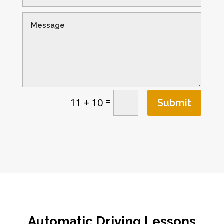
=
11 + 10
Submit
Automatic Driving Lessons