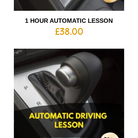
1 HOUR AUTOMATIC LESSON
£
38.00