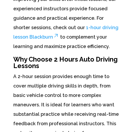
experienced instructors provide focused
guidance and practical experience. For
shorter sessions, check out our
1-hour driving
lesson Blackburn
to complement your
learning and maximize practice efficiency.
Why Choose 2 Hours Auto Driving
Lessons
A 2-hour session provides enough time to
cover multiple driving skills in depth, from
basic vehicle control to more complex
maneuvers. It is ideal for learners who want
substantial practice while receiving real-time
feedback from professional instructors. This