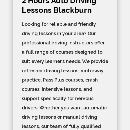
2 Hours Auto Driving
Lessons Blackburn
Looking for reliable and friendly
driving lessons in your area? Our
professional driving instructors offer
a full range of courses designed to
suit every learner’s needs. We provide
refresher driving lessons, motorway
practice, Pass Plus courses, crash
courses, intensive lessons, and
support specifically for nervous
drivers. Whether you want automatic
driving lessons or manual driving
lessons, our team of fully qualified