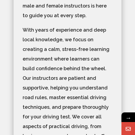
male and female instructors is here
to guide you at every step.
With years of experience and deep
local knowledge, we focus on
creating a calm, stress-free learning
environment where learners can
build confidence behind the wheel.
Our instructors are patient and
supportive, helping you understand
road rules, master essential driving
techniques, and prepare thoroughly
→
for your driving test. We cover all
aspects of practical driving, from