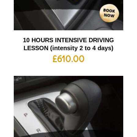
10 HOURS INTENSIVE DRIVING
LESSON (intensity 2 to 4 days)
£
610.00