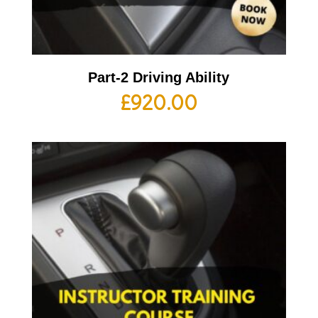
Part-2 Driving Ability
£
920.00