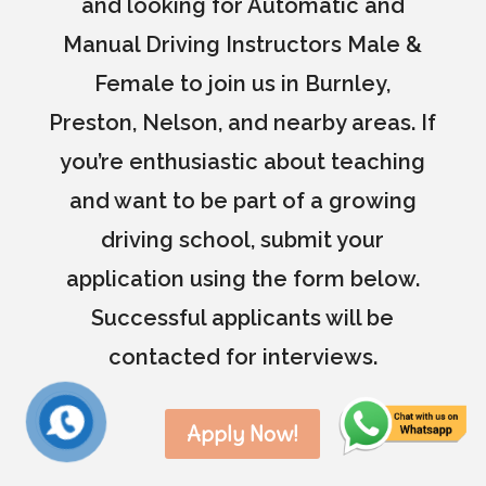
and looking for Automatic and
Manual Driving Instructors Male &
Female to join us in Burnley,
Preston, Nelson, and nearby areas. If
you’re enthusiastic about teaching
and want to be part of a growing
driving school, submit your
application using the form below.
Successful applicants will be
contacted for interviews.
Apply Now!