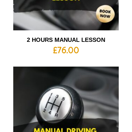
2 HOURS MANUAL LESSON
£
76.00