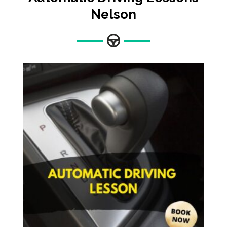
Nelson