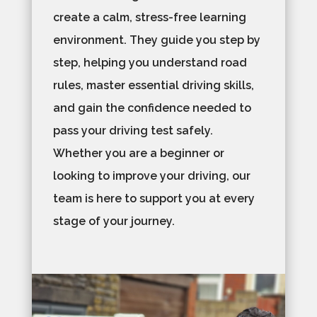
create a calm, stress-free learning
environment. They guide you step by
step, helping you understand road
rules, master essential driving skills,
and gain the confidence needed to
pass your driving test safely.
Whether you are a beginner or
looking to improve your driving, our
team is here to support you at every
stage of your journey.