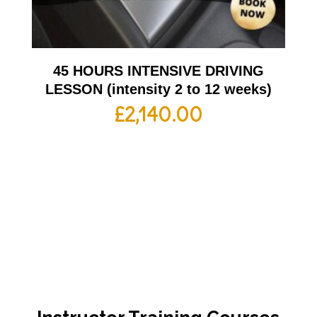
45 HOURS INTENSIVE DRIVING
LESSON (intensity 2 to 12 weeks)
£
2,140.00