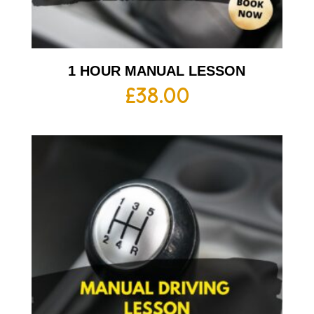
1 HOUR MANUAL LESSON
£
38.00