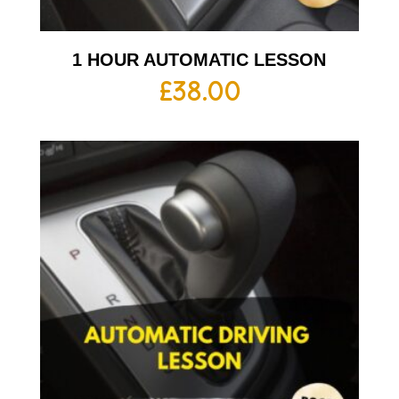
1 HOUR AUTOMATIC LESSON
£
38.00