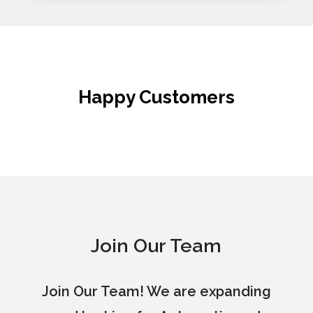
Happy Customers
Join Our Team
Join Our Team! We are expanding