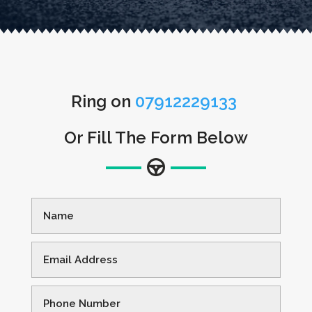
Ring on
07912229133
Or Fill The Form Below