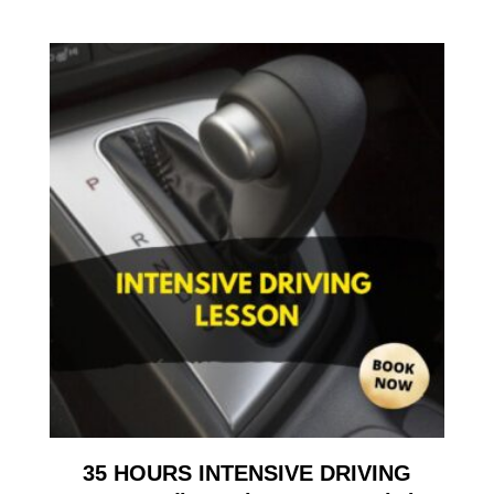
35 HOURS INTENSIVE DRIVING