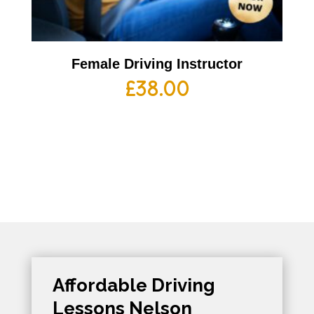
Female Driving Instructor
£
38.00
Affordable Driving
Lessons Nelson