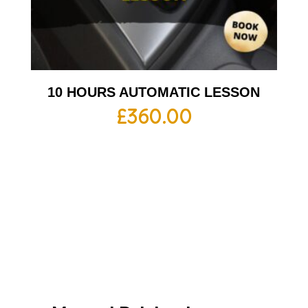
10 HOURS AUTOMATIC LESSON
£
360.00