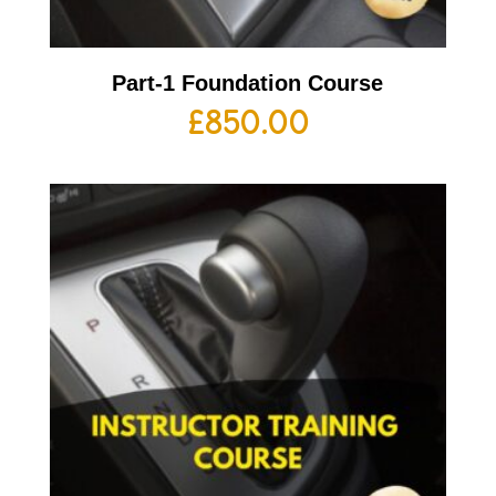
Part-1 Foundation Course
£
850.00