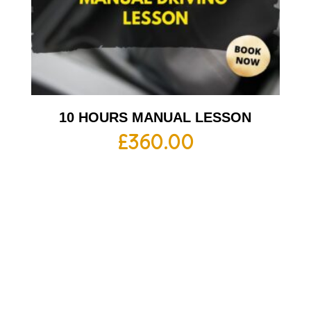
10 HOURS MANUAL LESSON
£
360.00