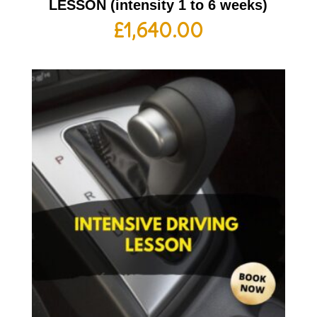
LESSON (intensity 1 to 6 weeks)
£
1,640.00