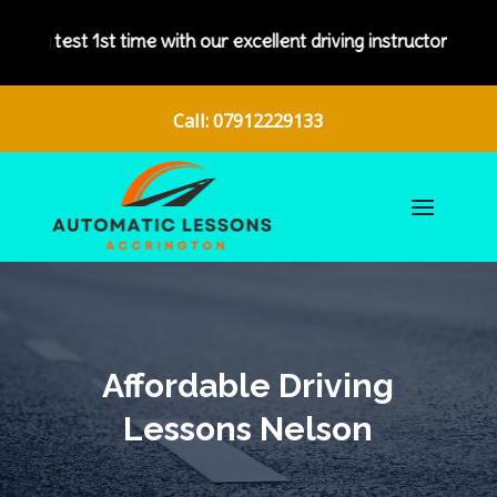
th our excellent driving instructors.
Call: 07912229133
Affordable Driving
Lessons Nelson