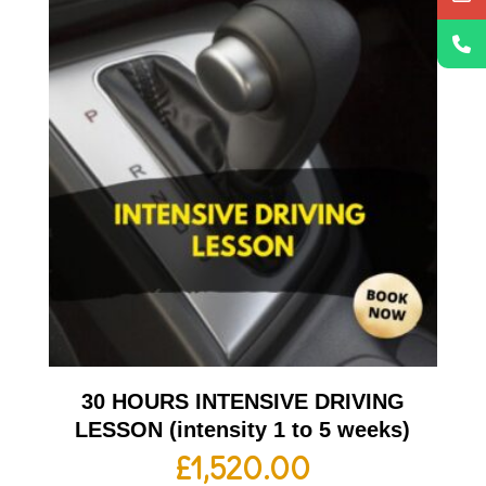
30 HOURS INTENSIVE DRIVING
LESSON (intensity 1 to 5 weeks)
£
1,520.00