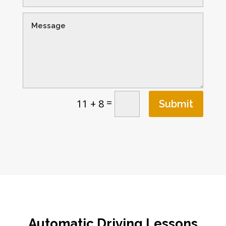
=
11 + 8
Submit
Automatic Driving Lessons