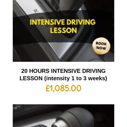
20 HOURS INTENSIVE DRIVING
LESSON (intensity 1 to 3 weeks)
£
1,085.00