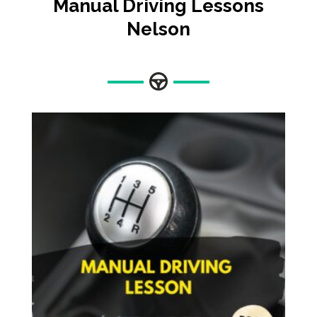
Manual Driving Lessons
Nelson