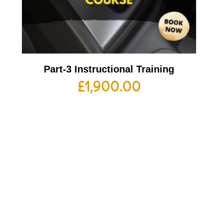
Part-3 Instructional Training
£
1,900.00