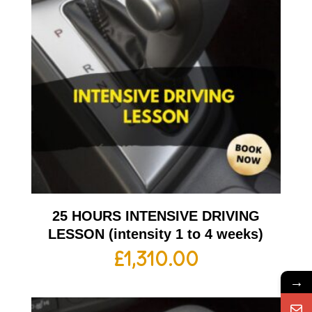
25 HOURS INTENSIVE DRIVING
LESSON (intensity 1 to 4 weeks)
£
1,310.00
→