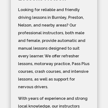
Looking for reliable and friendly
driving lessons in Burnley, Preston,
Nelson, and nearby areas? Our
professional instructors, both male
and female, provide automatic and
manual lessons designed to suit
every learner. We offer refresher
lessons, motorway practice, Pass Plus
courses, crash courses, and intensive
lessons, as well as support for
nervous drivers.
With years of experience and strong
local knowledge, our instructors