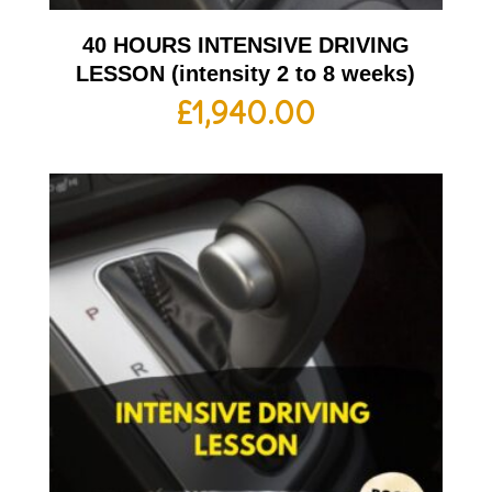
40 HOURS INTENSIVE DRIVING
LESSON (intensity 2 to 8 weeks)
£
1,940.00