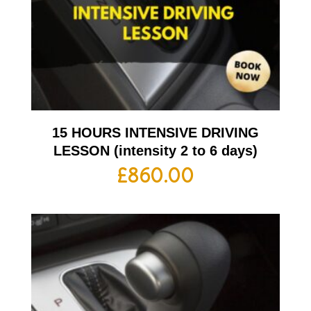
15 HOURS INTENSIVE DRIVING
LESSON (intensity 2 to 6 days)
£
860.00