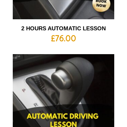
2 HOURS AUTOMATIC LESSON
£
76.00