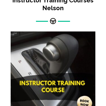
Instructor Training Courses
Nelson