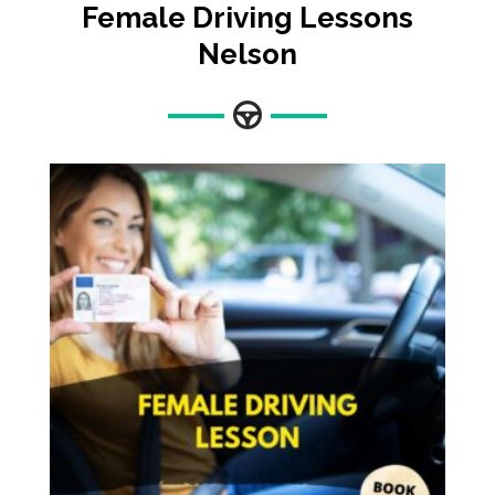
Female Driving Lessons
Nelson