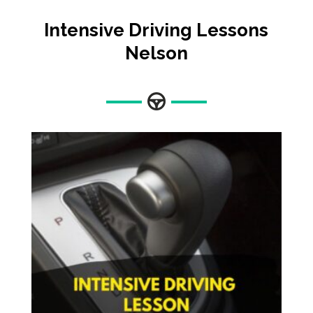
Intensive Driving Lessons
Nelson