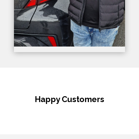
Happy Customers