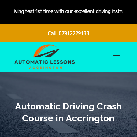
t 1st time with our excellent driving instructors.
Call: 07912229133
Automatic Driving Crash
Course in Accrington