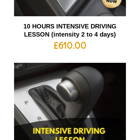
10 HOURS INTENSIVE DRIVING
LESSON (intensity 2 to 4 days)
£
610.00