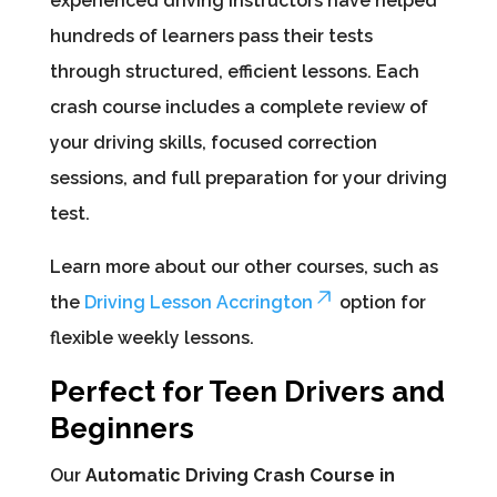
experienced driving instructors have helped
hundreds of learners pass their tests
through structured, efficient lessons. Each
crash course includes a complete review of
your driving skills, focused correction
sessions, and full preparation for your driving
test.
Learn more about our other courses, such as
the
Driving Lesson Accrington
option for
flexible weekly lessons.
Perfect for Teen Drivers and
Beginners
Our
Automatic Driving Crash Course in