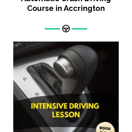
Course in Accrington