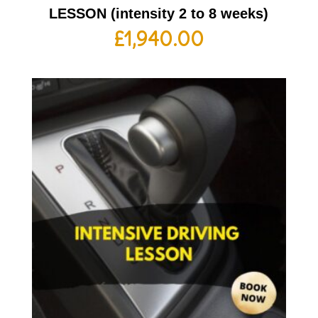
LESSON (intensity 2 to 8 weeks)
£
1,940.00