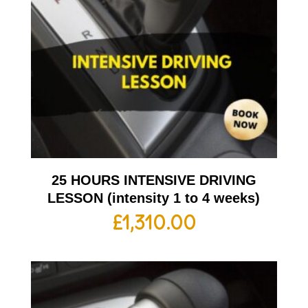
25 HOURS INTENSIVE DRIVING
LESSON (intensity 1 to 4 weeks)
£
1,310.00