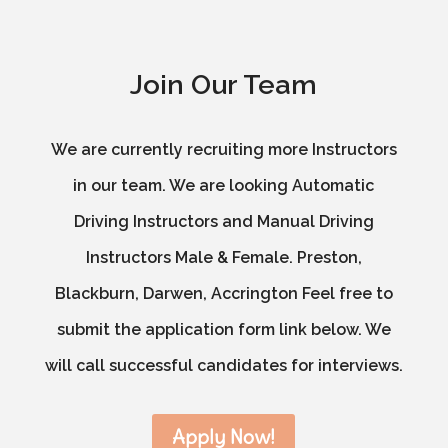
Join Our Team
We are currently recruiting more Instructors
in our team. We are looking Automatic
Driving Instructors and Manual Driving
Instructors Male & Female. Preston,
Blackburn, Darwen, Accrington Feel free to
submit the application form link below. We
will call successful candidates for interviews.
Apply Now!