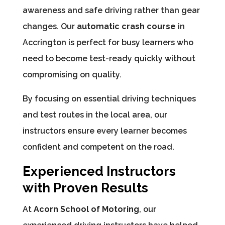
awareness and safe driving rather than gear
changes. Our
automatic crash course
in
Accrington is perfect for busy learners who
need to become test-ready quickly without
compromising on quality.
By focusing on essential driving techniques
and test routes in the local area, our
instructors ensure every learner becomes
confident and competent on the road.
Experienced Instructors
with Proven Results
At
Acorn School of Motoring
, our