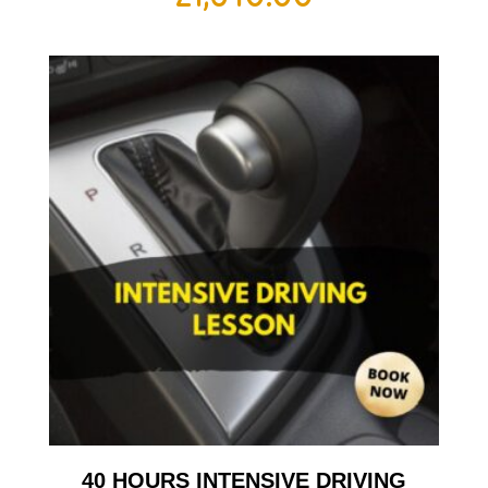
40 HOURS INTENSIVE DRIVING