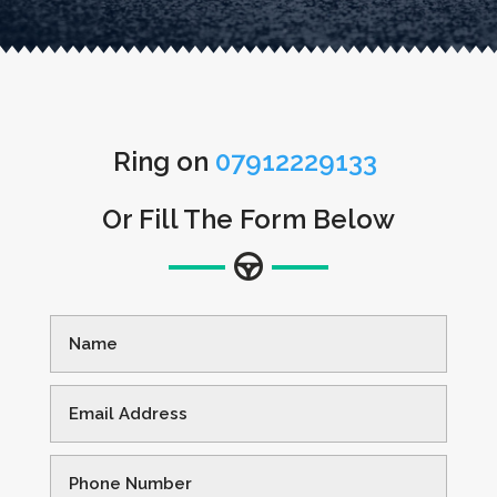
Ring on
07912229133
Or Fill The Form Below