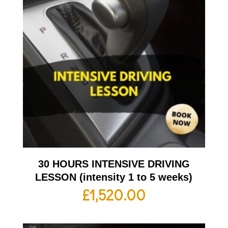
30 HOURS INTENSIVE DRIVING
LESSON (intensity 1 to 5 weeks)
£
1,520.00