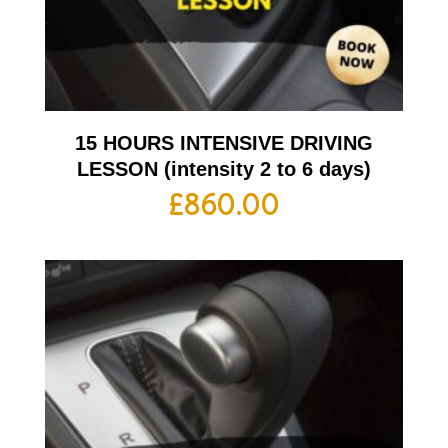
15 HOURS INTENSIVE DRIVING
LESSON (intensity 2 to 6 days)
£
860.00