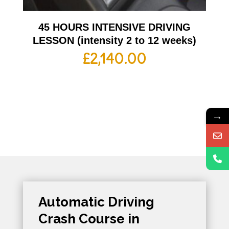
45 HOURS INTENSIVE DRIVING
LESSON (intensity 2 to 12 weeks)
£
2,140.00
→
Automatic Driving
Crash Course in