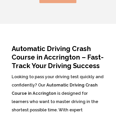
Automatic Driving Crash
Course in Accrington – Fast-
Track Your Driving Success
Looking to pass your driving test quickly and
confidently? Our
Automatic Driving Crash
Course in Accrington
is designed for
learners who want to master driving in the
shortest possible time. With expert