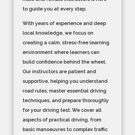
to guide you at every step.
With years of experience and deep
local knowledge, we focus on
creating a calm, stress-free learning
environment where learners can
build confidence behind the wheel.
Our instructors are patient and
supportive, helping you understand
road rules, master essential driving
techniques, and prepare thoroughly
for your driving test. We cover all
aspects of practical driving, from
basic manoeuvres to complex traffic