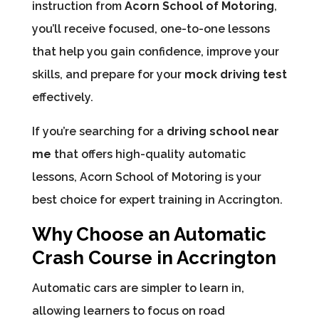
instruction from
Acorn School of Motoring
,
you’ll receive focused, one-to-one lessons
that help you gain confidence, improve your
skills, and prepare for your
mock driving test
effectively.
If you’re searching for a
driving school near
me
that offers high-quality automatic
lessons, Acorn School of Motoring is your
best choice for expert training in Accrington.
Why Choose an Automatic
Crash Course in Accrington
Automatic cars are simpler to learn in,
allowing learners to focus on road