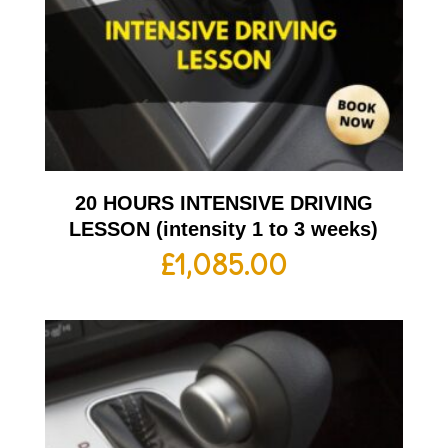
20 HOURS INTENSIVE DRIVING
LESSON (intensity 1 to 3 weeks)
£
1,085.00