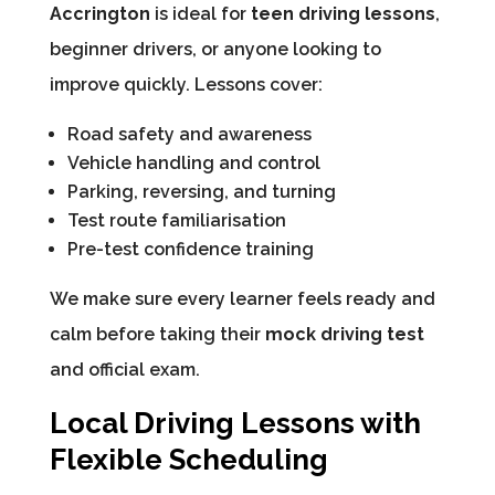
Accrington
is ideal for
teen driving lessons
,
beginner drivers, or anyone looking to
improve quickly. Lessons cover:
Road safety and awareness
Vehicle handling and control
Parking, reversing, and turning
Test route familiarisation
Pre-test confidence training
We make sure every learner feels ready and
calm before taking their
mock driving test
and official exam.
Local Driving Lessons with
Flexible Scheduling