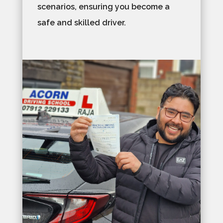
scenarios, ensuring you become a
safe and skilled driver.