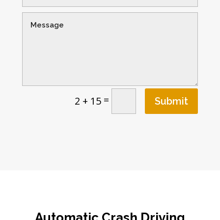
=
2 + 15
Submit
Automatic Crash Driving