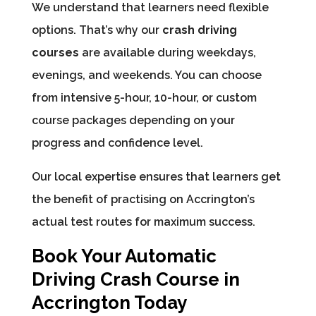
We understand that learners need flexible
options. That’s why our
crash driving
courses
are available during weekdays,
evenings, and weekends. You can choose
from intensive 5-hour, 10-hour, or custom
course packages depending on your
progress and confidence level.
Our local expertise ensures that learners get
the benefit of practising on Accrington’s
actual test routes for maximum success.
Book Your Automatic
Driving Crash Course in
Accrington Today