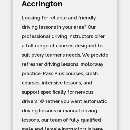
Accrington
Looking for reliable and friendly
driving lessons in your area? Our
professional driving instructors offer
a full range of courses designed to
suit every learner’s needs. We provide
refresher driving lessons, motorway
practice, Pass Plus courses, crash
courses, intensive lessons, and
support specifically for nervous
drivers. Whether you want automatic
driving lessons or manual driving
lessons, our team of fully qualified
male and female instructors is here