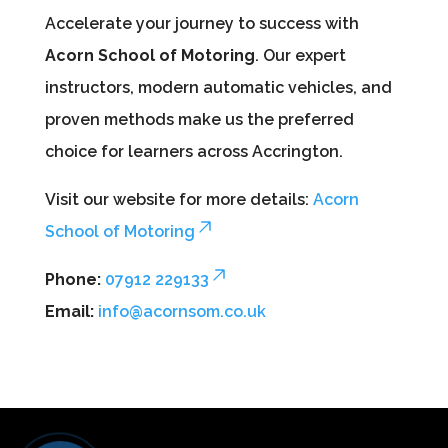
Accelerate your journey to success with
Acorn School of Motoring
. Our expert
instructors, modern automatic vehicles, and
proven methods make us the preferred
choice for learners across Accrington.
Visit our website for more details:
Acorn
School of Motoring
Phone:
07912 229133
Email:
info@acornsom.co.uk