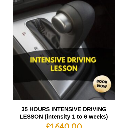
35 HOURS INTENSIVE DRIVING
LESSON (intensity 1 to 6 weeks)
£
1,640.00