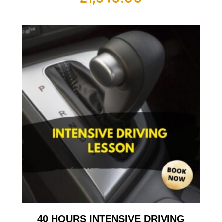
40 HOURS INTENSIVE DRIVING