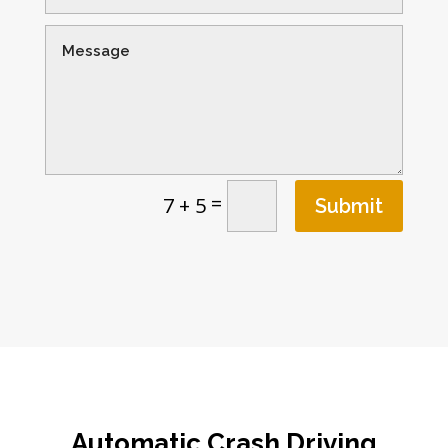
=
7 + 5
Submit
Automatic Crash Driving