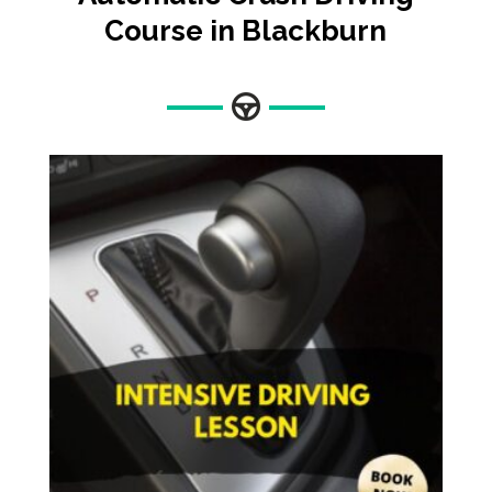
Course in Blackburn