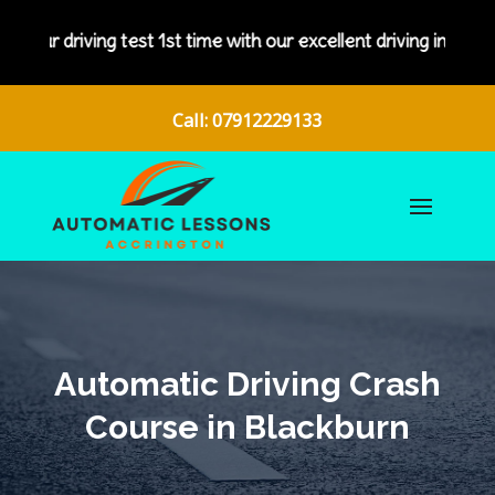
g test 1st time with our excellent driving instructors.
Call: 07912229133
Automatic Driving Crash
Course in Blackburn