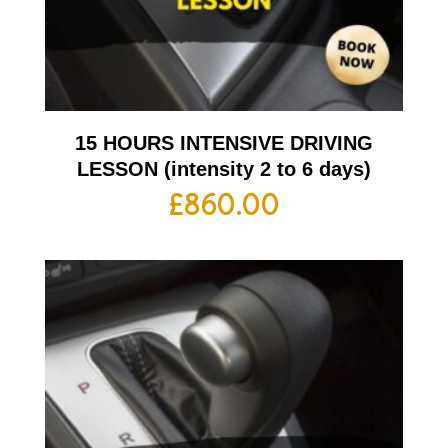
15 HOURS INTENSIVE DRIVING
LESSON (intensity 2 to 6 days)
£
860.00