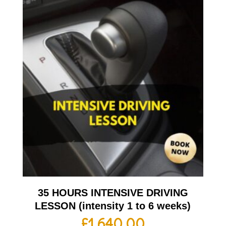
35 HOURS INTENSIVE DRIVING
LESSON (intensity 1 to 6 weeks)
£
1,640.00