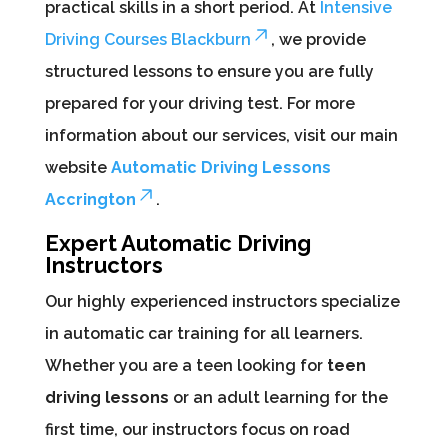
practical skills in a short period. At
Intensive
Driving Courses Blackburn
, we provide
structured lessons to ensure you are fully
prepared for your driving test. For more
information about our services, visit our main
website
Automatic Driving Lessons
Accrington
.
Expert Automatic Driving
Instructors
Our highly experienced instructors specialize
in automatic car training for all learners.
Whether you are a teen looking for
teen
driving lessons
or an adult learning for the
first time, our instructors focus on road