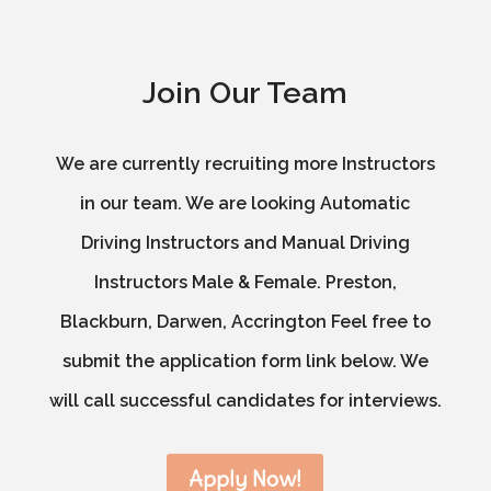
Join Our Team
We are currently recruiting more Instructors
in our team. We are looking Automatic
Driving Instructors and Manual Driving
Instructors Male & Female. Preston,
Blackburn, Darwen, Accrington Feel free to
submit the application form link below. We
will call successful candidates for interviews.
Apply Now!