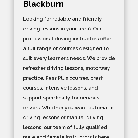
Blackburn
Looking for reliable and friendly
driving lessons in your area? Our
professional driving instructors offer
a full range of courses designed to
suit every learner’s needs. We provide
refresher driving lessons, motorway
practice, Pass Plus courses, crash
courses, intensive lessons, and
support specifically for nervous
drivers. Whether you want automatic
driving lessons or manual driving
lessons, our team of fully qualified
male and female instructors is here