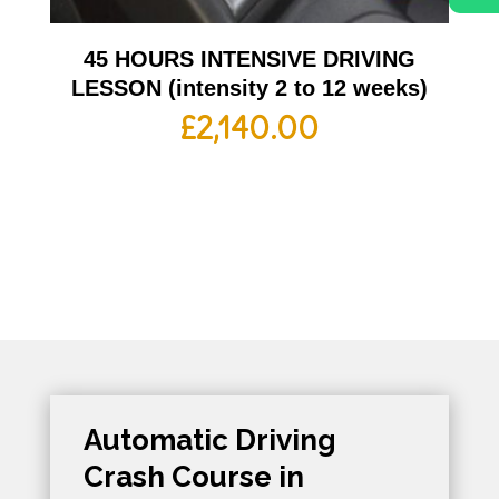
45 HOURS INTENSIVE DRIVING
LESSON (intensity 2 to 12 weeks)
£
2,140.00
Automatic Driving
Crash Course in