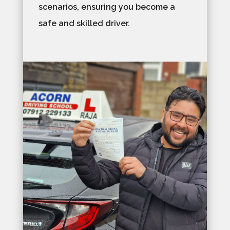
scenarios, ensuring you become a
safe and skilled driver.