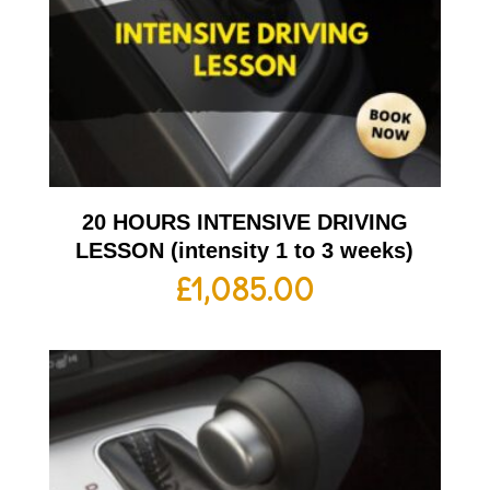
20 HOURS INTENSIVE DRIVING
LESSON (intensity 1 to 3 weeks)
£
1,085.00