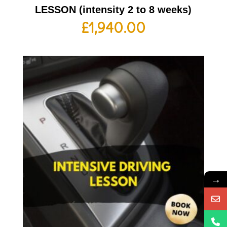
LESSON (intensity 2 to 8 weeks)
£
1,940.00
→