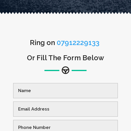
Ring on
07912229133
Or Fill The Form Below