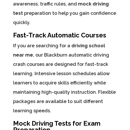
awareness, traffic rules, and
mock driving
test
preparation to help you gain confidence
quickly.
Fast-Track Automatic Courses
If you are searching for a
driving school
near me
, our Blackburn automatic driving
crash courses are designed for fast-track
learning. Intensive lesson schedules allow
learners to acquire skills efficiently while
maintaining high-quality instruction. Flexible
packages are available to suit different
learning speeds.
Mock Driving Tests for Exam
Preparation