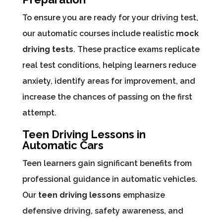
To ensure you are ready for your driving test,
our automatic courses include realistic
mock
driving tests
. These practice exams replicate
real test conditions, helping learners reduce
anxiety, identify areas for improvement, and
increase the chances of passing on the first
attempt.
Teen Driving Lessons in
Automatic Cars
Teen learners gain significant benefits from
professional guidance in automatic vehicles.
Our
teen driving lessons
emphasize
defensive driving, safety awareness, and