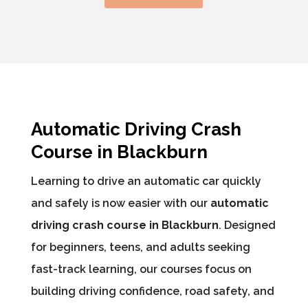
Automatic Driving Crash
Course in Blackburn
Learning to drive an automatic car quickly
and safely is now easier with our
automatic
driving crash course in Blackburn
. Designed
for beginners, teens, and adults seeking
fast-track learning, our courses focus on
building driving confidence, road safety, and