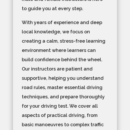
to guide you at every step.
With years of experience and deep
local knowledge, we focus on
creating a calm, stress-free learning
environment where learners can
build confidence behind the wheel.
Our instructors are patient and
supportive, helping you understand
road rules, master essential driving
techniques, and prepare thoroughly
for your driving test. We cover all
aspects of practical driving, from
basic manoeuvres to complex traffic