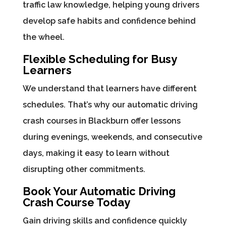
traffic law knowledge, helping young drivers
develop safe habits and confidence behind
the wheel.
Flexible Scheduling for Busy
Learners
We understand that learners have different
schedules. That’s why our automatic driving
crash courses in Blackburn offer lessons
during evenings, weekends, and consecutive
days, making it easy to learn without
disrupting other commitments.
Book Your Automatic Driving
Crash Course Today
Gain driving skills and confidence quickly