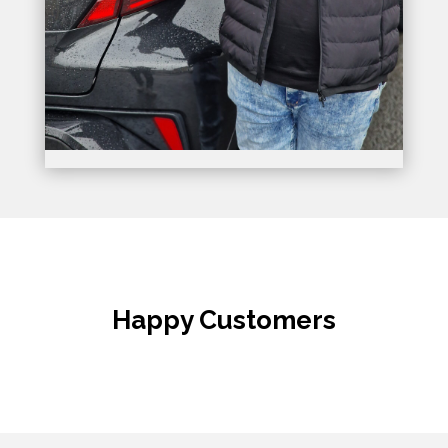
Happy Customers