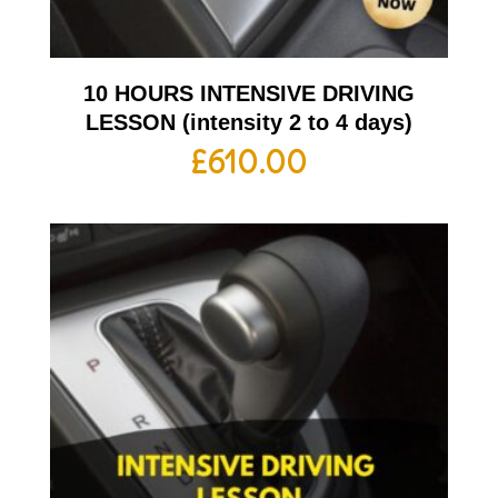
10 HOURS INTENSIVE DRIVING
LESSON (intensity 2 to 4 days)
£
610.00