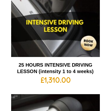
25 HOURS INTENSIVE DRIVING
LESSON (intensity 1 to 4 weeks)
£
1,310.00