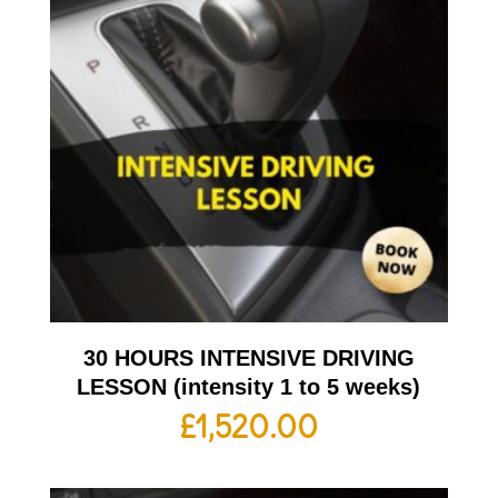
30 HOURS INTENSIVE DRIVING
LESSON (intensity 1 to 5 weeks)
£
1,520.00