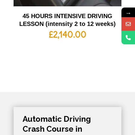
→
45 HOURS INTENSIVE DRIVING
LESSON (intensity 2 to 12 weeks)
£
2,140.00
Automatic Driving
Crash Course in