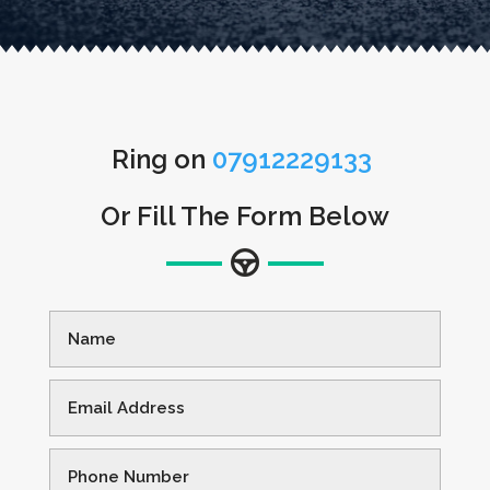
Ring on
07912229133
Or Fill The Form Below