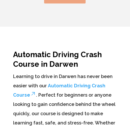
Automatic Driving Crash
Course in Darwen
Learning to drive in Darwen has never been
easier with our
Automatic Driving Crash
Course
. Perfect for beginners or anyone
looking to gain confidence behind the wheel
quickly, our course is designed to make
learning fast, safe, and stress-free. Whether