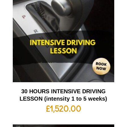
30 HOURS INTENSIVE DRIVING
LESSON (intensity 1 to 5 weeks)
£
1,520.00