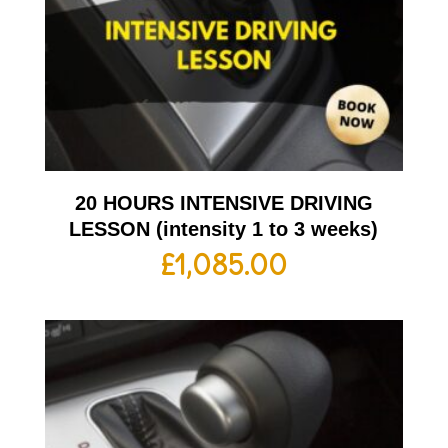
20 HOURS INTENSIVE DRIVING
LESSON (intensity 1 to 3 weeks)
£
1,085.00