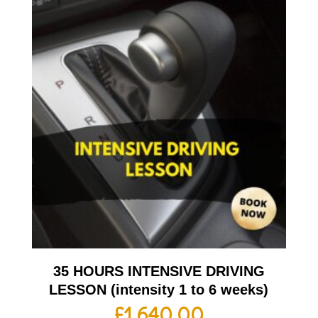
35 HOURS INTENSIVE DRIVING
LESSON (intensity 1 to 6 weeks)
£
1,640.00