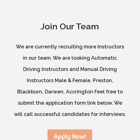
Join Our Team
We are currently recruiting more Instructors
in our team. We are looking Automatic
Driving Instructors and Manual Driving
Instructors Male & Female. Preston,
Blackburn, Darwen, Accrington Feel free to
submit the application form link below. We
will call successful candidates for interviews.
Apply Now!