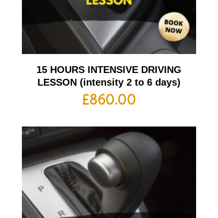
15 HOURS INTENSIVE DRIVING
LESSON (intensity 2 to 6 days)
£
860.00