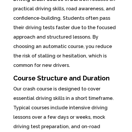
practical driving skills, road awareness, and
confidence-building. Students often pass
their driving tests faster due to the focused
approach and structured lessons. By
choosing an automatic course, you reduce
the risk of stalling or hesitation, which is
common for new drivers.
Course Structure and Duration
Our crash course is designed to cover
essential driving skills in a short timeframe.
Typical courses include intensive driving
lessons over a few days or weeks, mock
driving test preparation, and on-road