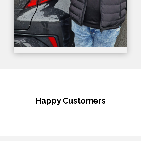
Happy Customers