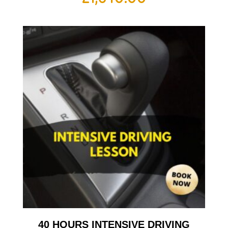
40 HOURS INTENSIVE DRIVING