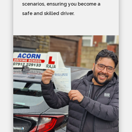
scenarios, ensuring you become a
safe and skilled driver.