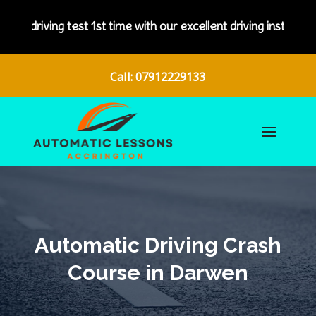
test 1st time with our excellent driving instructors.
Call: 07912229133
Automatic Driving Crash
Course in Darwen