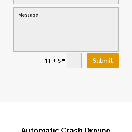
=
11 + 6
Submit
Automatic Crash Driving