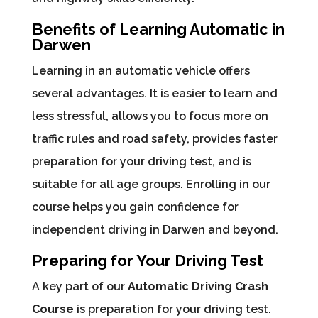
Benefits of Learning Automatic in
Darwen
Learning in an automatic vehicle offers
several advantages. It is easier to learn and
less stressful, allows you to focus more on
traffic rules and road safety, provides faster
preparation for your driving test, and is
suitable for all age groups. Enrolling in our
course helps you gain confidence for
independent driving in Darwen and beyond.
Preparing for Your Driving Test
A key part of our
Automatic Driving Crash
Course
is preparation for your driving test.