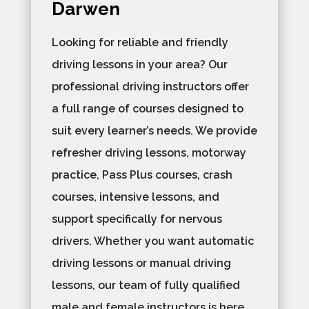
Darwen
Looking for reliable and friendly
driving lessons in your area? Our
professional driving instructors offer
a full range of courses designed to
suit every learner’s needs. We provide
refresher driving lessons, motorway
practice, Pass Plus courses, crash
courses, intensive lessons, and
support specifically for nervous
drivers. Whether you want automatic
driving lessons or manual driving
lessons, our team of fully qualified
male and female instructors is here