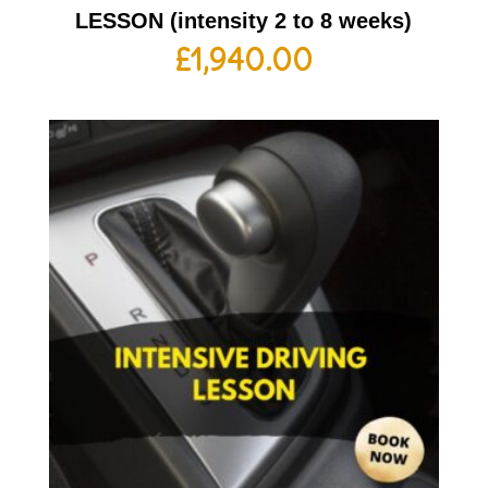
LESSON (intensity 2 to 8 weeks)
£
1,940.00