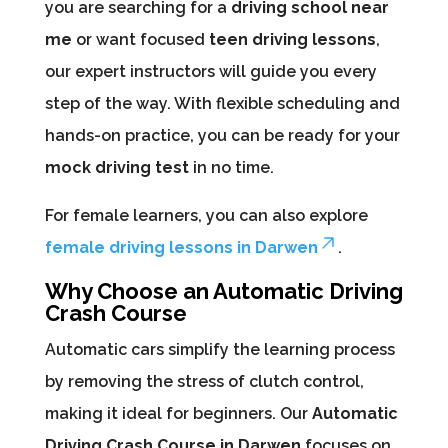
you are searching for a
driving school near
me
or want focused
teen driving lessons
,
our expert instructors will guide you every
step of the way. With flexible scheduling and
hands-on practice, you can be ready for your
mock driving test
in no time.
For female learners, you can also explore
female driving lessons in Darwen
.
Why Choose an Automatic Driving
Crash Course
Automatic cars simplify the learning process
by removing the stress of clutch control,
making it ideal for beginners. Our
Automatic
Driving Crash Course in Darwen
focuses on