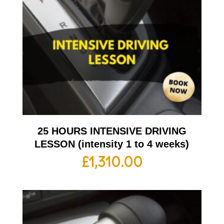
25 HOURS INTENSIVE DRIVING
LESSON (intensity 1 to 4 weeks)
£
1,310.00