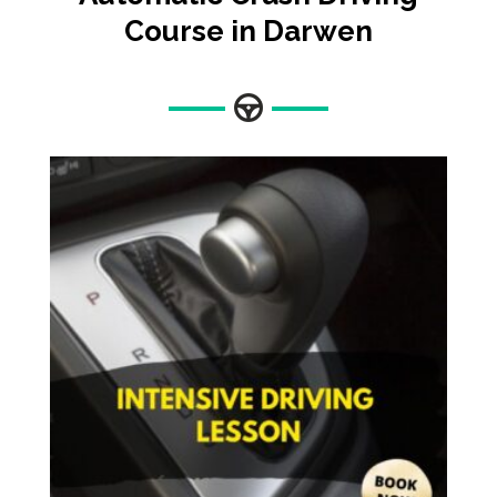
Course in Darwen