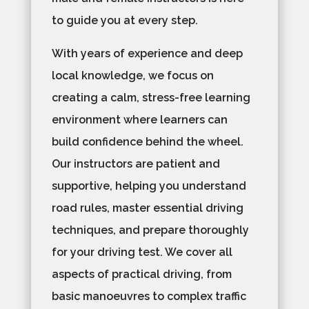
to guide you at every step.
With years of experience and deep
local knowledge, we focus on
creating a calm, stress-free learning
environment where learners can
build confidence behind the wheel.
Our instructors are patient and
supportive, helping you understand
road rules, master essential driving
techniques, and prepare thoroughly
for your driving test. We cover all
aspects of practical driving, from
basic manoeuvres to complex traffic