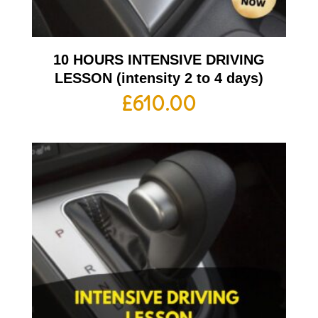
10 HOURS INTENSIVE DRIVING
LESSON (intensity 2 to 4 days)
£
610.00