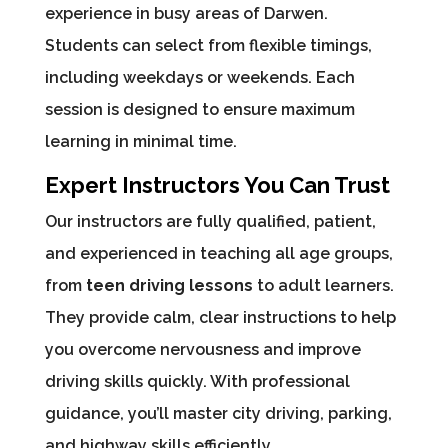
experience in busy areas of Darwen.
Students can select from flexible timings,
including weekdays or weekends. Each
session is designed to ensure maximum
learning in minimal time.
Expert Instructors You Can Trust
Our instructors are fully qualified, patient,
and experienced in teaching all age groups,
from
teen driving lessons
to adult learners.
They provide calm, clear instructions to help
you overcome nervousness and improve
driving skills quickly. With professional
guidance, you’ll master city driving, parking,
and highway skills efficiently.