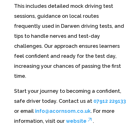
This includes detailed mock driving test
sessions, guidance on local routes
frequently used in Darwen driving tests, and
tips to handle nerves and test-day
challenges. Our approach ensures learners
feel confident and ready for the test day,
increasing your chances of passing the first
time.
Start your journey to becoming a confident,
safe driver today. Contact us at
07912 229133
or email
info@acornsom.co.uk
. For more
information, visit our
website
.