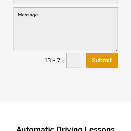
=
13 + 7
Submit
Automatic Driving Lessons