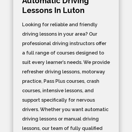
Automatic Driving
Lessons In Luton
Looking for reliable and friendly
driving lessons in your area? Our
professional driving instructors offer
a full range of courses designed to
suit every learner’s needs. We provide
refresher driving lessons, motorway
practice, Pass Plus courses, crash
courses, intensive lessons, and
support specifically for nervous
drivers. Whether you want automatic
driving lessons or manual driving
lessons, our team of fully qualified