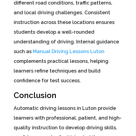
different road conditions, traffic patterns,
and local driving challenges. Consistent
instruction across these locations ensures
students develop a well-rounded
understanding of driving. Internal guidance
such as
Manual Driving Lessons Luton
complements practical lessons, helping
learners refine techniques and build
confidence for test success.
Conclusion
Automatic driving lessons in Luton provide
learners with professional, patient, and high-
quality instruction to develop driving skills,