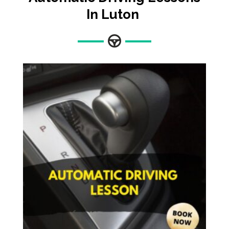
In Luton