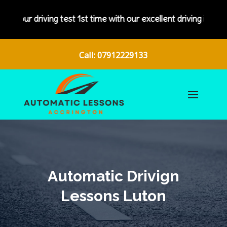
iving test 1st time with our excellent driving instructors.
Call: 07912229133
Automatic Drivign
Lessons Luton