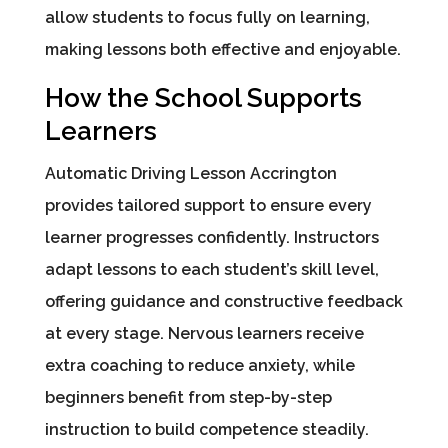
allow students to focus fully on learning,
making lessons both effective and enjoyable.
How the School Supports
Learners
Automatic Driving Lesson Accrington
provides tailored support to ensure every
learner progresses confidently. Instructors
adapt lessons to each student’s skill level,
offering guidance and constructive feedback
at every stage. Nervous learners receive
extra coaching to reduce anxiety, while
beginners benefit from step-by-step
instruction to build competence steadily.