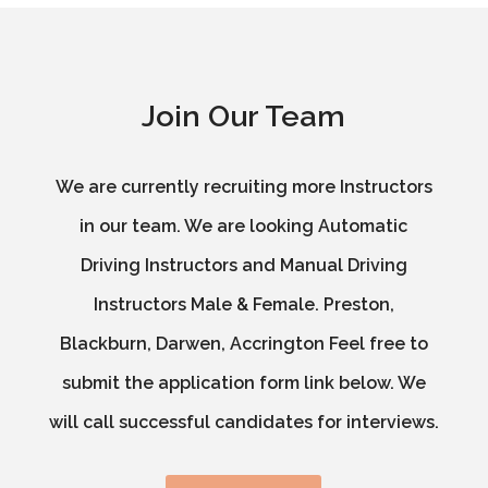
Join Our Team
We are currently recruiting more Instructors
in our team. We are looking Automatic
Driving Instructors and Manual Driving
Instructors Male & Female. Preston,
Blackburn, Darwen, Accrington Feel free to
submit the application form link below. We
will call successful candidates for interviews.