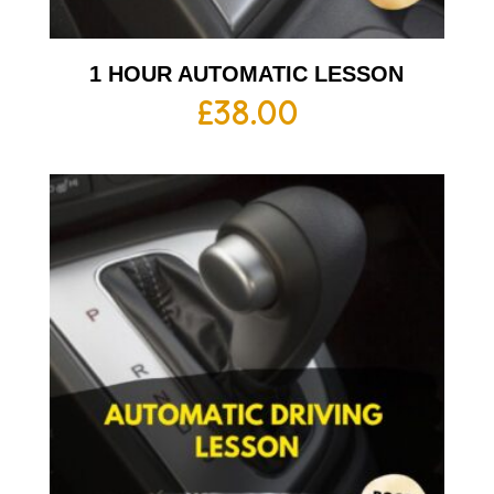
1 HOUR AUTOMATIC LESSON
£
38.00