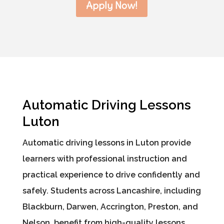
Apply Now!
Automatic Driving Lessons
Luton
Automatic driving lessons in Luton provide
learners with professional instruction and
practical experience to drive confidently and
safely. Students across Lancashire, including
Blackburn, Darwen, Accrington, Preston, and
Nelson, benefit from high-quality lessons