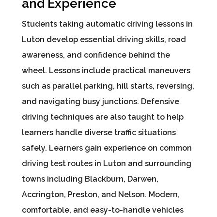
and Experience
Students taking automatic driving lessons in
Luton develop essential driving skills, road
awareness, and confidence behind the
wheel. Lessons include practical maneuvers
such as parallel parking, hill starts, reversing,
and navigating busy junctions. Defensive
driving techniques are also taught to help
learners handle diverse traffic situations
safely. Learners gain experience on common
driving test routes in Luton and surrounding
towns including Blackburn, Darwen,
Accrington, Preston, and Nelson. Modern,
comfortable, and easy-to-handle vehicles