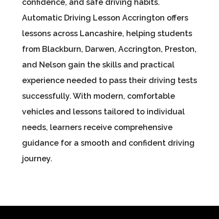
confidence, and safe driving habits.
Automatic Driving Lesson Accrington offers
lessons across Lancashire, helping students
from Blackburn, Darwen, Accrington, Preston,
and Nelson gain the skills and practical
experience needed to pass their driving tests
successfully. With modern, comfortable
vehicles and lessons tailored to individual
needs, learners receive comprehensive
guidance for a smooth and confident driving
journey.