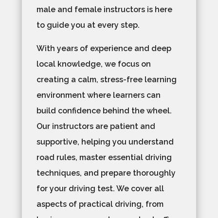
male and female instructors is here
to guide you at every step.
With years of experience and deep
local knowledge, we focus on
creating a calm, stress-free learning
environment where learners can
build confidence behind the wheel.
Our instructors are patient and
supportive, helping you understand
road rules, master essential driving
techniques, and prepare thoroughly
for your driving test. We cover all
aspects of practical driving, from