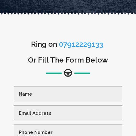
Ring on
07912229133
Or Fill The Form Below