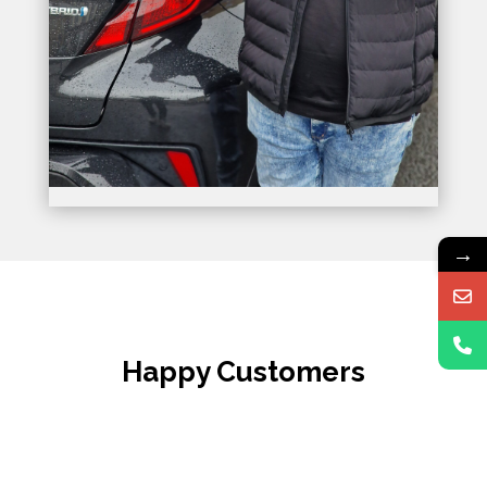
→
Happy Customers