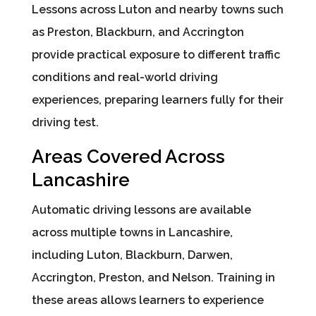
Lessons across Luton and nearby towns such
as Preston, Blackburn, and Accrington
provide practical exposure to different traffic
conditions and real-world driving
experiences, preparing learners fully for their
driving test.
Areas Covered Across
Lancashire
Automatic driving lessons are available
across multiple towns in Lancashire,
including Luton, Blackburn, Darwen,
Accrington, Preston, and Nelson. Training in
these areas allows learners to experience