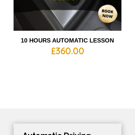
10 HOURS AUTOMATIC LESSON
£
360.00