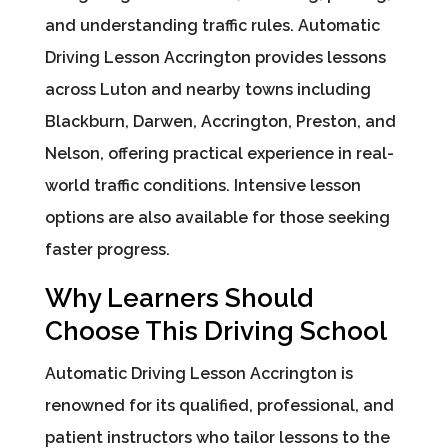
and understanding traffic rules. Automatic
Driving Lesson Accrington provides lessons
across Luton and nearby towns including
Blackburn, Darwen, Accrington, Preston, and
Nelson, offering practical experience in real-
world traffic conditions. Intensive lesson
options are also available for those seeking
faster progress.
Why Learners Should
Choose This Driving School
Automatic Driving Lesson Accrington is
renowned for its qualified, professional, and
patient instructors who tailor lessons to the