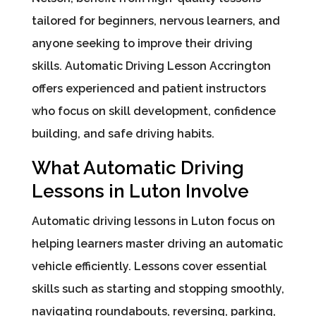
tailored for beginners, nervous learners, and
anyone seeking to improve their driving
skills. Automatic Driving Lesson Accrington
offers experienced and patient instructors
who focus on skill development, confidence
building, and safe driving habits.
What Automatic Driving
Lessons in Luton Involve
Automatic driving lessons in Luton focus on
helping learners master driving an automatic
vehicle efficiently. Lessons cover essential
skills such as starting and stopping smoothly,
navigating roundabouts, reversing, parking,