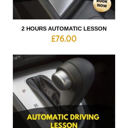
2 HOURS AUTOMATIC LESSON
£
76.00