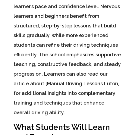
learner’s pace and confidence level. Nervous
learners and beginners benefit from
structured, step-by-step lessons that build
skills gradually, while more experienced
students can refine their driving techniques
efficiently. The school emphasizes supportive
teaching, constructive feedback, and steady
progression. Learners can also read our
article about [Manual Driving Lessons Luton]
for additional insights into complementary
training and techniques that enhance
overall driving ability.
What Students Will Learn