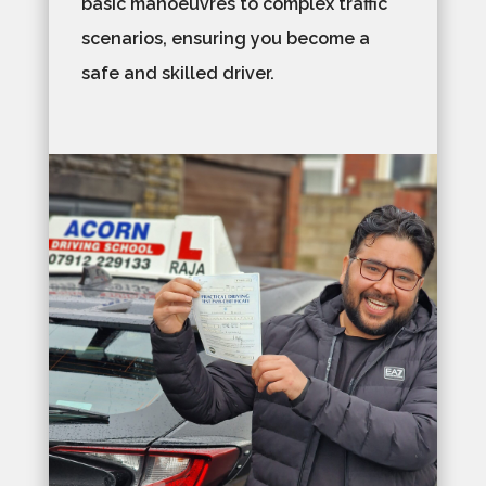
basic manoeuvres to complex traffic
scenarios, ensuring you become a
safe and skilled driver.