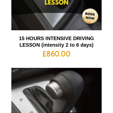
15 HOURS INTENSIVE DRIVING
LESSON (intensity 2 to 6 days)
£
860.00