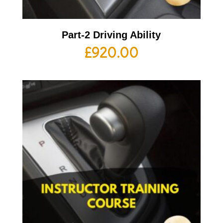
Part-2 Driving Ability
£
920.00