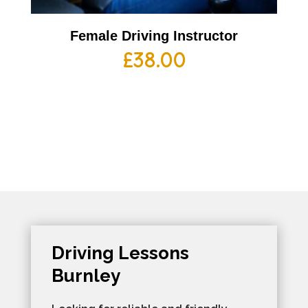
Female Driving Instructor
£
38.00
Driving Lessons
Burnley