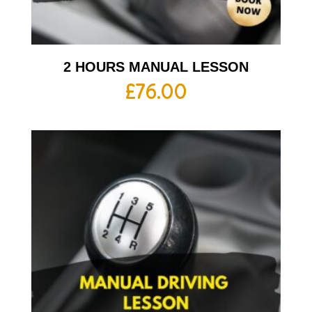
2 HOURS MANUAL LESSON
£
76.00