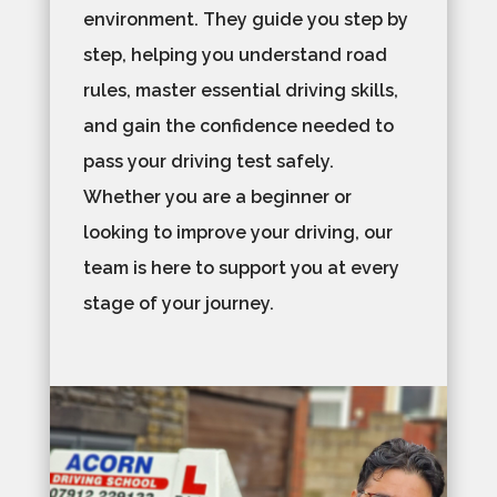
environment. They guide you step by
step, helping you understand road
rules, master essential driving skills,
and gain the confidence needed to
pass your driving test safely.
Whether you are a beginner or
looking to improve your driving, our
team is here to support you at every
stage of your journey.