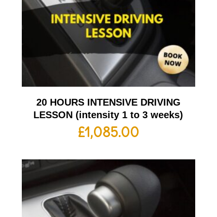
20 HOURS INTENSIVE DRIVING
LESSON (intensity 1 to 3 weeks)
£
1,085.00