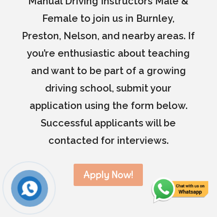
Manual Driving Instructors Male &
Female to join us in Burnley,
Preston, Nelson, and nearby areas. If
you’re enthusiastic about teaching
and want to be part of a growing
driving school, submit your
application using the form below.
Successful applicants will be
contacted for interviews.
Apply Now!