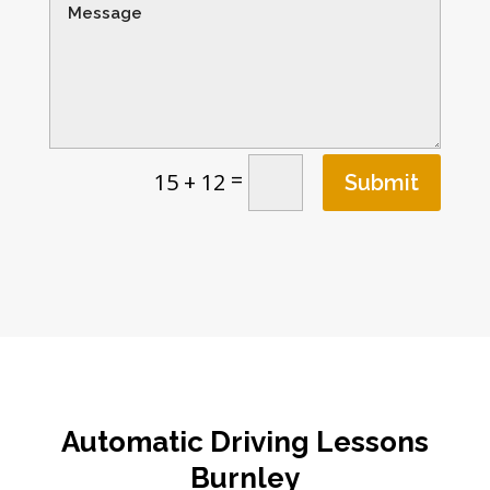
=
15 + 12
Submit
Automatic Driving Lessons
Burnley