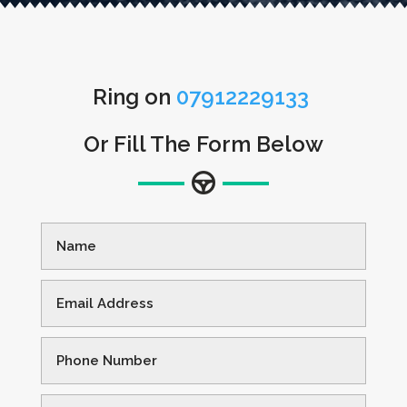
Ring on
07912229133
Or Fill The Form Below