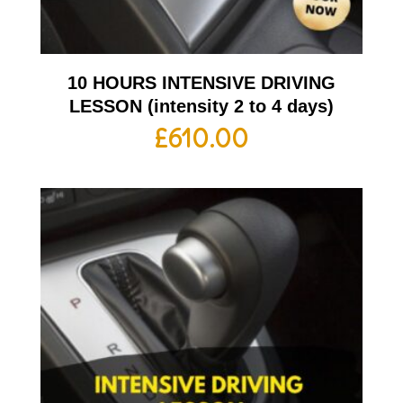
10 HOURS INTENSIVE DRIVING
LESSON (intensity 2 to 4 days)
£
610.00