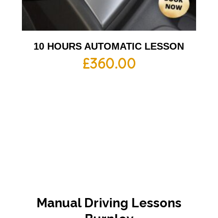
10 HOURS AUTOMATIC LESSON
£
360.00
Manual Driving Lessons