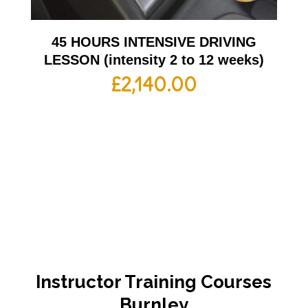
45 HOURS INTENSIVE DRIVING
LESSON (intensity 2 to 12 weeks)
£
2,140.00
Instructor Training Courses
Burnley