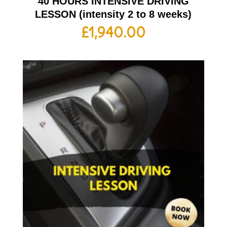
40 HOURS INTENSIVE DRIVING
LESSON (intensity 2 to 8 weeks)
£
1,940.00