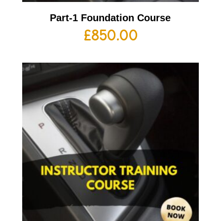
Part-1 Foundation Course
£
850.00