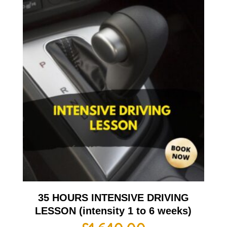
35 HOURS INTENSIVE DRIVING
LESSON (intensity 1 to 6 weeks)