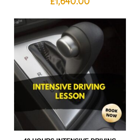
£
1,640.00