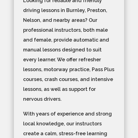
Looking for reliable and friendly
driving lessons in Burnley, Preston,
Nelson, and nearby areas? Our
professional instructors, both male
and female, provide automatic and
manual lessons designed to suit
every learner. We offer refresher
lessons, motorway practice, Pass Plus
courses, crash courses, and intensive
lessons, as well as support for
nervous drivers.
With years of experience and strong
local knowledge, our instructors
create a calm, stress-free learning