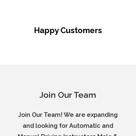
Happy Customers
Join Our Team
Join Our Team! We are expanding
and looking for Automatic and