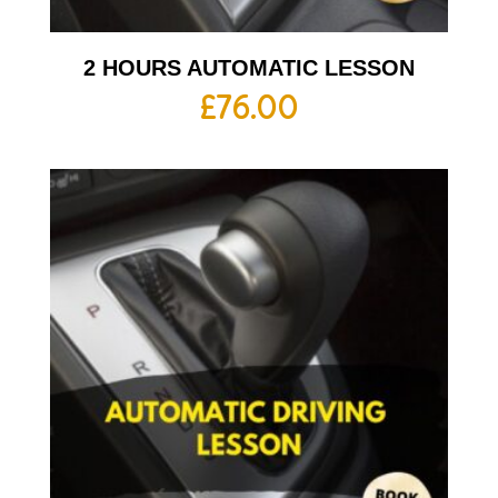
2 HOURS AUTOMATIC LESSON
£
76.00