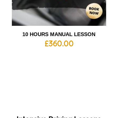
10 HOURS MANUAL LESSON
£
360.00