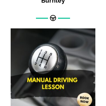
Burnley