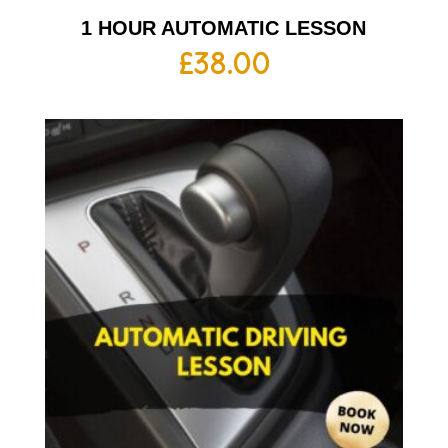
1 HOUR AUTOMATIC LESSON
£
38.00