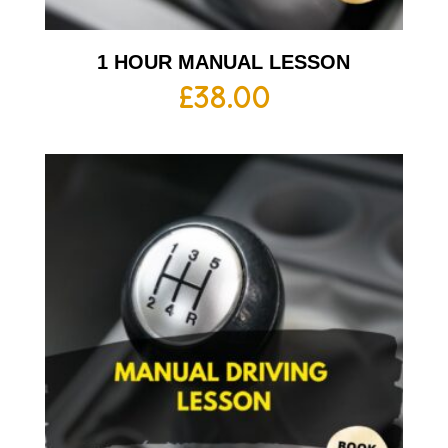
1 HOUR MANUAL LESSON
£
38.00