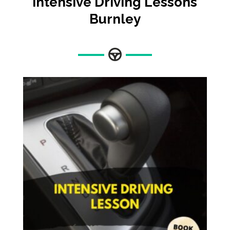
Intensive Driving Lessons
Burnley