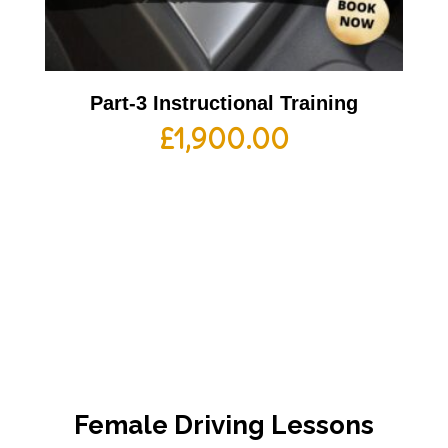
Part-3 Instructional Training
£
1,900.00
Female Driving Lessons