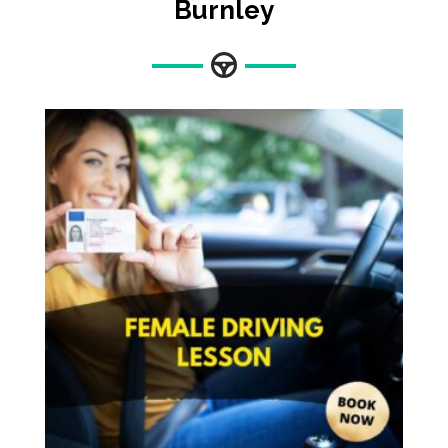
Burnley