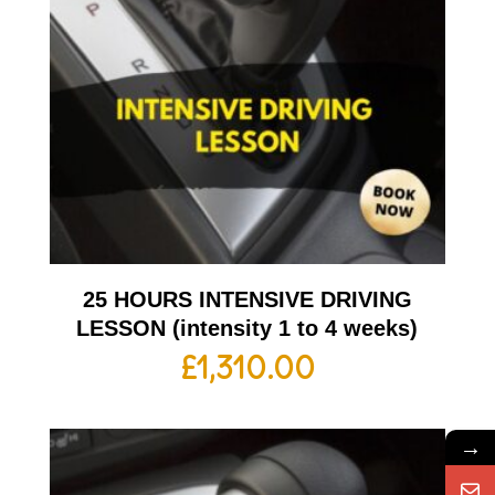
25 HOURS INTENSIVE DRIVING
LESSON (intensity 1 to 4 weeks)
£
1,310.00
→