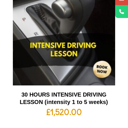
30 HOURS INTENSIVE DRIVING
LESSON (intensity 1 to 5 weeks)
£
1,520.00