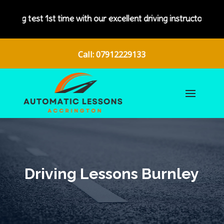
ith our excellent driving instructors.
Call: 07912229133
Driving Lessons Burnley