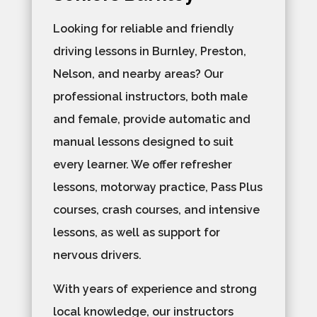
Looking for reliable and friendly
driving lessons in Burnley, Preston,
Nelson, and nearby areas? Our
professional instructors, both male
and female, provide automatic and
manual lessons designed to suit
every learner. We offer refresher
lessons, motorway practice, Pass Plus
courses, crash courses, and intensive
lessons, as well as support for
nervous drivers.
With years of experience and strong
local knowledge, our instructors