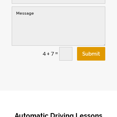
=
4 + 7
Submit
Automatic Driving Lessons