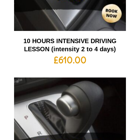
10 HOURS INTENSIVE DRIVING
LESSON (intensity 2 to 4 days)
£
610.00