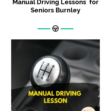
Manual Driving Lessons for
Seniors Burnley