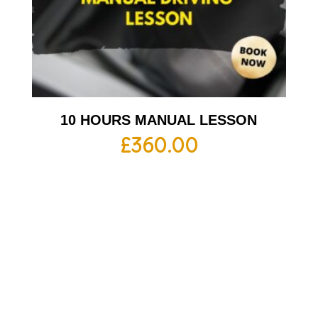
10 HOURS MANUAL LESSON
£
360.00