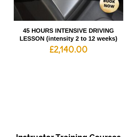
45 HOURS INTENSIVE DRIVING
LESSON (intensity 2 to 12 weeks)
£
2,140.00