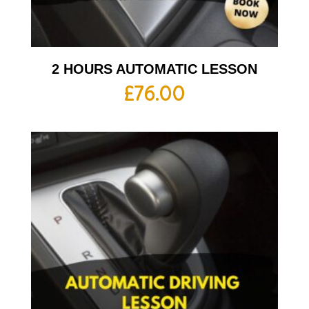
2 HOURS AUTOMATIC LESSON
£
76.00