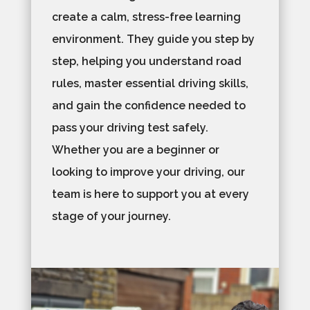
create a calm, stress-free learning
environment. They guide you step by
step, helping you understand road
rules, master essential driving skills,
and gain the confidence needed to
pass your driving test safely.
Whether you are a beginner or
looking to improve your driving, our
team is here to support you at every
stage of your journey.