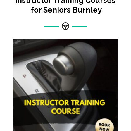
Instructor Training Courses
for Seniors Burnley