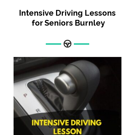
Intensive Driving Lessons
for Seniors Burnley