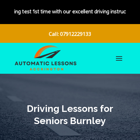
 with our excellent driving instructors.
Call: 07912229133
Driving Lessons for
Seniors Burnley