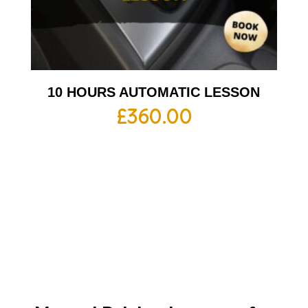
10 HOURS AUTOMATIC LESSON
£
360.00