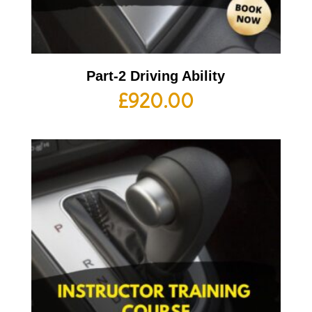
Part-2 Driving Ability
£
920.00