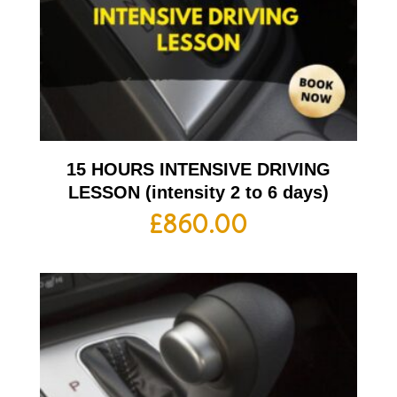
15 HOURS INTENSIVE DRIVING
LESSON (intensity 2 to 6 days)
£
860.00