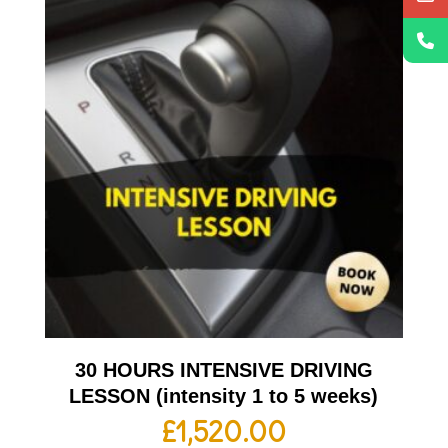
30 HOURS INTENSIVE DRIVING
LESSON (intensity 1 to 5 weeks)
£
1,520.00