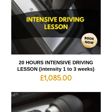
20 HOURS INTENSIVE DRIVING
LESSON (intensity 1 to 3 weeks)
£
1,085.00