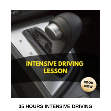
35 HOURS INTENSIVE DRIVING