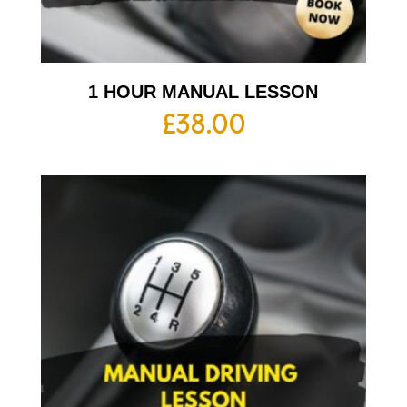
1 HOUR MANUAL LESSON
£
38.00