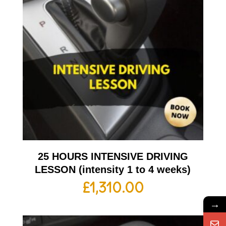
25 HOURS INTENSIVE DRIVING
LESSON (intensity 1 to 4 weeks)
£
1,310.00
→