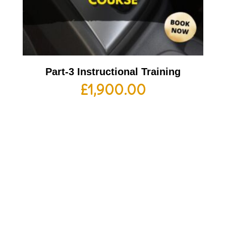
Part-3 Instructional Training
£
1,900.00