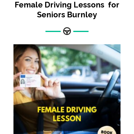
Female Driving Lessons for
Seniors Burnley