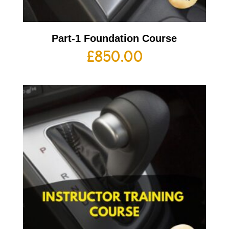
Part-1 Foundation Course
£
850.00