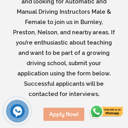
and looking for Automatic and
Manual Driving Instructors Male &
Female to join us in Burnley,
Preston, Nelson, and nearby areas. If
you’re enthusiastic about teaching
and want to be part of a growing
driving school, submit your
application using the form below.
Successful applicants will be
contacted for interviews.
Apply Now!