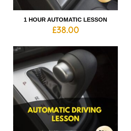
1 HOUR AUTOMATIC LESSON
£
38.00