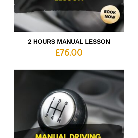
2 HOURS MANUAL LESSON
£
76.00