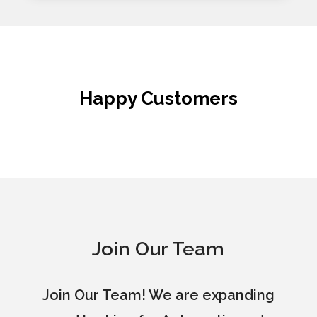
Happy Customers
Join Our Team
Join Our Team! We are expanding