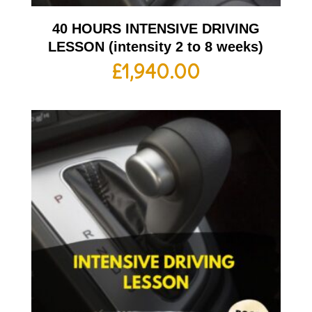
40 HOURS INTENSIVE DRIVING
LESSON (intensity 2 to 8 weeks)
£
1,940.00