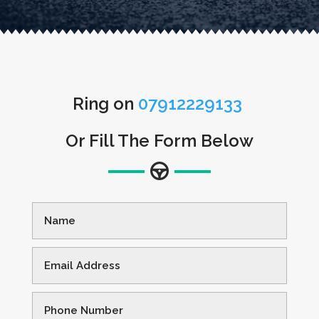
Ring on
07912229133
Or Fill The Form Below