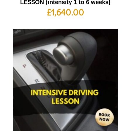
LESSON (intensity 1 to 6 weeks)
£
1,640.00