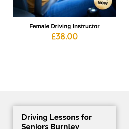
Female Driving Instructor
£
38.00
Driving Lessons for
Seniors Burnley