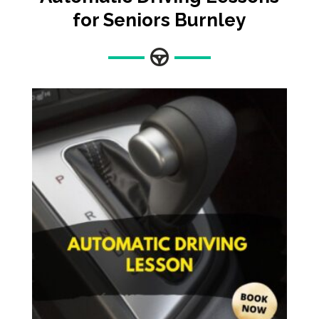
for Seniors Burnley