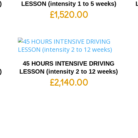
)
LESSON (intensity 1 to 5 weeks)
£
1,520.00
G
45 HOURS INTENSIVE DRIVING
)
LESSON (intensity 2 to 12 weeks)
£
2,140.00