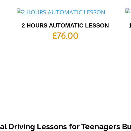
2 HOURS AUTOMATIC LESSON
£
76.00
l Driving Lessons for Teenagers B