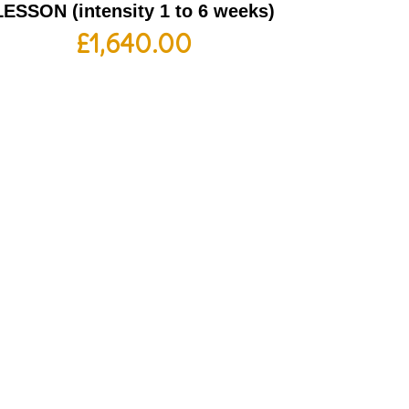
LESSON (intensity 1 to 6 weeks)
£
1,640.00