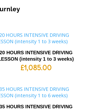
Burnley
20 HOURS INTENSIVE DRIVING
LESSON (intensity 1 to 3 weeks)
£
1,085.00
35 HOURS INTENSIVE DRIVING