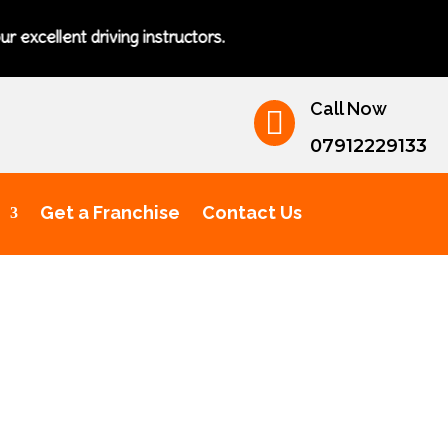
ent driving instructors.
Call Now

07912229133
Get a Franchise
Contact Us
ving Lessons for Teenagers Bur