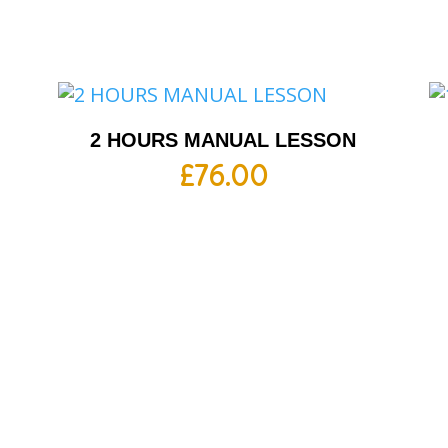
2 HOURS MANUAL LESSON
£
76.00