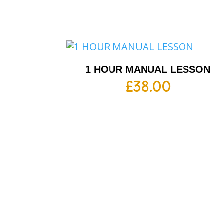
1 HOUR MANUAL LESSON
£
38.00