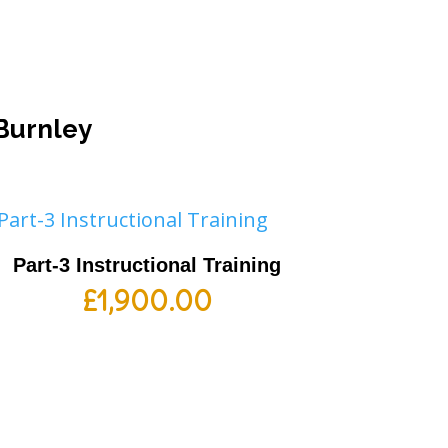
 Burnley
Part-3 Instructional Training
£
1,900.00