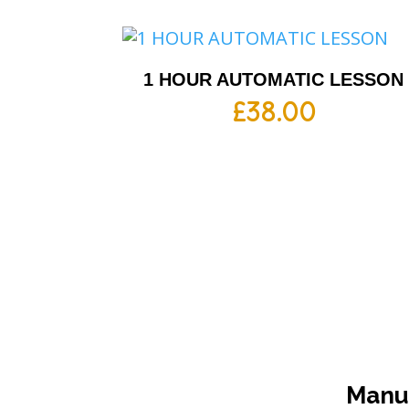
1 HOUR AUTOMATIC LESSON
£
38.00
Manua