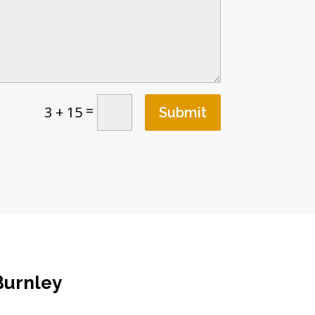
=
3 + 15
Submit
Burnley