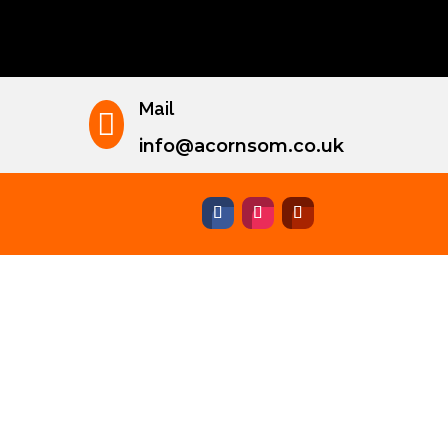
Mail

info@acornsom.co.uk
nley