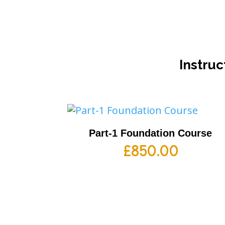
Instruc
Part-1 Foundation Course
£
850.00