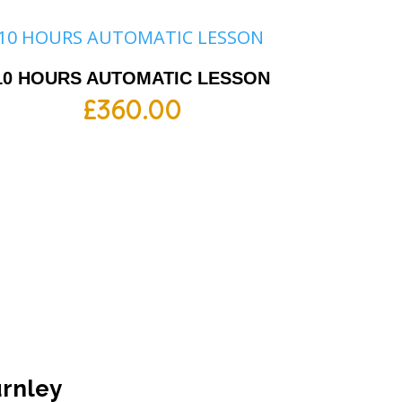
10 HOURS AUTOMATIC LESSON
£
360.00
urnley