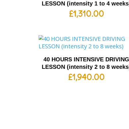
LESSON (intensity 1 to 4 weeks
£
1,310.00
40 HOURS INTENSIVE DRIVIN
LESSON (intensity 2 to 8 weeks
£
1,940.00