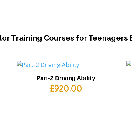
tor Training Courses for Teenagers
Part-2 Driving Ability
£
920.00