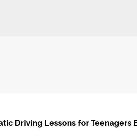
tic Driving Lessons for Teenagers 