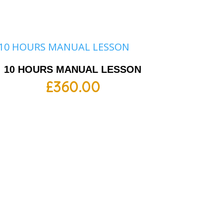
10 HOURS MANUAL LESSON
£
360.00