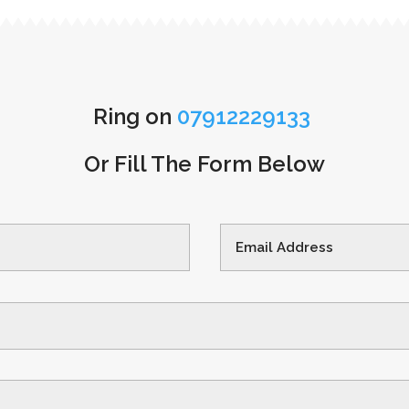
Ring on
07912229133
Or Fill The Form Below