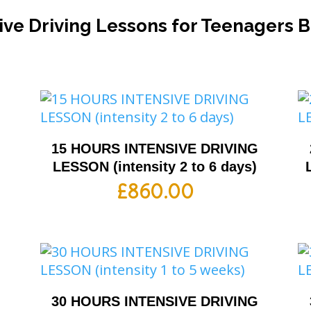
ive Driving Lessons for Teenagers 
G
15 HOURS INTENSIVE DRIVING
LESSON (intensity 2 to 6 days)
£
860.00
G
30 HOURS INTENSIVE DRIVING