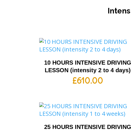
Intens
10 HOURS INTENSIVE DRIVIN
LESSON (intensity 2 to 4 days)
£
610.00
25 HOURS INTENSIVE DRIVIN