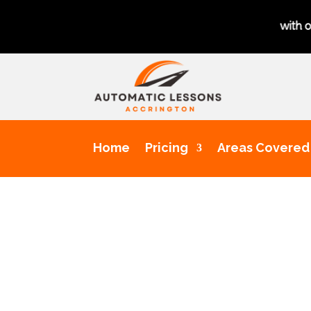
Get a chance to pass your driving test 1st time with our excell
Home
Pricing
Areas Covered
Dri