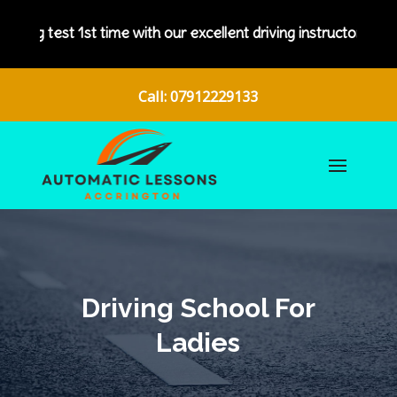
ith our excellent driving instructors.
Call: 07912229133
Driving School For
Ladies