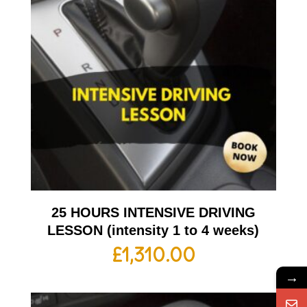
25 HOURS INTENSIVE DRIVING
LESSON (intensity 1 to 4 weeks)
£
1,310.00
→