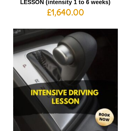
LESSON (intensity 1 to 6 weeks)
£
1,640.00