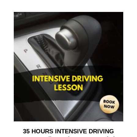
35 HOURS INTENSIVE DRIVING