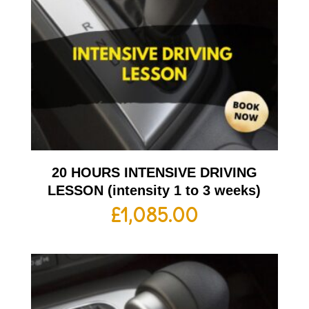
20 HOURS INTENSIVE DRIVING
LESSON (intensity 1 to 3 weeks)
£
1,085.00