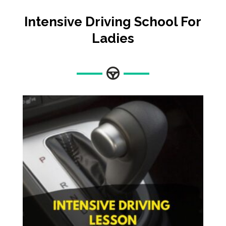
Intensive
Driving School For
Ladies