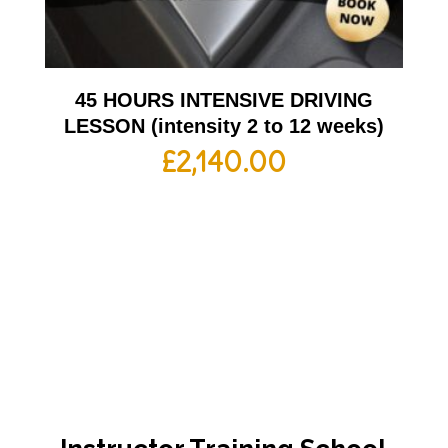
45 HOURS INTENSIVE DRIVING
LESSON (intensity 2 to 12 weeks)
£
2,140.00