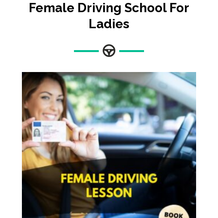
Female
Driving School For
Ladies