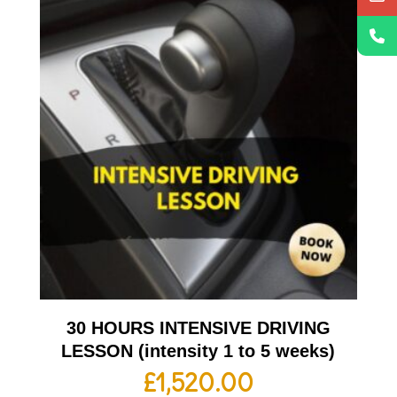
30 HOURS INTENSIVE DRIVING
LESSON (intensity 1 to 5 weeks)
£
1,520.00