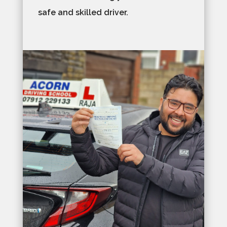
safe and skilled driver.