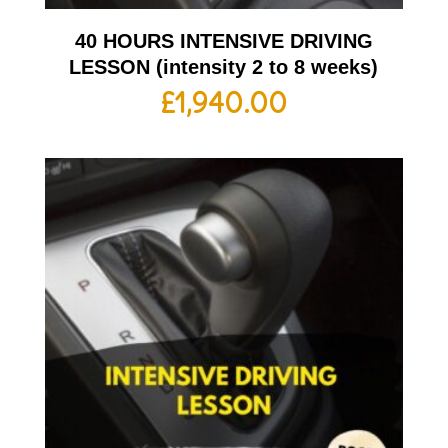
40 HOURS INTENSIVE DRIVING
LESSON (intensity 2 to 8 weeks)
£
1,940.00