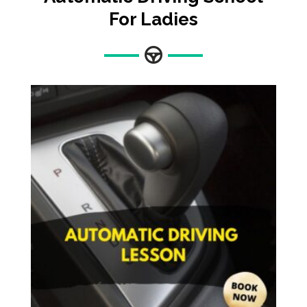
For Ladies