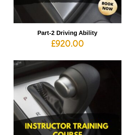
Part-2 Driving Ability
£
920.00