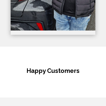
Happy Customers