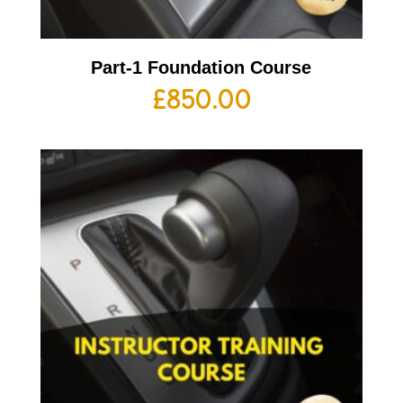
Part-1 Foundation Course
£
850.00