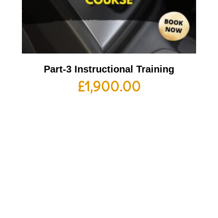
Part-3 Instructional Training
£
1,900.00