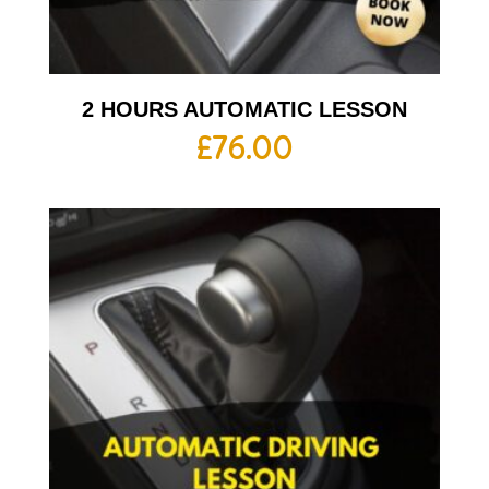
2 HOURS AUTOMATIC LESSON
£
76.00