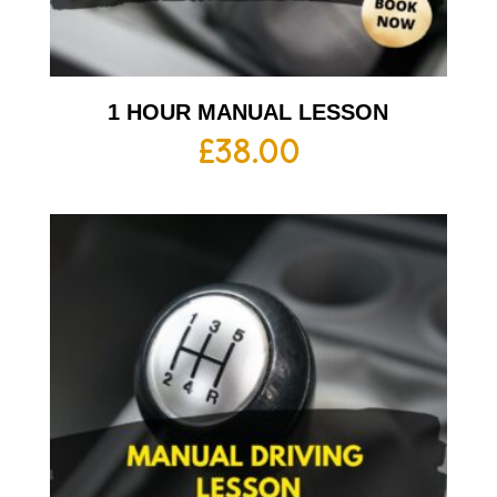
1 HOUR MANUAL LESSON
£
38.00