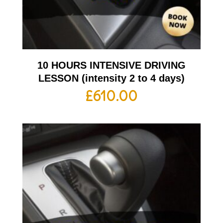
10 HOURS INTENSIVE DRIVING
LESSON (intensity 2 to 4 days)
£
610.00