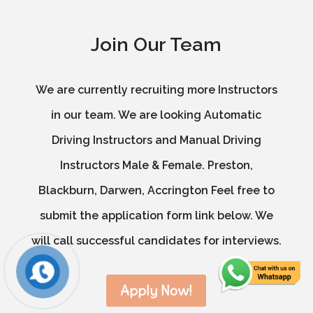
Join Our Team
We are currently recruiting more Instructors
in our team. We are looking Automatic
Driving Instructors and Manual Driving
Instructors Male & Female. Preston,
Blackburn, Darwen, Accrington Feel free to
submit the application form link below. We
will call successful candidates for interviews.
Apply Now!