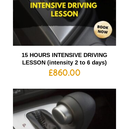
15 HOURS INTENSIVE DRIVING
LESSON (intensity 2 to 6 days)
£
860.00