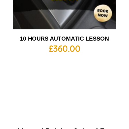
10 HOURS AUTOMATIC LESSON
£
360.00