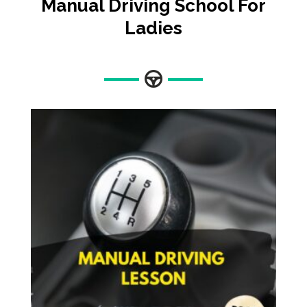
Manual
Driving School For
Ladies