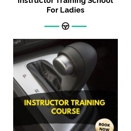
Instructor Training
School
For Ladies