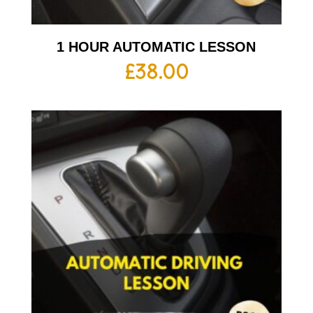
1 HOUR AUTOMATIC LESSON
£
38.00