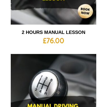
2 HOURS MANUAL LESSON
£
76.00