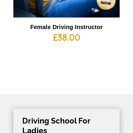
Female Driving Instructor
£
38.00
Driving School For
Ladies