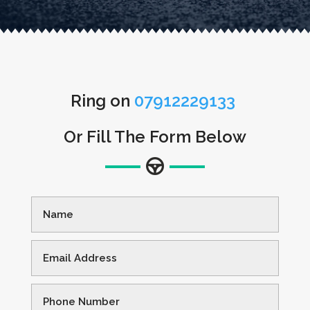
Ring on
07912229133
Or Fill The Form Below