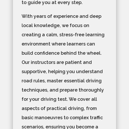
to guide you at every step.
With years of experience and deep
local knowledge, we focus on
creating a calm, stress-free learning
environment where learners can
build confidence behind the wheel.
Our instructors are patient and
supportive, helping you understand
road rules, master essential driving
techniques, and prepare thoroughly
for your driving test. We cover all
aspects of practical driving, from
basic manoeuvres to complex traffic
scenarios, ensuring you become a