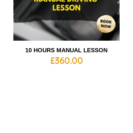
10 HOURS MANUAL LESSON
£
360.00