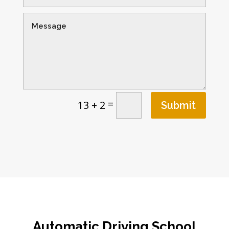
=
13 + 2
Submit
Automatic
Driving School