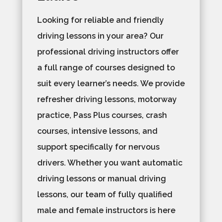
Looking for reliable and friendly
driving lessons in your area? Our
professional driving instructors offer
a full range of courses designed to
suit every learner’s needs. We provide
refresher driving lessons, motorway
practice, Pass Plus courses, crash
courses, intensive lessons, and
support specifically for nervous
drivers. Whether you want automatic
driving lessons or manual driving
lessons, our team of fully qualified
male and female instructors is here