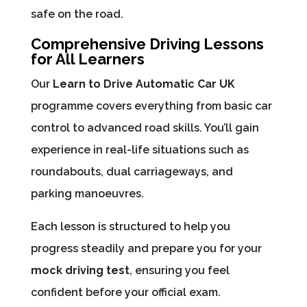
safe on the road.
Comprehensive Driving Lessons
for All Learners
Our
Learn to Drive Automatic Car UK
programme covers everything from basic car
control to advanced road skills. You’ll gain
experience in real-life situations such as
roundabouts, dual carriageways, and
parking manoeuvres.
Each lesson is structured to help you
progress steadily and prepare you for your
mock driving test
, ensuring you feel
confident before your official exam.