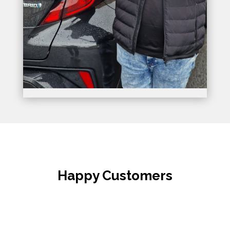
Happy Customers