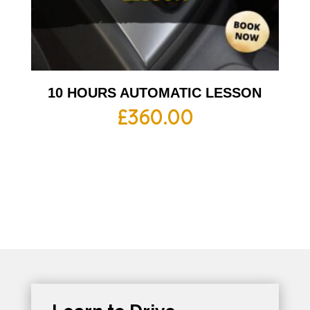
10 HOURS AUTOMATIC LESSON
£
360.00