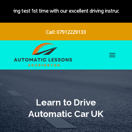
test 1st time with our excellent driving instructors.
Call: 07912229133
Learn to Drive
Automatic Car UK