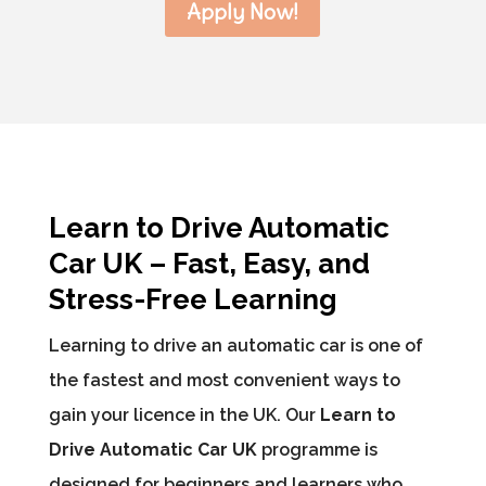
Apply Now!
Learn to Drive Automatic
Car UK – Fast, Easy, and
Stress-Free Learning
Learning to drive an automatic car is one of
the fastest and most convenient ways to
gain your licence in the UK. Our
Learn to
Drive Automatic Car UK
programme is
designed for beginners and learners who