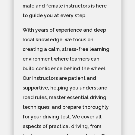
male and female instructors is here
to guide you at every step.
With years of experience and deep
local knowledge, we focus on
creating a calm, stress-free learning
environment where learners can
build confidence behind the wheel.
Our instructors are patient and
supportive, helping you understand
road rules, master essential driving
techniques, and prepare thoroughly
for your driving test. We cover all
aspects of practical driving, from