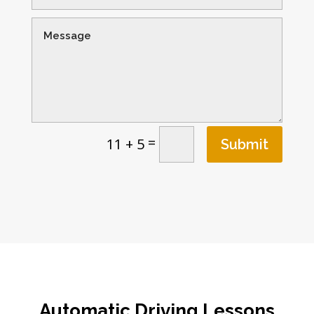
=
11 + 5
Submit
Automatic Driving Lessons