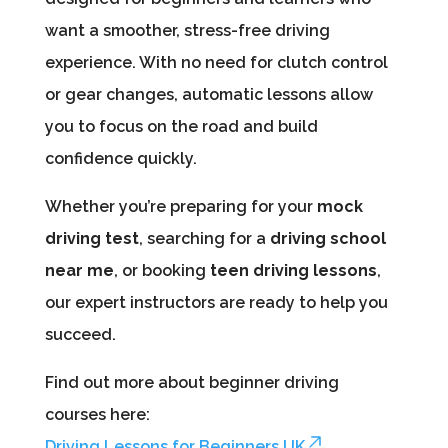
want a smoother, stress-free driving
experience. With no need for clutch control
or gear changes, automatic lessons allow
you to focus on the road and build
confidence quickly.
Whether you’re preparing for your
mock
driving test
, searching for a
driving school
near me
, or booking
teen driving lessons
,
our expert instructors are ready to help you
succeed.
Find out more about beginner driving
courses here:
Driving Lessons for Beginners UK