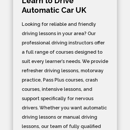
Learn to Drive
Automatic Car UK
Looking for reliable and friendly
driving lessons in your area? Our
professional driving instructors offer
a full range of courses designed to
suit every learner’s needs. We provide
refresher driving lessons, motorway
practice, Pass Plus courses, crash
courses, intensive lessons, and
support specifically for nervous
drivers. Whether you want automatic
driving lessons or manual driving
lessons, our team of fully qualified