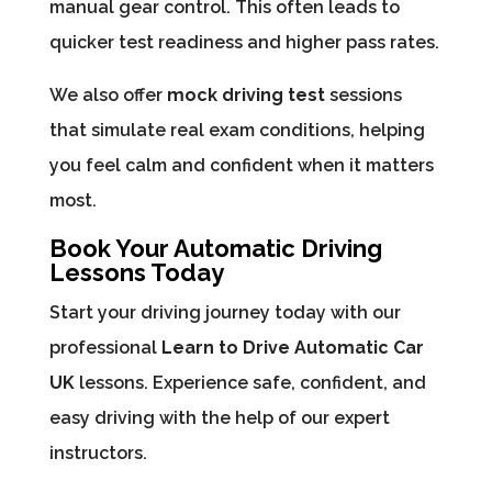
manual gear control. This often leads to
quicker test readiness and higher pass rates.
We also offer
mock driving test
sessions
that simulate real exam conditions, helping
you feel calm and confident when it matters
most.
Book Your Automatic Driving
Lessons Today
Start your driving journey today with our
professional
Learn to Drive Automatic Car
UK
lessons. Experience safe, confident, and
easy driving with the help of our expert
instructors.