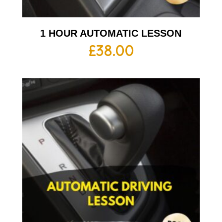
1 HOUR AUTOMATIC LESSON
£
38.00