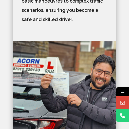
basic manoeuvres to complex traffic
scenarios, ensuring you become a
safe and skilled driver.
→