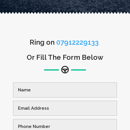
Ring on
07912229133
Or Fill The Form Below