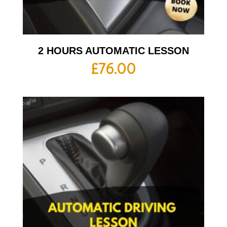
2 HOURS AUTOMATIC LESSON
£
76.00