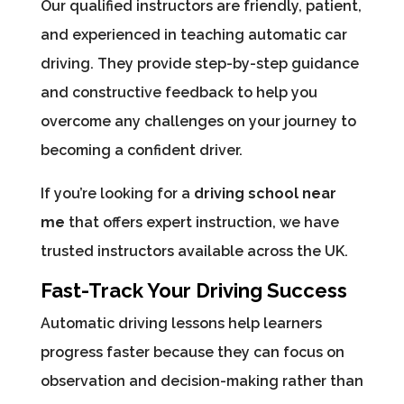
Our qualified instructors are friendly, patient,
and experienced in teaching automatic car
driving. They provide step-by-step guidance
and constructive feedback to help you
overcome any challenges on your journey to
becoming a confident driver.
If you’re looking for a
driving school near
me
that offers expert instruction, we have
trusted instructors available across the UK.
Fast-Track Your Driving Success
Automatic driving lessons help learners
progress faster because they can focus on
observation and decision-making rather than