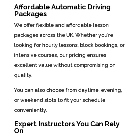
Affordable Automatic Driving
Packages
We offer flexible and affordable lesson
packages across the UK. Whether you’re
looking for hourly lessons, block bookings, or
intensive courses, our pricing ensures
excellent value without compromising on
quality.
You can also choose from daytime, evening,
or weekend slots to fit your schedule
conveniently.
Expert Instructors You Can Rely
On