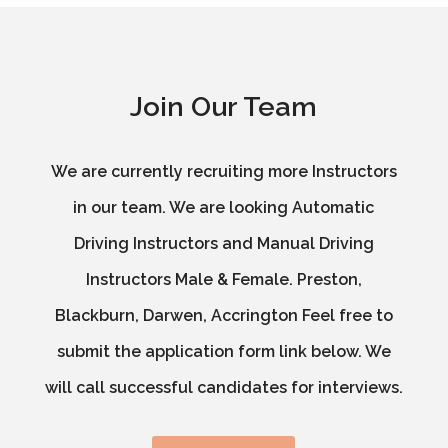
Join Our Team
We are currently recruiting more Instructors
in our team. We are looking Automatic
Driving Instructors and Manual Driving
Instructors Male & Female. Preston,
Blackburn, Darwen, Accrington Feel free to
submit the application form link below. We
will call successful candidates for interviews.