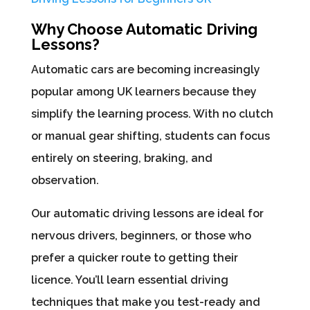
Why Choose Automatic Driving
Lessons?
Automatic cars are becoming increasingly
popular among UK learners because they
simplify the learning process. With no clutch
or manual gear shifting, students can focus
entirely on steering, braking, and
observation.
Our automatic driving lessons are ideal for
nervous drivers, beginners, or those who
prefer a quicker route to getting their
licence. You’ll learn essential driving
techniques that make you test-ready and