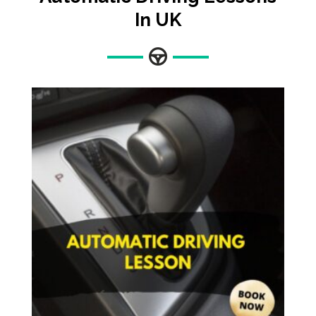
In UK