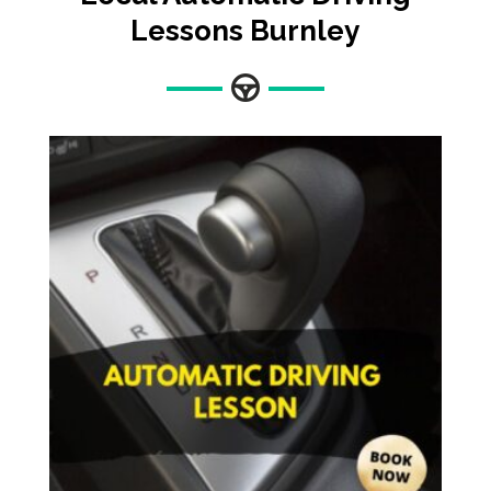
Lessons Burnley