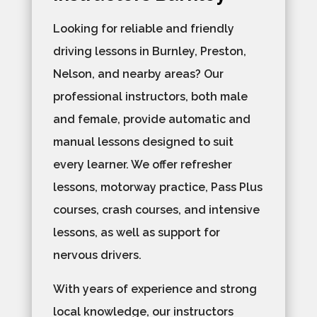
Looking for reliable and friendly
driving lessons in Burnley, Preston,
Nelson, and nearby areas? Our
professional instructors, both male
and female, provide automatic and
manual lessons designed to suit
every learner. We offer refresher
lessons, motorway practice, Pass Plus
courses, crash courses, and intensive
lessons, as well as support for
nervous drivers.
With years of experience and strong
local knowledge, our instructors