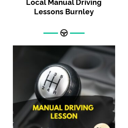
Local Manual Driving
Lessons
Burnley