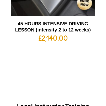
45 HOURS INTENSIVE DRIVING
LESSON (intensity 2 to 12 weeks)
£
2,140.00