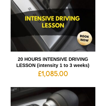
20 HOURS INTENSIVE DRIVING
LESSON (intensity 1 to 3 weeks)
£
1,085.00