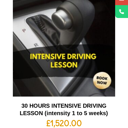
30 HOURS INTENSIVE DRIVING
LESSON (intensity 1 to 5 weeks)
£
1,520.00