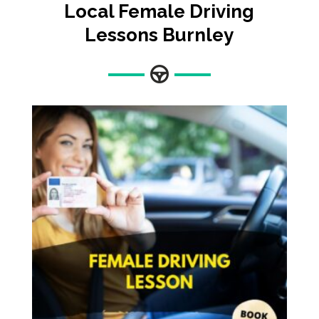
Local Female Driving
Lessons
Burnley