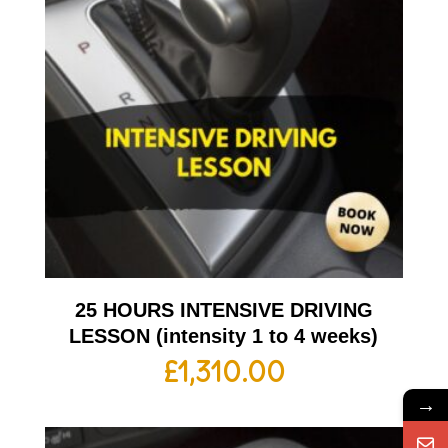
25 HOURS INTENSIVE DRIVING
LESSON (intensity 1 to 4 weeks)
£
1,310.00
→