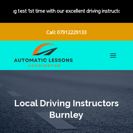
 our excellent driving instructors.
Call: 07912229133
Local Driving Instructors
Burnley