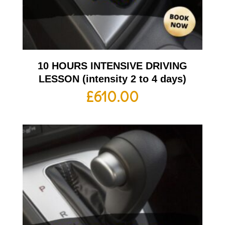
10 HOURS INTENSIVE DRIVING
LESSON (intensity 2 to 4 days)
£
610.00