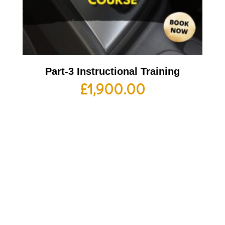
Part-3 Instructional Training
£
1,900.00