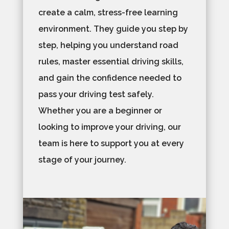
create a calm, stress-free learning
environment. They guide you step by
step, helping you understand road
rules, master essential driving skills,
and gain the confidence needed to
pass your driving test safely.
Whether you are a beginner or
looking to improve your driving, our
team is here to support you at every
stage of your journey.