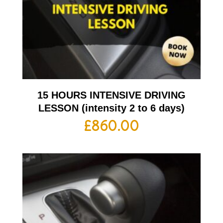
15 HOURS INTENSIVE DRIVING
LESSON (intensity 2 to 6 days)
£
860.00