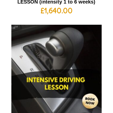
LESSON (intensity 1 to 6 weeks)
£
1,640.00