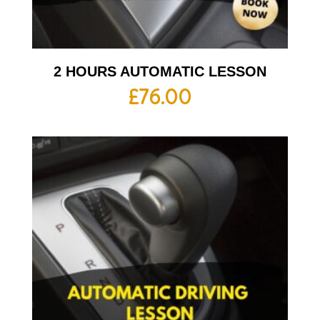
2 HOURS AUTOMATIC LESSON
£
76.00