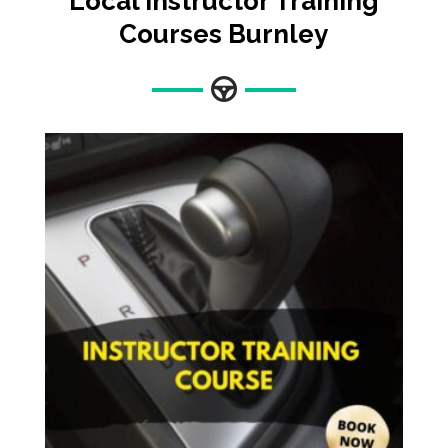
Local Instructor Training
Courses
Burnley