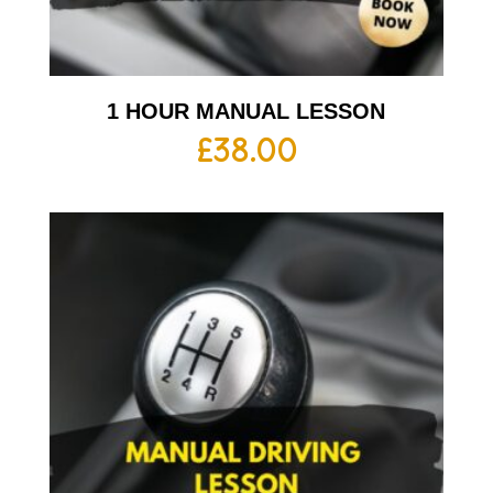
1 HOUR MANUAL LESSON
£
38.00