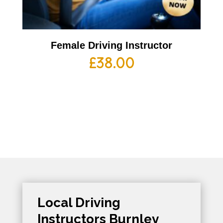
Female Driving Instructor
£
38.00
Local Driving
Instructors Burnley