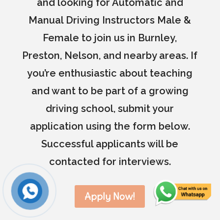
and looking for Automatic and
Manual Driving Instructors Male &
Female to join us in Burnley,
Preston, Nelson, and nearby areas. If
you’re enthusiastic about teaching
and want to be part of a growing
driving school, submit your
application using the form below.
Successful applicants will be
contacted for interviews.
Apply Now!