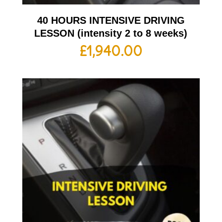
40 HOURS INTENSIVE DRIVING
LESSON (intensity 2 to 8 weeks)
£
1,940.00