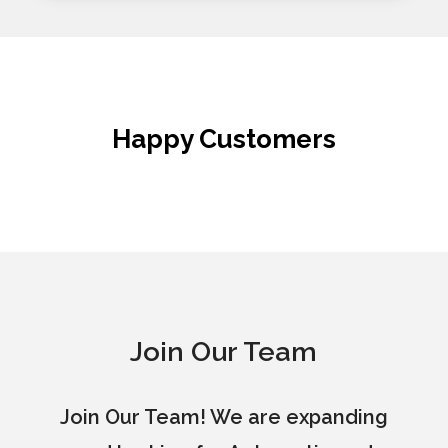
Happy Customers
Join Our Team
Join Our Team! We are expanding