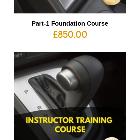
Part-1 Foundation Course
£
850.00