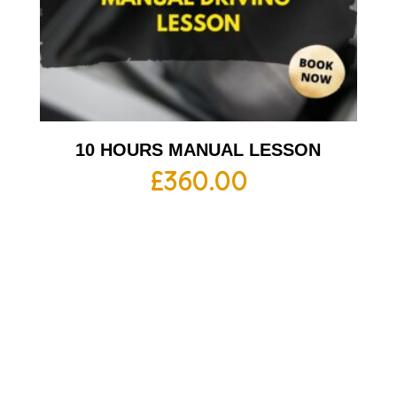
10 HOURS MANUAL LESSON
£
360.00