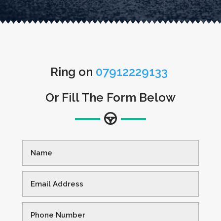
Ring on
07912229133
Or Fill The Form Below