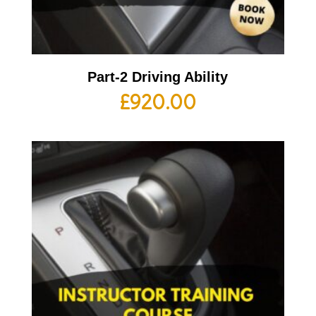
Part-2 Driving Ability
£
920.00