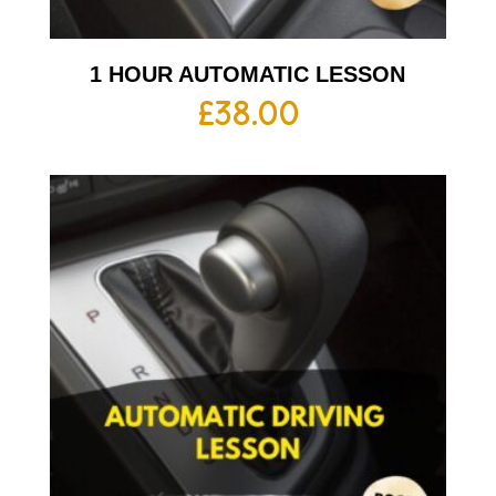
1 HOUR AUTOMATIC LESSON
£
38.00