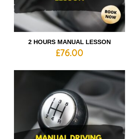
2 HOURS MANUAL LESSON
£
76.00