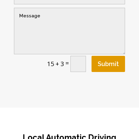
=
15 + 3
Submit
Local Automatic Driving