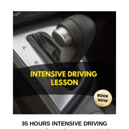
35 HOURS INTENSIVE DRIVING