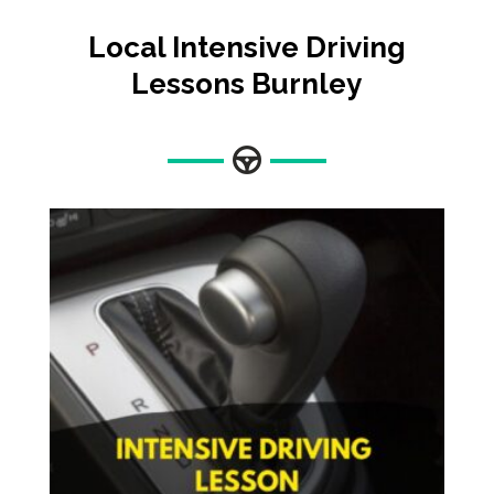
Local Intensive Driving
Lessons
Burnley