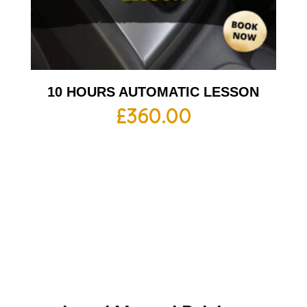
10 HOURS AUTOMATIC LESSON
£
360.00