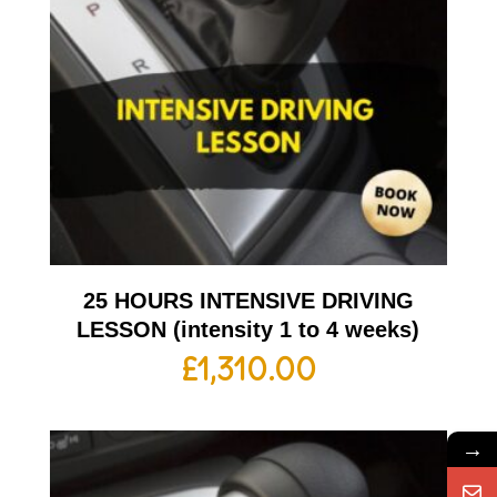
25 HOURS INTENSIVE DRIVING
LESSON (intensity 1 to 4 weeks)
£
1,310.00
→