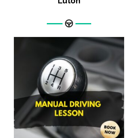
Luton