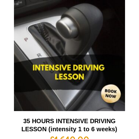
35 HOURS INTENSIVE DRIVING
LESSON (intensity 1 to 6 weeks)