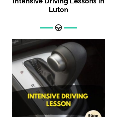
Intensive Driving Lessons In
Luton