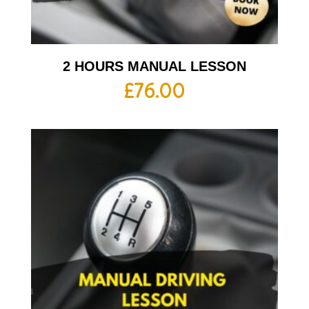
2 HOURS MANUAL LESSON
£
76.00