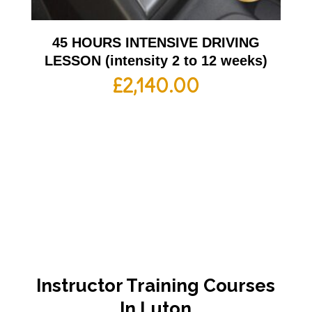
45 HOURS INTENSIVE DRIVING
LESSON (intensity 2 to 12 weeks)
£
2,140.00
Instructor Training Courses
In Luton