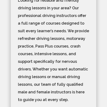
Looking for reliable and friendly
driving lessons in your area? Our
professional driving instructors offer
a full range of courses designed to
suit every learner’s needs. We provide
refresher driving lessons, motorway
practice, Pass Plus courses, crash
courses, intensive lessons, and
support specifically for nervous
drivers. Whether you want automatic
driving lessons or manual driving
lessons, our team of fully qualified
male and female instructors is here
to guide you at every step.