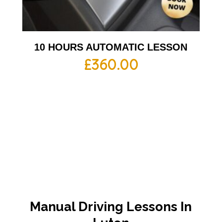
10 HOURS AUTOMATIC LESSON
£
360.00
Manual Driving Lessons In