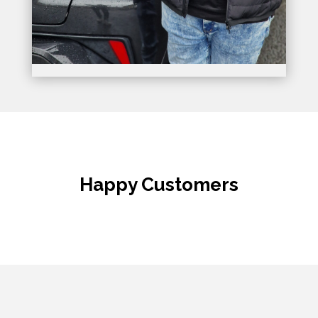
Happy Customers