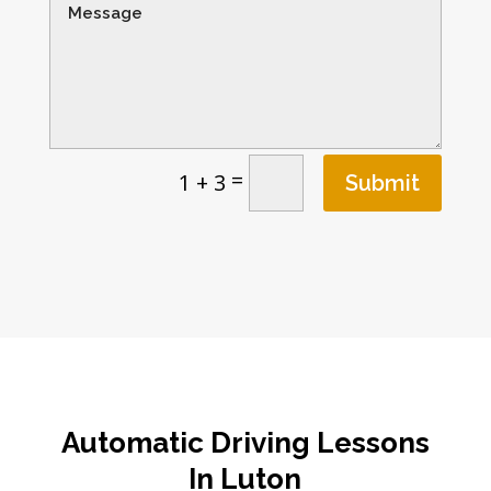
=
1 + 3
Submit
Automatic Driving Lessons
In Luton