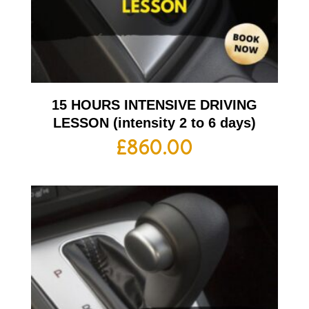
15 HOURS INTENSIVE DRIVING
LESSON (intensity 2 to 6 days)
£
860.00