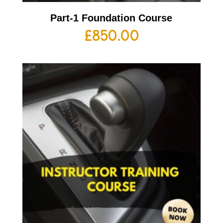
Part-1 Foundation Course
£
850.00