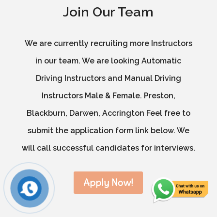
Join Our Team
We are currently recruiting more Instructors
in our team. We are looking Automatic
Driving Instructors and Manual Driving
Instructors Male & Female. Preston,
Blackburn, Darwen, Accrington Feel free to
submit the application form link below. We
will call successful candidates for interviews.
Apply Now!