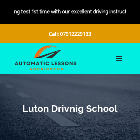
with our excellent driving instructors.
Call: 07912229133
Luton Drivnig School