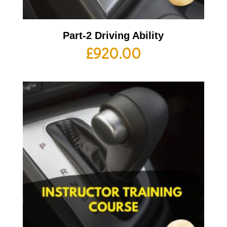
Part-2 Driving Ability
£
920.00