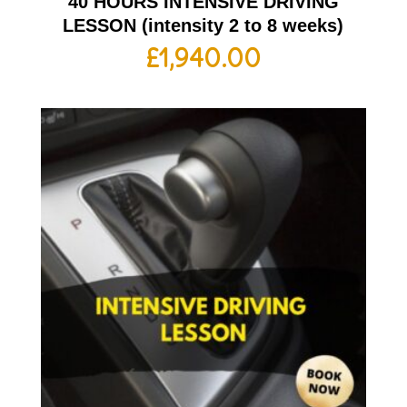
40 HOURS INTENSIVE DRIVING
LESSON (intensity 2 to 8 weeks)
£
1,940.00