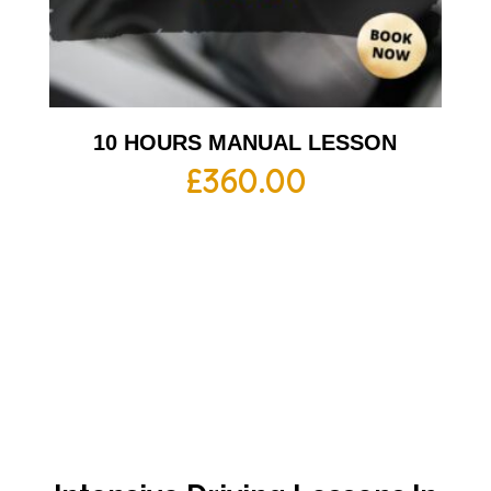
10 HOURS MANUAL LESSON
£
360.00