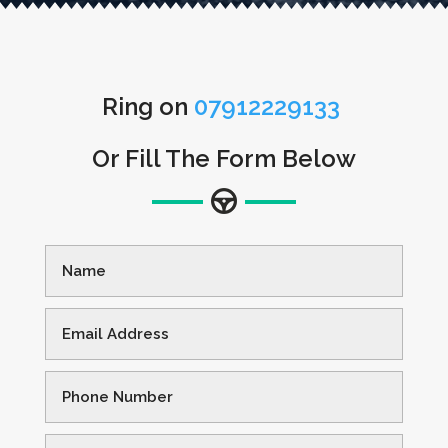
Ring on
07912229133
Or Fill The Form Below