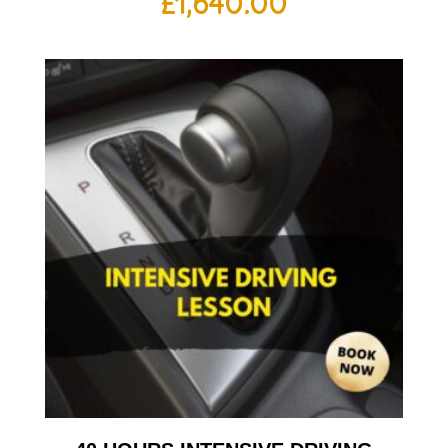
£
1,640.00