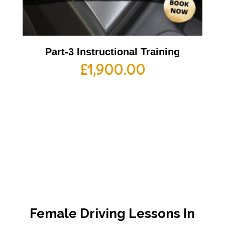
Part-3 Instructional Training
£
1,900.00
Female Driving Lessons In