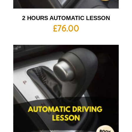
2 HOURS AUTOMATIC LESSON
£
76.00