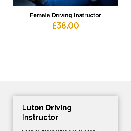
Female Driving Instructor
£
38.00
Luton Driving
Instructor