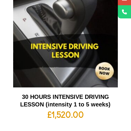
30 HOURS INTENSIVE DRIVING
LESSON (intensity 1 to 5 weeks)
£
1,520.00