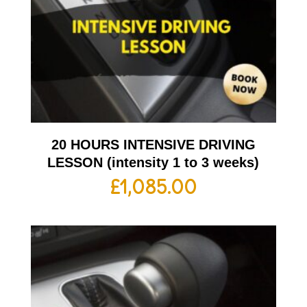
20 HOURS INTENSIVE DRIVING
LESSON (intensity 1 to 3 weeks)
£
1,085.00