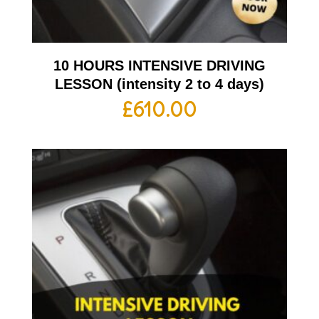
10 HOURS INTENSIVE DRIVING
LESSON (intensity 2 to 4 days)
£
610.00