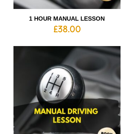
1 HOUR MANUAL LESSON
£
38.00