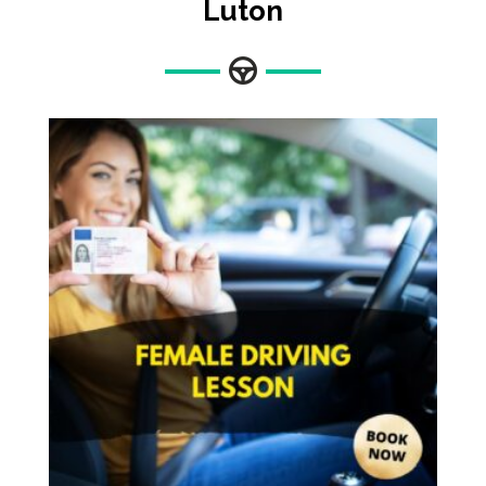
Luton