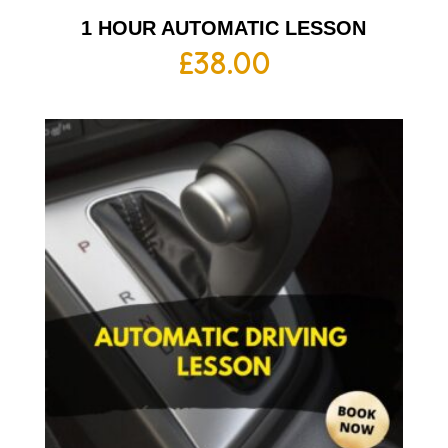
1 HOUR AUTOMATIC LESSON
£
38.00