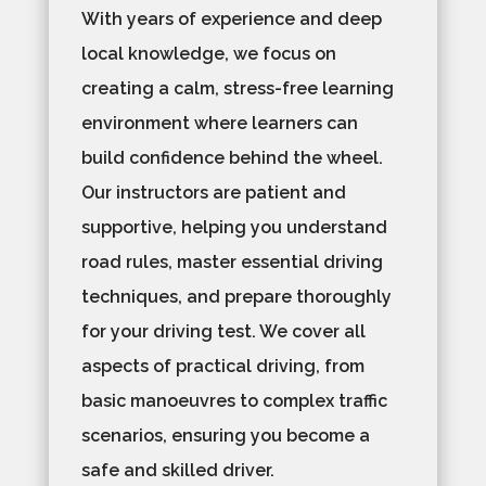
With years of experience and deep
local knowledge, we focus on
creating a calm, stress-free learning
environment where learners can
build confidence behind the wheel.
Our instructors are patient and
supportive, helping you understand
road rules, master essential driving
techniques, and prepare thoroughly
for your driving test. We cover all
aspects of practical driving, from
basic manoeuvres to complex traffic
scenarios, ensuring you become a
safe and skilled driver.