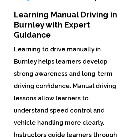
Learning Manual Driving in
Burnley with Expert
Guidance
Learning to drive manually in
Burnley helps learners develop
strong awareness and long-term
driving confidence. Manual driving
lessons allow learners to
understand speed control and
vehicle handling more clearly.
Instructors guide learners through