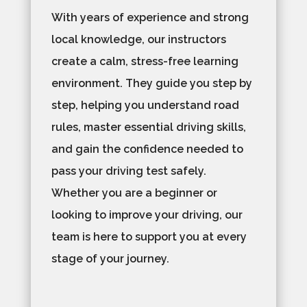
With years of experience and strong
local knowledge, our instructors
create a calm, stress-free learning
environment. They guide you step by
step, helping you understand road
rules, master essential driving skills,
and gain the confidence needed to
pass your driving test safely.
Whether you are a beginner or
looking to improve your driving, our
team is here to support you at every
stage of your journey.