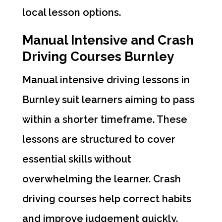
local lesson options.
Manual Intensive and Crash
Driving Courses Burnley
Manual intensive driving lessons in
Burnley suit learners aiming to pass
within a shorter timeframe. These
lessons are structured to cover
essential skills without
overwhelming the learner. Crash
driving courses help correct habits
and improve judgement quickly.