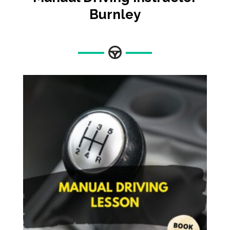
Burnley