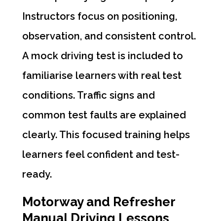
Instructors focus on positioning,
observation, and consistent control.
A mock driving test is included to
familiarise learners with real test
conditions. Traffic signs and
common test faults are explained
clearly. This focused training helps
learners feel confident and test-
ready.
Motorway and Refresher
Manual Driving Lessons