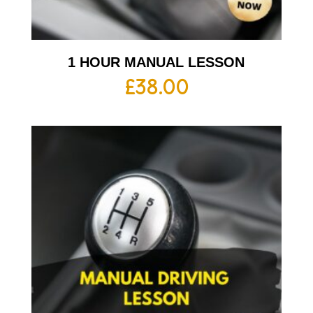
1 HOUR MANUAL LESSON
£
38.00