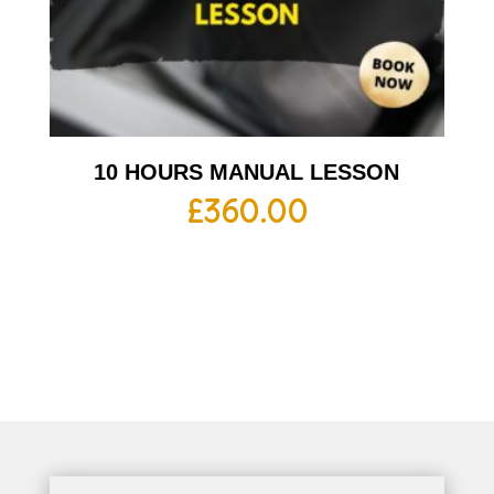
10 HOURS MANUAL LESSON
£
360.00