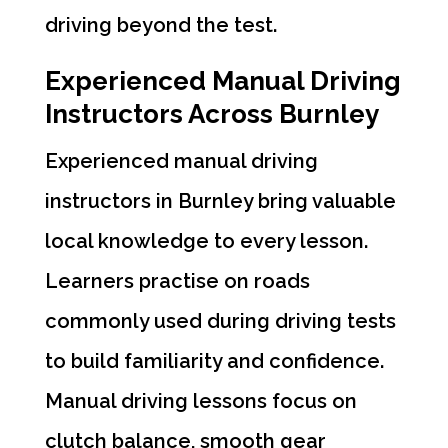
driving beyond the test.
Experienced Manual Driving
Instructors Across Burnley
Experienced manual driving
instructors in Burnley bring valuable
local knowledge to every lesson.
Learners practise on roads
commonly used during driving tests
to build familiarity and confidence.
Manual driving lessons focus on
clutch balance, smooth gear