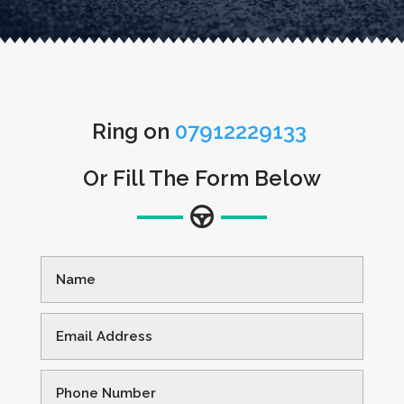
Ring on
07912229133
Or Fill The Form Below