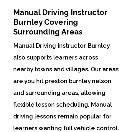
Manual Driving Instructor
Burnley Covering
Surrounding Areas
Manual Driving Instructor Burnley
also supports learners across
nearby towns and villages. Our areas
are you hit preston burnley nelson
and surrounding areas, allowing
flexible lesson scheduling. Manual
driving lessons remain popular for
learners wanting full vehicle control.