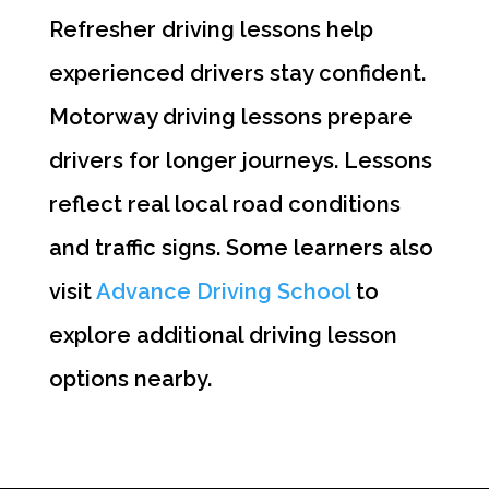
Refresher driving lessons help
experienced drivers stay confident.
Motorway driving lessons prepare
drivers for longer journeys. Lessons
reflect real local road conditions
and traffic signs. Some learners also
visit
Advance Driving School
to
explore additional driving lesson
options nearby.