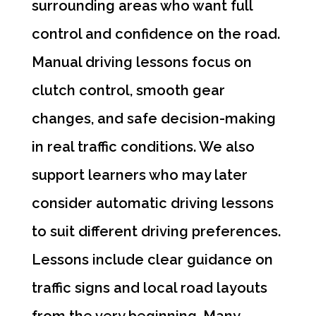
surrounding areas who want full
control and confidence on the road.
Manual driving lessons focus on
clutch control, smooth gear
changes, and safe decision-making
in real traffic conditions. We also
support learners who may later
consider automatic driving lessons
to suit different driving preferences.
Lessons include clear guidance on
traffic signs and local road layouts
from the very beginning. Many