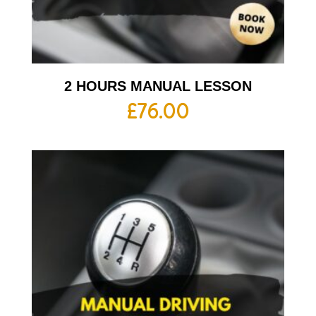
2 HOURS MANUAL LESSON
£
76.00