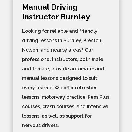
Manual Driving
Instructor Burnley
Looking for reliable and friendly
driving lessons in Burnley, Preston,
Nelson, and nearby areas? Our
professional instructors, both male
and female, provide automatic and
manual lessons designed to suit
every learner. We offer refresher
lessons, motorway practice, Pass Plus
courses, crash courses, and intensive
lessons, as well as support for
nervous drivers.