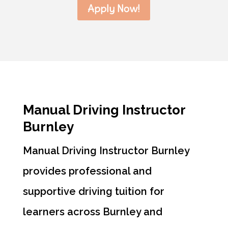
Apply Now!
Manual Driving Instructor
Burnley
Manual Driving Instructor Burnley
provides professional and
supportive driving tuition for
learners across Burnley and