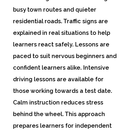
busy town routes and quieter
residential roads. Traffic signs are
explained in real situations to help
learners react safely. Lessons are
paced to suit nervous beginners and
confident learners alike. Intensive
driving lessons are available for
those working towards a test date.
Calm instruction reduces stress
behind the wheel. This approach
prepares learners for independent