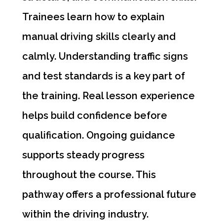
Trainees learn how to explain
manual driving skills clearly and
calmly. Understanding traffic signs
and test standards is a key part of
the training. Real lesson experience
helps build confidence before
qualification. Ongoing guidance
supports steady progress
throughout the course. This
pathway offers a professional future
within the driving industry.