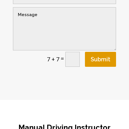
=
7 + 7
Submit
Manual Driving Instructor