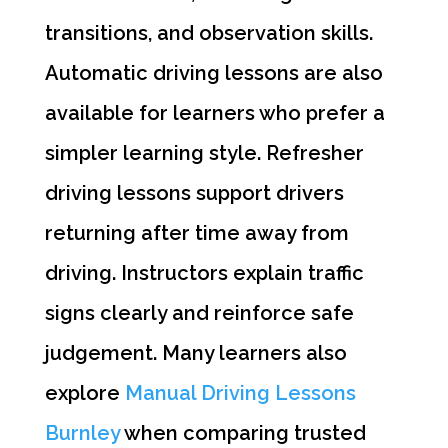
transitions, and observation skills.
Automatic driving lessons are also
available for learners who prefer a
simpler learning style. Refresher
driving lessons support drivers
returning after time away from
driving. Instructors explain traffic
signs clearly and reinforce safe
judgement. Many learners also
explore
Manual Driving Lessons
Burnley
when comparing trusted