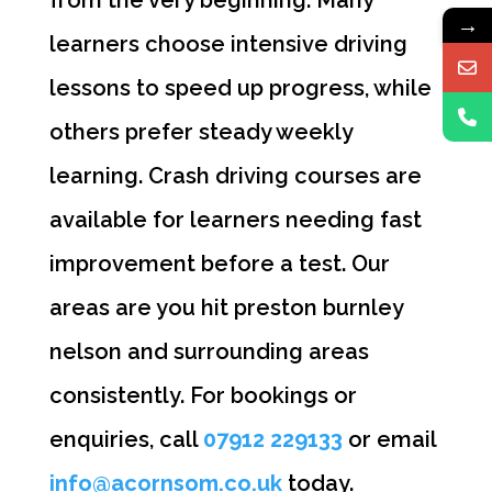
→
learners choose intensive driving
lessons to speed up progress, while
others prefer steady weekly
learning. Crash driving courses are
available for learners needing fast
improvement before a test. Our
areas are you hit preston burnley
nelson and surrounding areas
consistently. For bookings or
enquiries, call
07912 229133
or email
info@acornsom.co.uk
today.