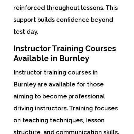
reinforced throughout lessons. This
support builds confidence beyond
test day.
Instructor Training Courses
Available in Burnley
Instructor training courses in
Burnley are available for those
aiming to become professional
driving instructors. Training focuses
on teaching techniques, lesson
structure, and communication skills.