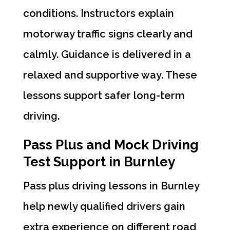
conditions. Instructors explain
motorway traffic signs clearly and
calmly. Guidance is delivered in a
relaxed and supportive way. These
lessons support safer long-term
driving.
Pass Plus and Mock Driving
Test Support in Burnley
Pass plus driving lessons in Burnley
help newly qualified drivers gain
extra experience on different road