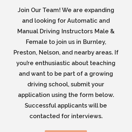
Join Our Team! We are expanding
and looking for Automatic and
Manual Driving Instructors Male &
Female to join us in Burnley,
Preston, Nelson, and nearby areas. If
you’re enthusiastic about teaching
and want to be part of a growing
driving school, submit your
application using the form below.
Successful applicants will be
contacted for interviews.