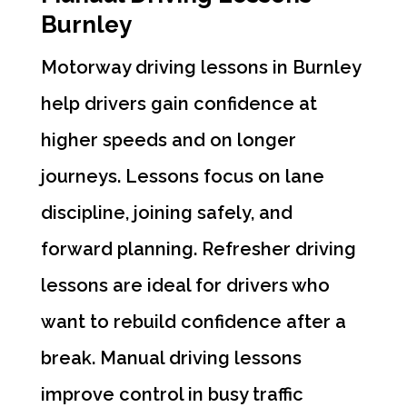
Burnley
Motorway driving lessons in Burnley
help drivers gain confidence at
higher speeds and on longer
journeys. Lessons focus on lane
discipline, joining safely, and
forward planning. Refresher driving
lessons are ideal for drivers who
want to rebuild confidence after a
break. Manual driving lessons
improve control in busy traffic