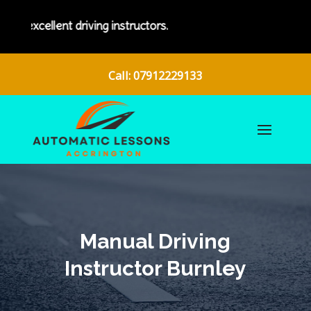
nt driving instructors.
Call: 07912229133
Manual Driving
Instructor Burnley