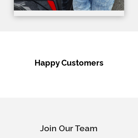
Happy Customers
Join Our Team