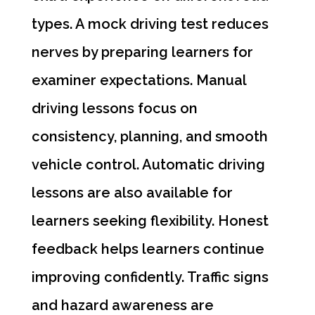
types. A mock driving test reduces
nerves by preparing learners for
examiner expectations. Manual
driving lessons focus on
consistency, planning, and smooth
vehicle control. Automatic driving
lessons are also available for
learners seeking flexibility. Honest
feedback helps learners continue
improving confidently. Traffic signs
and hazard awareness are