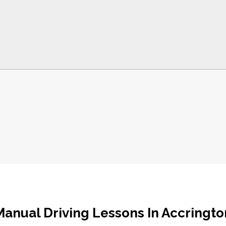
Manual Driving Lessons In Accringto