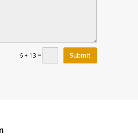
=
6 + 13
Submit
n