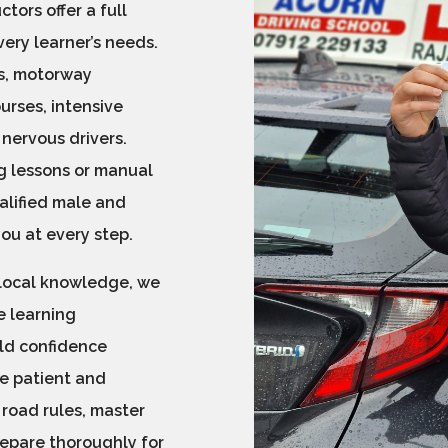
ctors offer a full
very learner’s needs.
ns, motorway
ourses, intensive
 nervous drivers.
g lessons or manual
ualified male and
you at every step.
 local knowledge, we
e learning
ld confidence
re patient and
road rules, master
repare thoroughly for