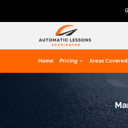
Get a chance 
Home
Pricing
Areas Covered
Man