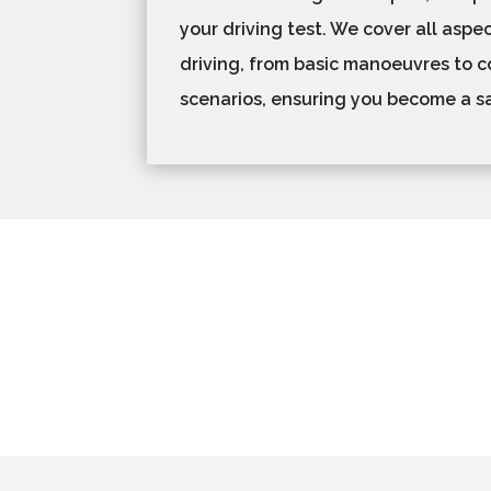
your driving test. We cover all aspec
driving, from basic manoeuvres to co
scenarios, ensuring you become a saf