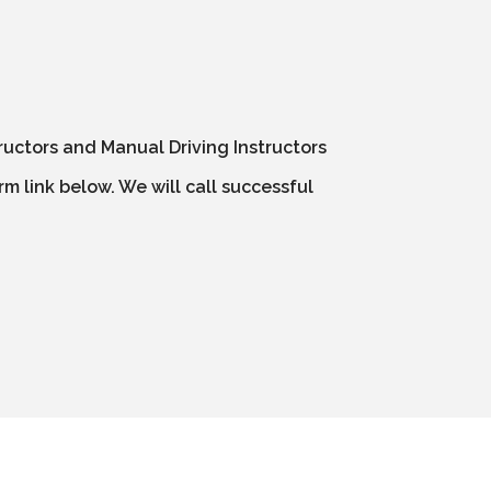
ructors and Manual Driving Instructors
m link below. We will call successful