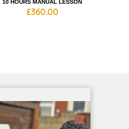
10 HOURS MANUAL LESSON
£
360.00