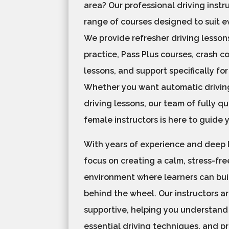
area? Our professional driving instru
range of courses designed to suit e
We provide refresher driving lesso
practice, Pass Plus courses, crash c
lessons, and support specifically for
Whether you want automatic drivin
driving lessons, our team of fully q
female instructors is here to guide 
With years of experience and deep
focus on creating a calm, stress-fre
environment where learners can bui
behind the wheel. Our instructors a
supportive, helping you understand 
essential driving techniques, and p