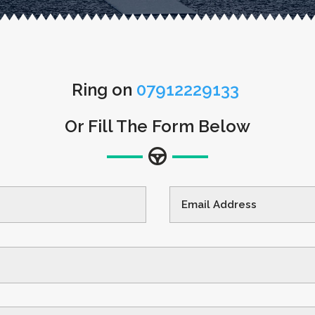
Ring on
07912229133
Or Fill The Form Below