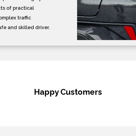
ts of practical
mplex traffic
e and skilled driver.
Happy Customers