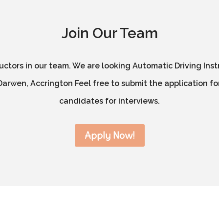
Join Our Team
ructors in our team. We are looking Automatic Driving Inst
arwen, Accrington Feel free to submit the application for
candidates for interviews.
Apply Now!