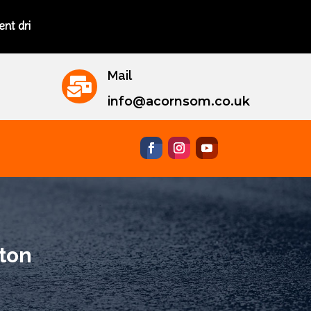
nstructors.
Mail

info@acornsom.co.uk
gton