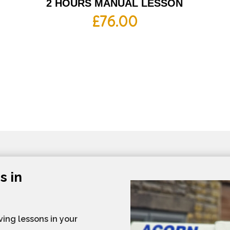
2 HOURS MANUAL LESSON
£
76.00
s in
ving lessons in your