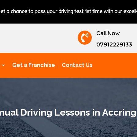
to pass your driving test 1st time with our excellent driving i
Call Now

07912229133
Get a Franchise
Contact Us
ual Driving Lessons in Accrin