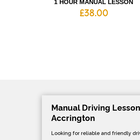
1 HOUR MANUAL LESSON
£
38.00
Manual Driving Lesson
Accrington
Looking for reliable and friendly dri