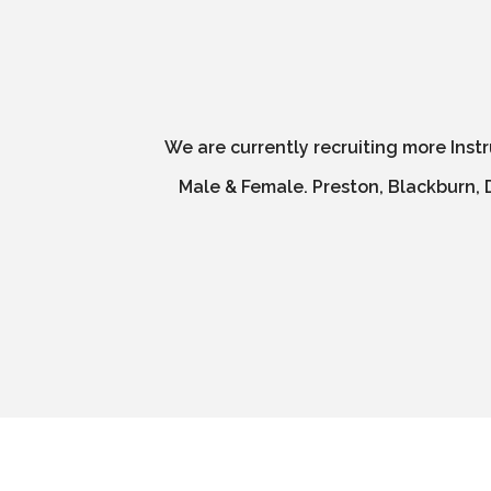
We are currently recruiting more Inst
Male & Female. Preston, Blackburn, D