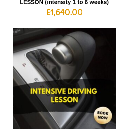
LESSON (intensity 1 to 6 weeks)
£
1,640.00