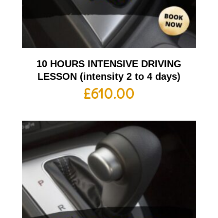
10 HOURS INTENSIVE DRIVING
LESSON (intensity 2 to 4 days)
£
610.00