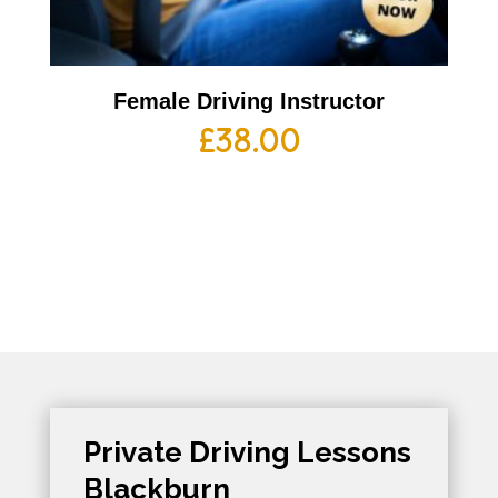
Female Driving Instructor
£
38.00
Private Driving Lessons
Blackburn