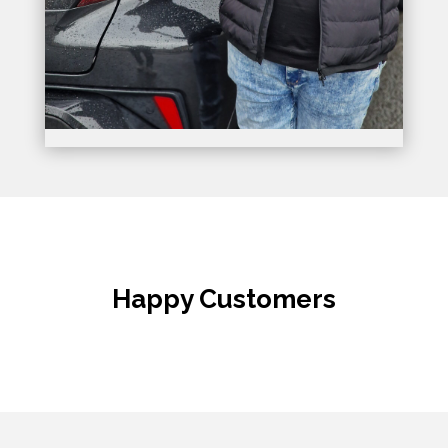
Happy Customers