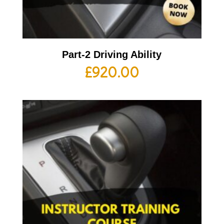
Part-2 Driving Ability
£
920.00