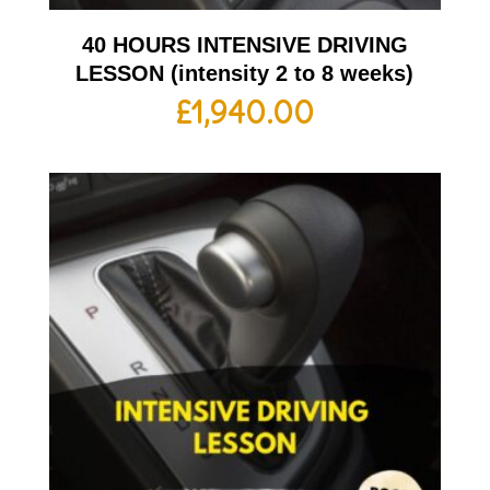
40 HOURS INTENSIVE DRIVING
LESSON (intensity 2 to 8 weeks)
£
1,940.00