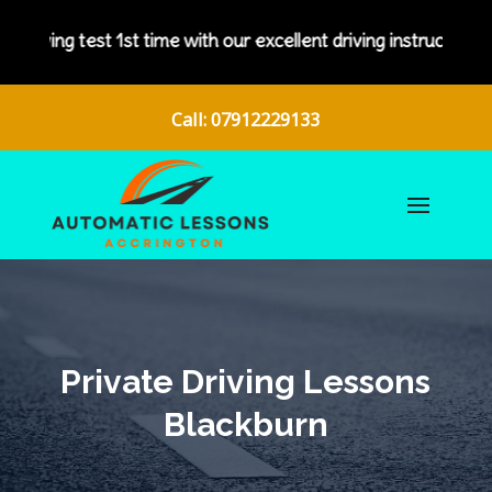
 with our excellent driving instructors.
Call: 07912229133
Private Driving Lessons
Blackburn