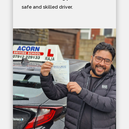
safe and skilled driver.