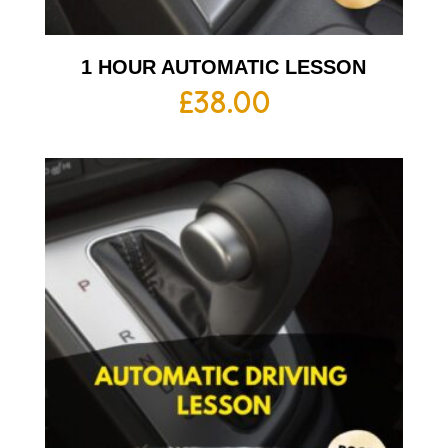
1 HOUR AUTOMATIC LESSON
£
38.00