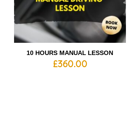
10 HOURS MANUAL LESSON
£
360.00