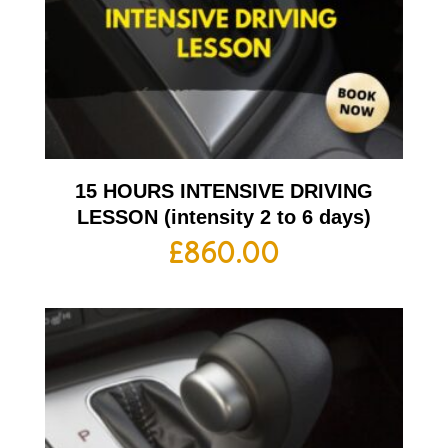
15 HOURS INTENSIVE DRIVING
LESSON (intensity 2 to 6 days)
£
860.00