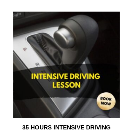
35 HOURS INTENSIVE DRIVING