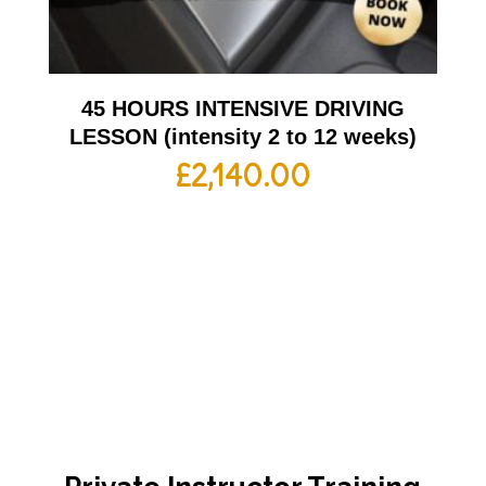
45 HOURS INTENSIVE DRIVING
LESSON (intensity 2 to 12 weeks)
£
2,140.00