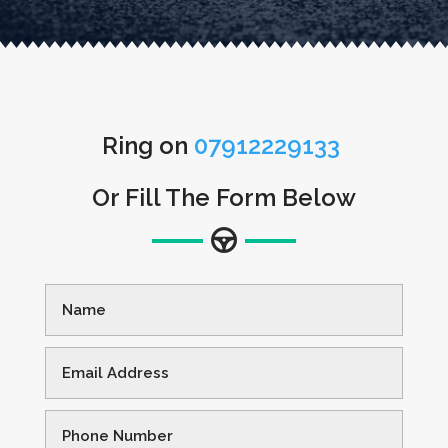
Ring on
07912229133
Or Fill The Form Below