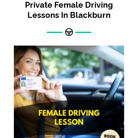
Private Female Driving
Lessons In Blackburn