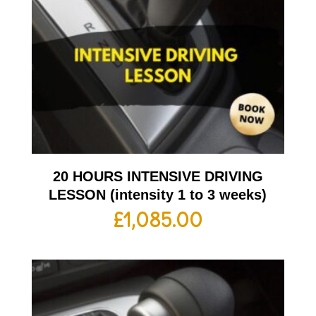
20 HOURS INTENSIVE DRIVING
LESSON (intensity 1 to 3 weeks)
£
1,085.00