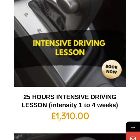
25 HOURS INTENSIVE DRIVING
LESSON (intensity 1 to 4 weeks)
£
1,310.00
→