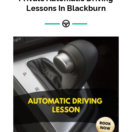
Lessons In Blackburn