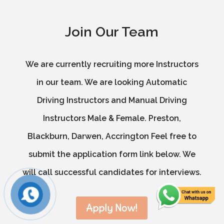
Join Our Team
We are currently recruiting more Instructors
in our team. We are looking Automatic
Driving Instructors and Manual Driving
Instructors Male & Female. Preston,
Blackburn, Darwen, Accrington Feel free to
submit the application form link below. We
will call successful candidates for interviews.
Apply Now!