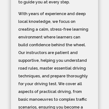
to guide you at every step.
With years of experience and deep
local knowledge, we focus on
creating a calm, stress-free learning
environment where learners can
build confidence behind the wheel.
Our instructors are patient and
supportive, helping you understand
road rules, master essential driving
techniques, and prepare thoroughly
for your driving test. We cover all
aspects of practical driving, from
basic manoeuvres to complex traffic
scenarios, ensuring you become a