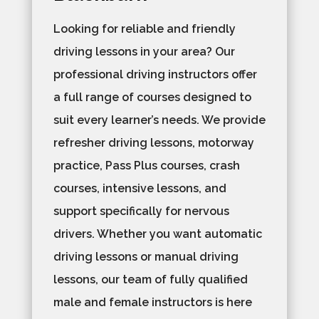
Looking for reliable and friendly
driving lessons in your area? Our
professional driving instructors offer
a full range of courses designed to
suit every learner’s needs. We provide
refresher driving lessons, motorway
practice, Pass Plus courses, crash
courses, intensive lessons, and
support specifically for nervous
drivers. Whether you want automatic
driving lessons or manual driving
lessons, our team of fully qualified
male and female instructors is here