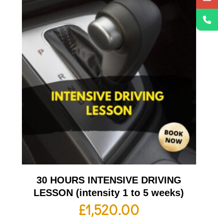
30 HOURS INTENSIVE DRIVING
LESSON (intensity 1 to 5 weeks)
£
1,520.00