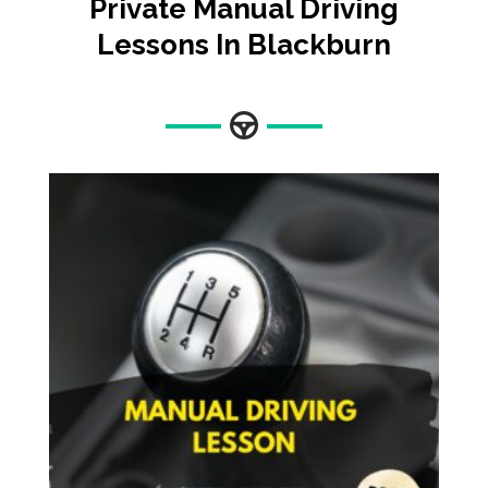
Private Manual Driving
Lessons In Blackburn