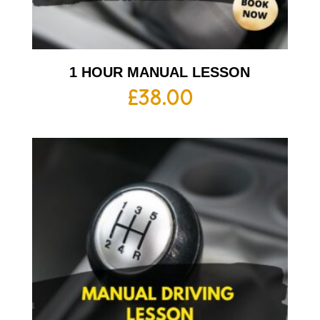
1 HOUR MANUAL LESSON
£
38.00