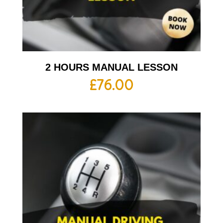
2 HOURS MANUAL LESSON
£
76.00