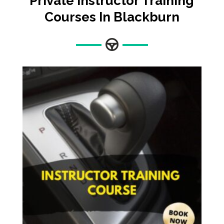
Private Instructor Training
Courses In Blackburn