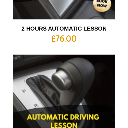
2 HOURS AUTOMATIC LESSON
£
76.00