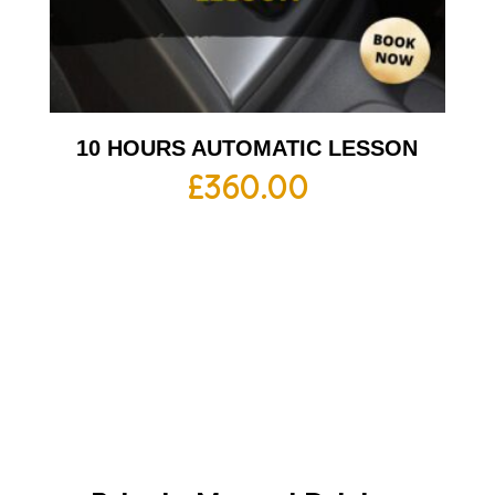
10 HOURS AUTOMATIC LESSON
£
360.00