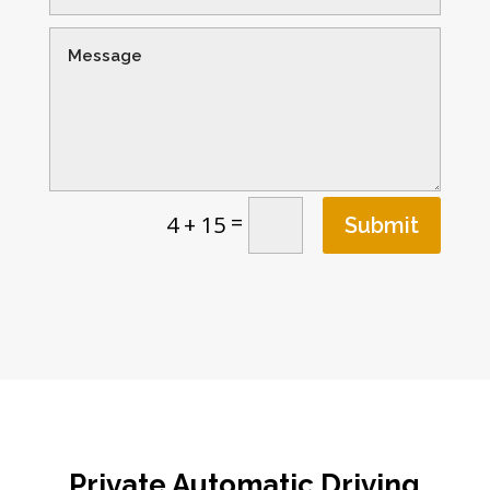
=
4 + 15
Submit
Private Automatic Driving