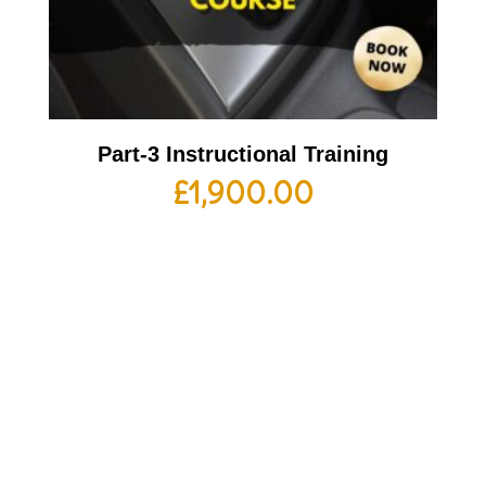
Part-3 Instructional Training
£
1,900.00