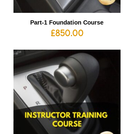
Part-1 Foundation Course
£
850.00