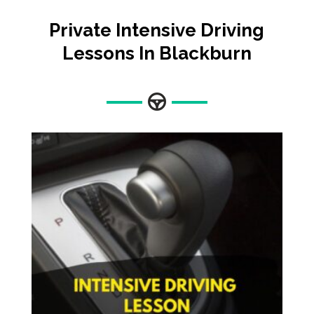
Private Intensive Driving
Lessons In Blackburn