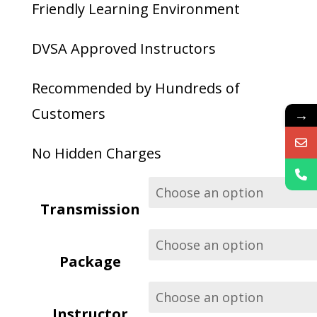
through
Friendly Learning Environment
£340.00
DVSA Approved Instructors
Recommended by Hundreds of
Customers
→
No Hidden Charges
Transmission
Package
Instructor