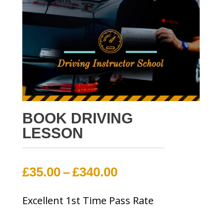
BOOK DRIVING
LESSON
Price
£
35.00
–
£
340.00
range:
Excellent 1st Time Pass Rate
£35.00