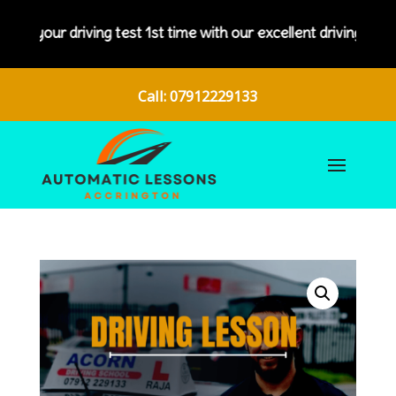
s your driving test 1st time with our excellent driving instruc
Call: 07912229133