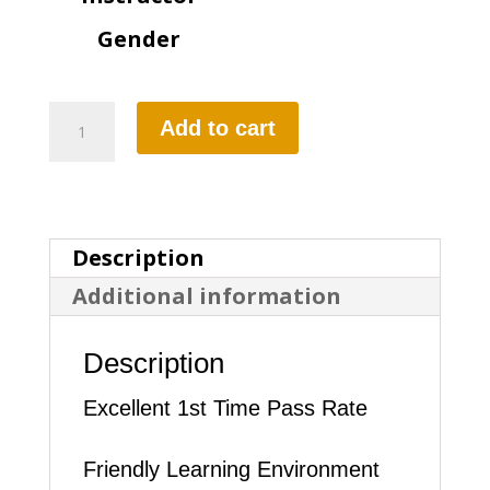
Gender
BOOK
Add to cart
DRIVING
LESSON
quantity
Description
Additional information
Description
Excellent 1st Time Pass Rate
Friendly Learning Environment