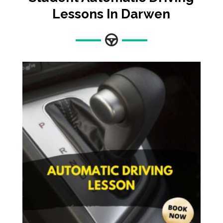
Lessons In Darwen