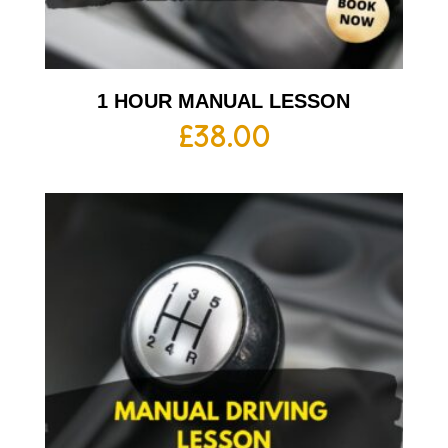
1 HOUR MANUAL LESSON
£
38.00