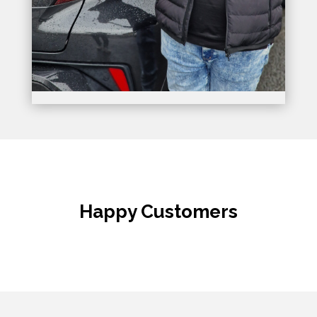
Happy Customers