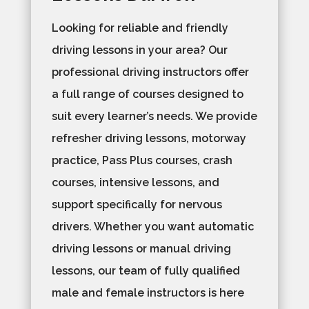
Looking for reliable and friendly
driving lessons in your area? Our
professional driving instructors offer
a full range of courses designed to
suit every learner’s needs. We provide
refresher driving lessons, motorway
practice, Pass Plus courses, crash
courses, intensive lessons, and
support specifically for nervous
drivers. Whether you want automatic
driving lessons or manual driving
lessons, our team of fully qualified
male and female instructors is here