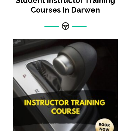
Student Instructor Training
Courses In Darwen