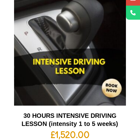
30 HOURS INTENSIVE DRIVING
LESSON (intensity 1 to 5 weeks)
£
1,520.00