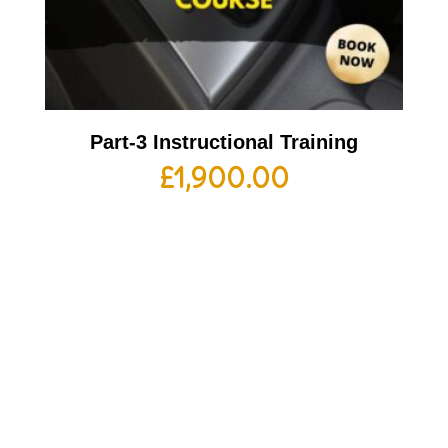
Part-3 Instructional Training
£
1,900.00