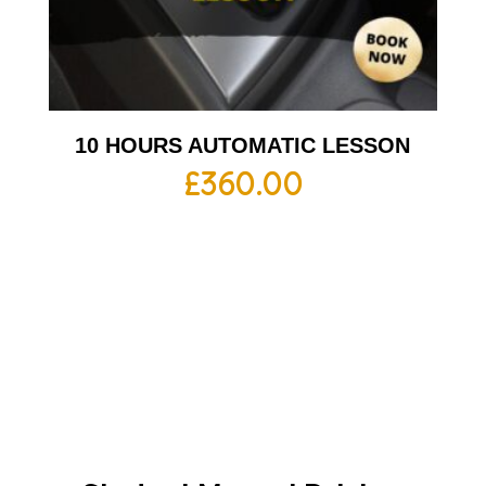
10 HOURS AUTOMATIC LESSON
£
360.00