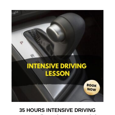
35 HOURS INTENSIVE DRIVING