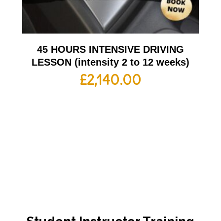
45 HOURS INTENSIVE DRIVING
LESSON (intensity 2 to 12 weeks)
£
2,140.00