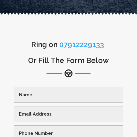
Ring on
07912229133
Or Fill The Form Below