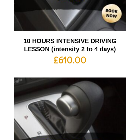
10 HOURS INTENSIVE DRIVING
LESSON (intensity 2 to 4 days)
£
610.00