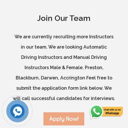
Join Our Team
We are currently recruiting more Instructors
in our team. We are looking Automatic
Driving Instructors and Manual Driving
Instructors Male & Female. Preston,
Blackburn, Darwen, Accrington Feel free to
submit the application form link below. We
will call successful candidates for interviews.
Apply Now!