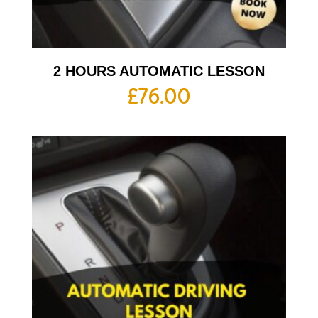
2 HOURS AUTOMATIC LESSON
£
76.00