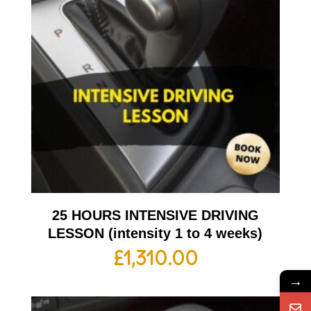
25 HOURS INTENSIVE DRIVING
LESSON (intensity 1 to 4 weeks)
£
1,310.00
→