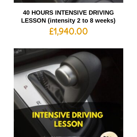
40 HOURS INTENSIVE DRIVING
LESSON (intensity 2 to 8 weeks)
£
1,940.00