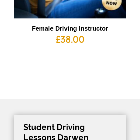
Female Driving Instructor
£
38.00
Student Driving
Lessons Darwen