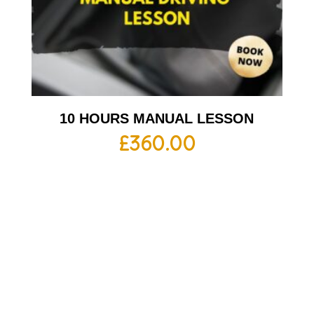
10 HOURS MANUAL LESSON
£
360.00