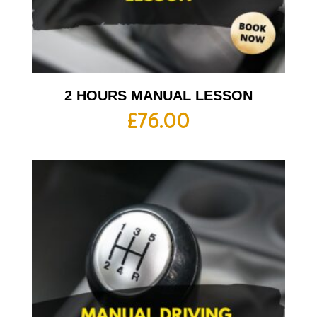
2 HOURS MANUAL LESSON
£
76.00