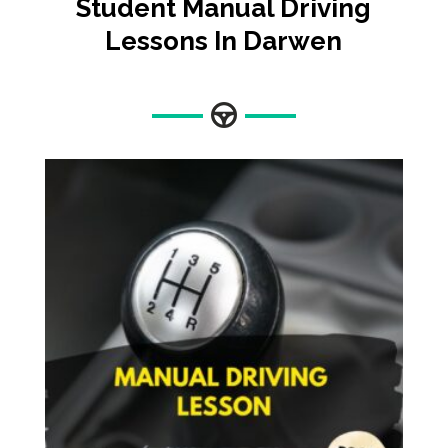
Student Manual Driving
Lessons In Darwen