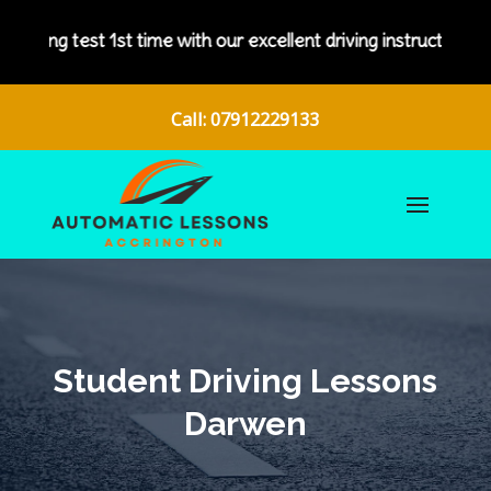
with our excellent driving instructors.
Call: 07912229133
Student Driving Lessons
Darwen