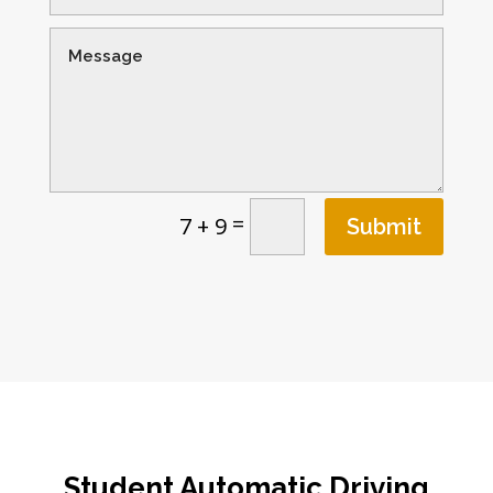
=
7 + 9
Submit
Student Automatic Driving