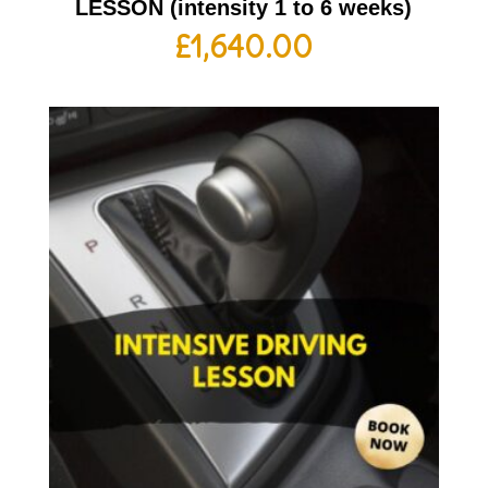
LESSON (intensity 1 to 6 weeks)
£
1,640.00