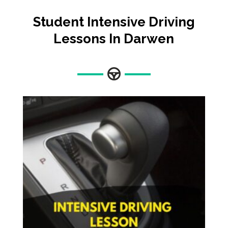
Student Intensive Driving
Lessons In Darwen