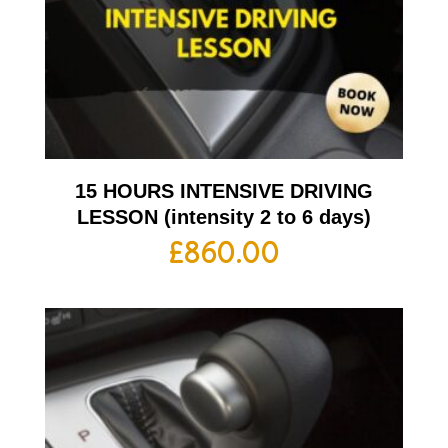
15 HOURS INTENSIVE DRIVING
LESSON (intensity 2 to 6 days)
£
860.00