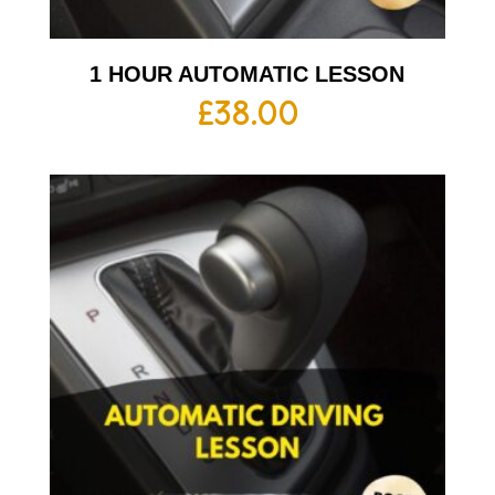
1 HOUR AUTOMATIC LESSON
£
38.00