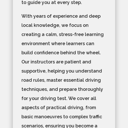
to guide you at every step.
With years of experience and deep
local knowledge, we focus on
creating a calm, stress-free learning
environment where learners can
build confidence behind the wheel.
Our instructors are patient and
supportive, helping you understand
road rules, master essential driving
techniques, and prepare thoroughly
for your driving test. We cover all
aspects of practical driving, from
basic manoeuvres to complex traffic
scenarios, ensuring you become a