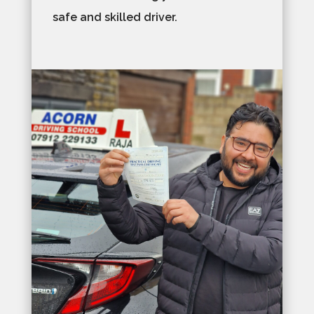
safe and skilled driver.