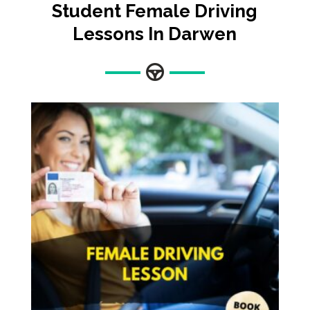
Student Female Driving
Lessons In Darwen