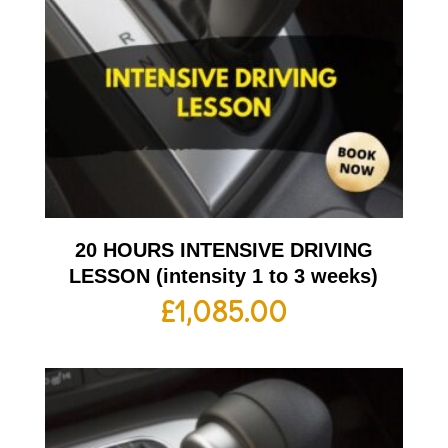
20 HOURS INTENSIVE DRIVING
LESSON (intensity 1 to 3 weeks)
£
1,085.00