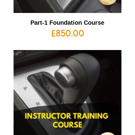
Part-1 Foundation Course
£
850.00