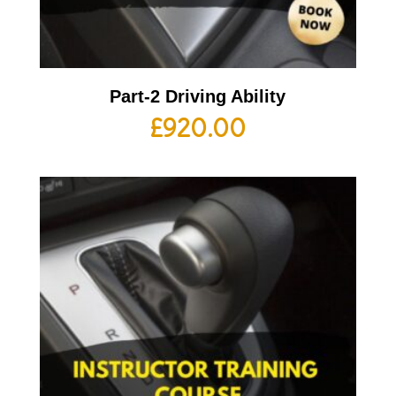
Part-2 Driving Ability
£
920.00