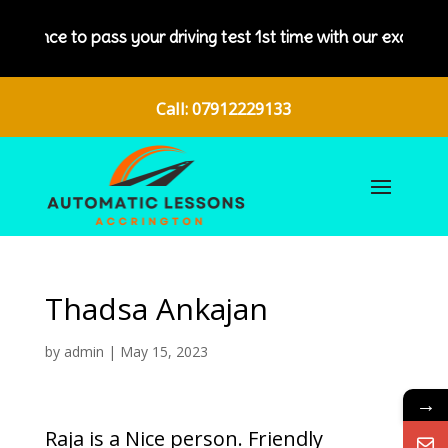
 chance to pass your driving test 1st time with our excellent d
Call: 07912229133
Thadsa Ankajan
by
admin
|
May 15, 2023
→
Raja is a Nice person. Friendly