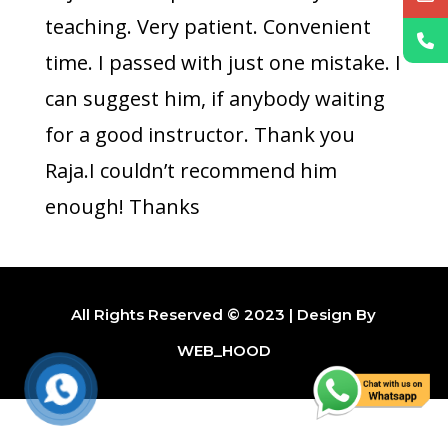
teaching. Very patient. Convenient
time. I passed with just one mistake. I
can suggest him, if anybody waiting
for a good instructor. Thank you
Raja.I couldn’t recommend him
enough! Thanks
All Rights Reserved © 2023 | Design By
WEB_HOOD