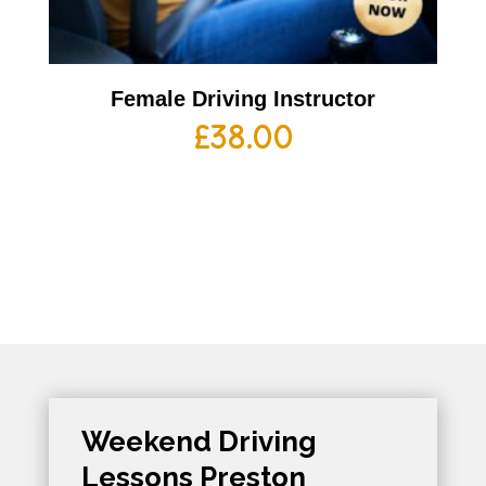
Female Driving Instructor
£
38.00
Weekend Driving
Lessons Preston