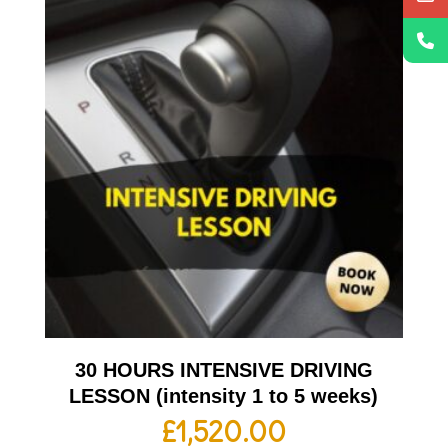
30 HOURS INTENSIVE DRIVING
LESSON (intensity 1 to 5 weeks)
£
1,520.00