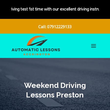
me with our excellent driving instructors.
Call: 07912229133
Weekend Driving
Lessons Preston