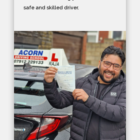
safe and skilled driver.