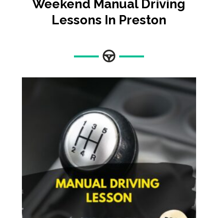
Weekend Manual Driving
Lessons In Preston