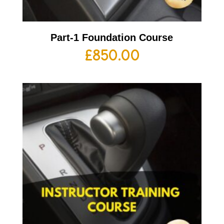
Part-1 Foundation Course
£
850.00