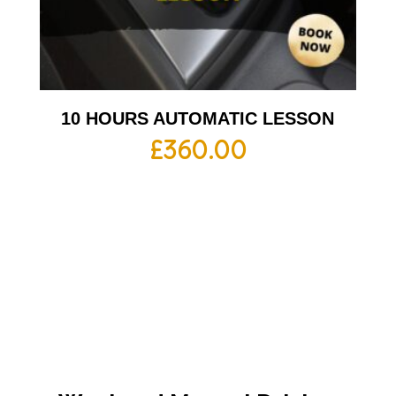
10 HOURS AUTOMATIC LESSON
£
360.00