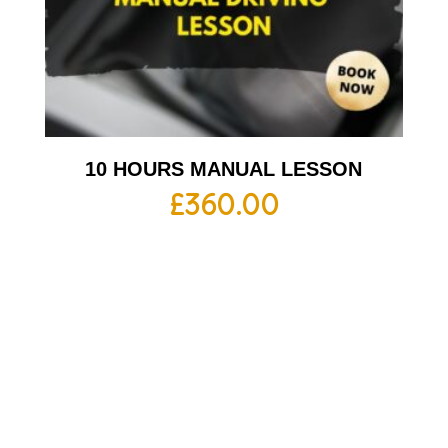
10 HOURS MANUAL LESSON
£
360.00