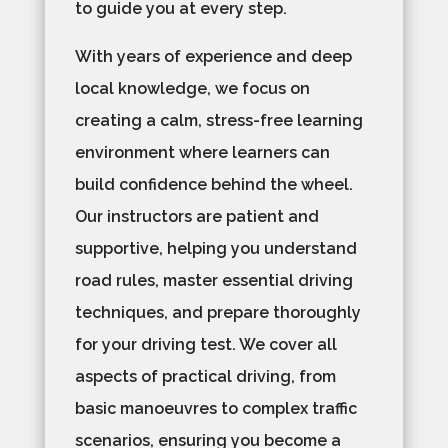
to guide you at every step.
With years of experience and deep
local knowledge, we focus on
creating a calm, stress-free learning
environment where learners can
build confidence behind the wheel.
Our instructors are patient and
supportive, helping you understand
road rules, master essential driving
techniques, and prepare thoroughly
for your driving test. We cover all
aspects of practical driving, from
basic manoeuvres to complex traffic
scenarios, ensuring you become a