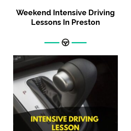
Weekend Intensive Driving
Lessons In Preston