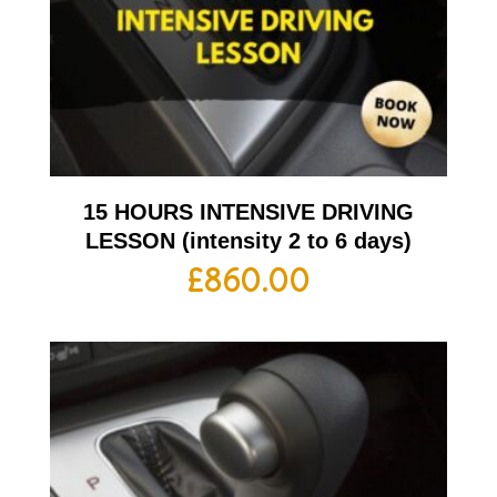
15 HOURS INTENSIVE DRIVING
LESSON (intensity 2 to 6 days)
£
860.00