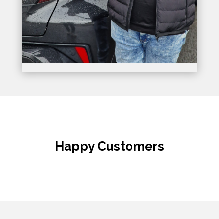
Happy Customers