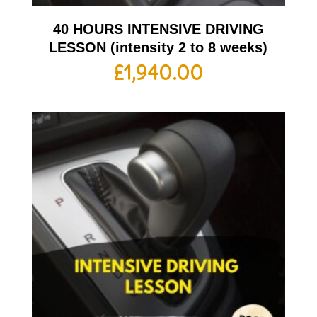
40 HOURS INTENSIVE DRIVING
LESSON (intensity 2 to 8 weeks)
£
1,940.00