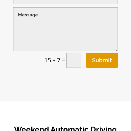
=
15 + 7
Submit
Weekend Automatic Driving