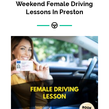
Weekend Female Driving
Lessons In Preston