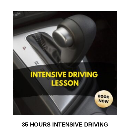
35 HOURS INTENSIVE DRIVING