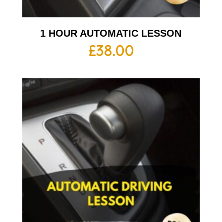
1 HOUR AUTOMATIC LESSON
£
38.00