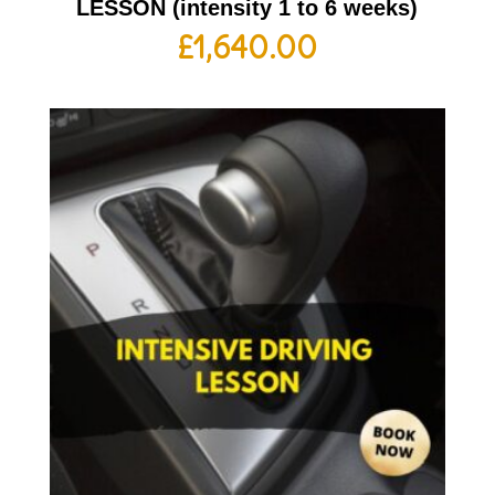
LESSON (intensity 1 to 6 weeks)
£
1,640.00