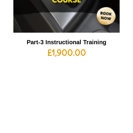
Part-3 Instructional Training
£
1,900.00