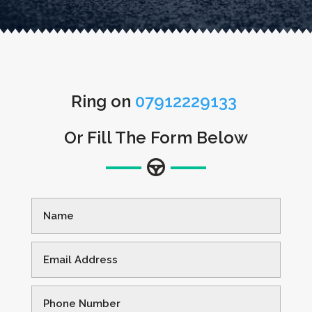
Ring on
07912229133
Or Fill The Form Below