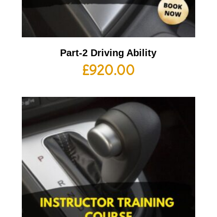
Part-2 Driving Ability
£
920.00