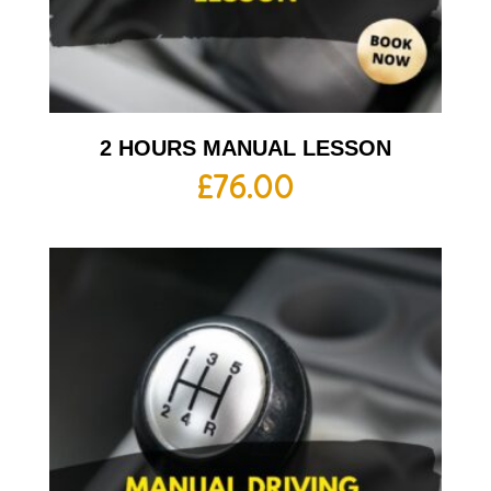
2 HOURS MANUAL LESSON
£
76.00