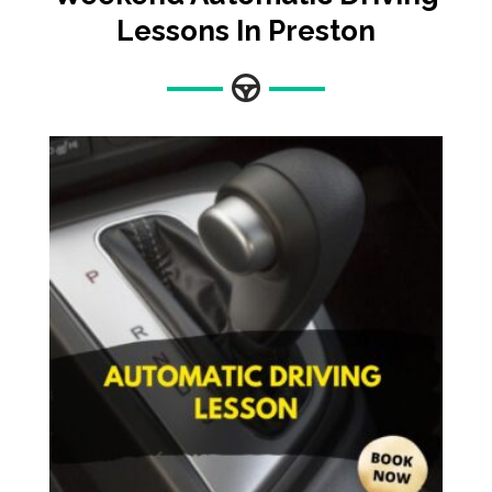
Lessons In Preston