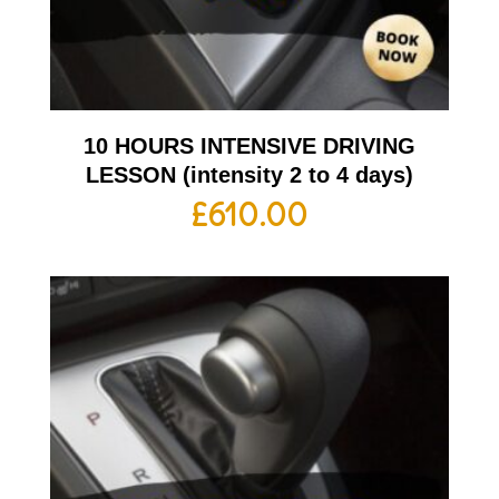
10 HOURS INTENSIVE DRIVING
LESSON (intensity 2 to 4 days)
£
610.00