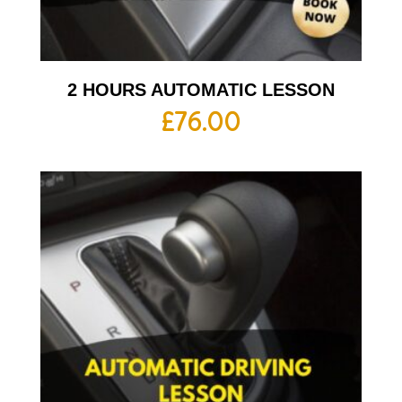
2 HOURS AUTOMATIC LESSON
£
76.00