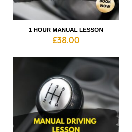
1 HOUR MANUAL LESSON
£
38.00