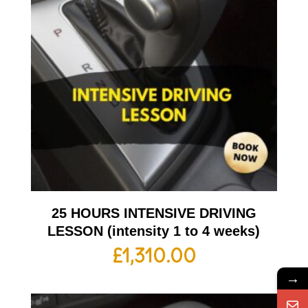
25 HOURS INTENSIVE DRIVING
LESSON (intensity 1 to 4 weeks)
£
1,310.00
→