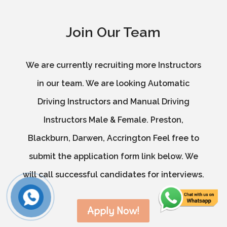
Join Our Team
We are currently recruiting more Instructors
in our team. We are looking Automatic
Driving Instructors and Manual Driving
Instructors Male & Female. Preston,
Blackburn, Darwen, Accrington Feel free to
submit the application form link below. We
will call successful candidates for interviews.
Apply Now!