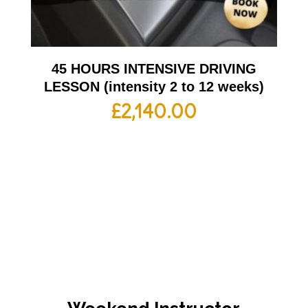
45 HOURS INTENSIVE DRIVING
LESSON (intensity 2 to 12 weeks)
£
2,140.00