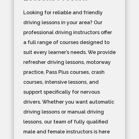
Looking for reliable and friendly
driving lessons in your area? Our
professional driving instructors offer
a full range of courses designed to
suit every learner’s needs. We provide
refresher driving lessons, motorway
practice, Pass Plus courses, crash
courses, intensive lessons, and
support specifically for nervous
drivers. Whether you want automatic
driving lessons or manual driving
lessons, our team of fully qualified
male and female instructors is here