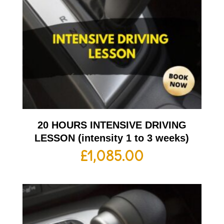
20 HOURS INTENSIVE DRIVING
LESSON (intensity 1 to 3 weeks)
£
1,085.00