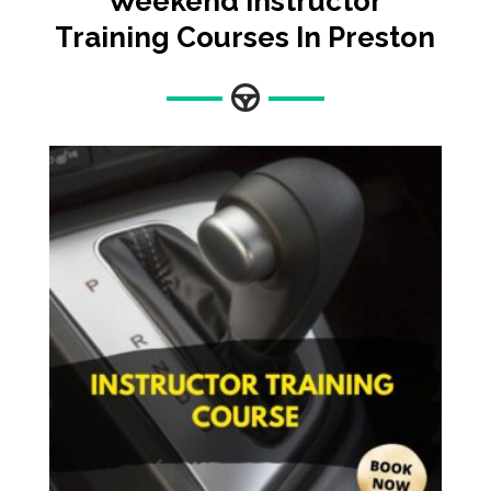
Weekend Instructor
Training Courses In Preston