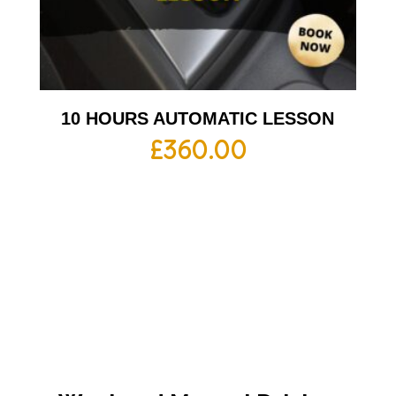
10 HOURS AUTOMATIC LESSON
£
360.00