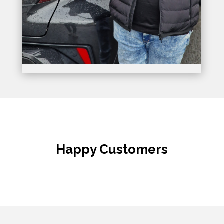
Happy Customers