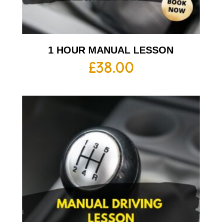
1 HOUR MANUAL LESSON
£
38.00