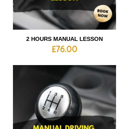
2 HOURS MANUAL LESSON
£
76.00