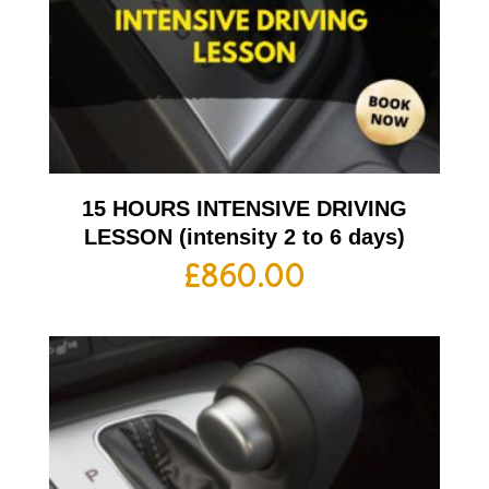
15 HOURS INTENSIVE DRIVING
LESSON (intensity 2 to 6 days)
£
860.00