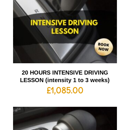
20 HOURS INTENSIVE DRIVING
LESSON (intensity 1 to 3 weeks)
£
1,085.00