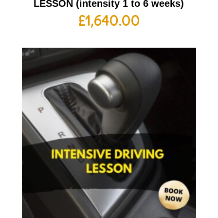
LESSON (intensity 1 to 6 weeks)
£
1,640.00