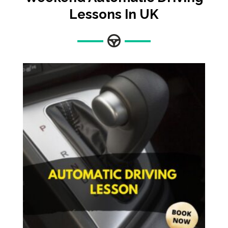
Lessons In UK