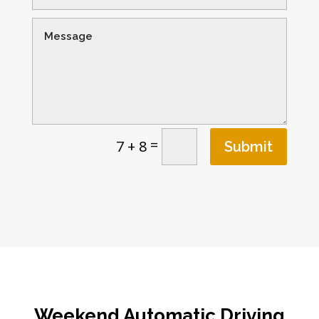
=
7 + 8
Submit
Weekend Automatic Driving