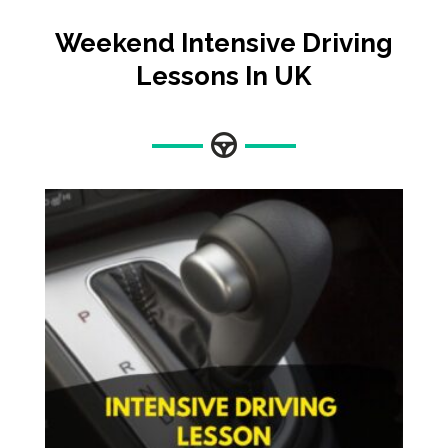
Weekend Intensive Driving
Lessons In UK