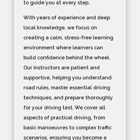
to guide you at every step.
With years of experience and deep
local knowledge, we focus on
creating a calm, stress-free learning
environment where learners can
build confidence behind the wheel.
Our instructors are patient and
supportive, helping you understand
road rules, master essential driving
techniques, and prepare thoroughly
for your driving test. We cover all
aspects of practical driving, from
basic manoeuvres to complex traffic
scenarios, ensuring you become a