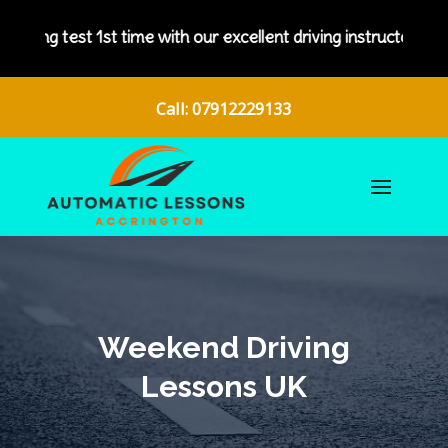
 our excellent driving instructors.
Call: 07912229133
Weekend Driving
Lessons UK