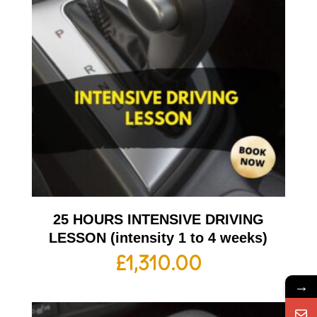
25 HOURS INTENSIVE DRIVING
LESSON (intensity 1 to 4 weeks)
£
1,310.00
→