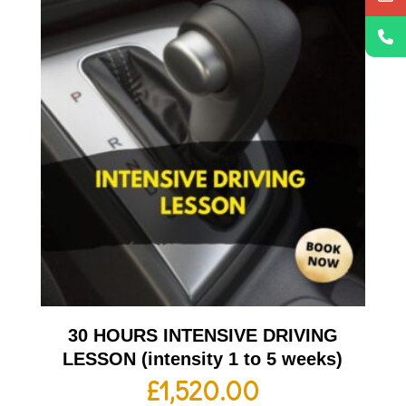
30 HOURS INTENSIVE DRIVING
LESSON (intensity 1 to 5 weeks)
£
1,520.00