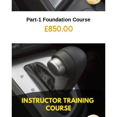
Part-1 Foundation Course
£
850.00