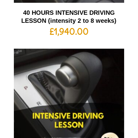
40 HOURS INTENSIVE DRIVING
LESSON (intensity 2 to 8 weeks)
£
1,940.00