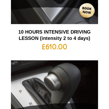
10 HOURS INTENSIVE DRIVING
LESSON (intensity 2 to 4 days)
£
610.00