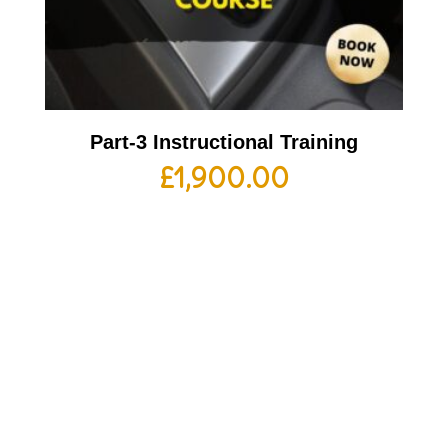
Part-3 Instructional Training
£
1,900.00