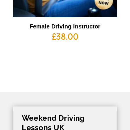
Female Driving Instructor
£
38.00
Weekend Driving
Lessons UK