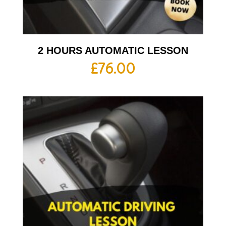
2 HOURS AUTOMATIC LESSON
£
76.00