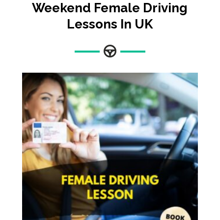
Weekend Female Driving
Lessons In UK