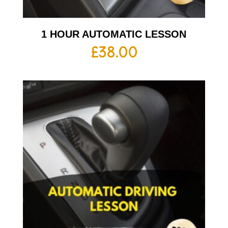
1 HOUR AUTOMATIC LESSON
£
38.00