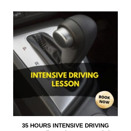
35 HOURS INTENSIVE DRIVING