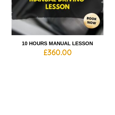
10 HOURS MANUAL LESSON
£
360.00