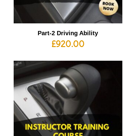
Part-2 Driving Ability
£
920.00