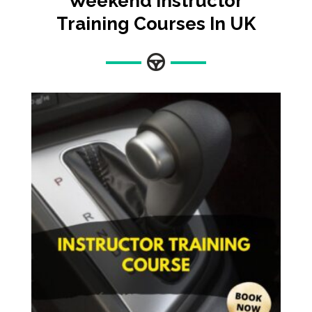
Weekend Instructor
Training Courses In UK