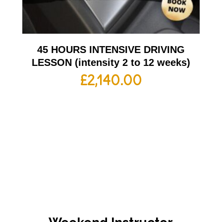
45 HOURS INTENSIVE DRIVING
LESSON (intensity 2 to 12 weeks)
£
2,140.00