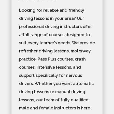
Looking for reliable and friendly
driving lessons in your area? Our
professional driving instructors offer
a full range of courses designed to
suit every learner’s needs. We provide
refresher driving lessons, motorway
practice, Pass Plus courses, crash
courses, intensive lessons, and
support specifically for nervous
drivers. Whether you want automatic
driving lessons or manual driving
lessons, our team of fully qualified
male and female instructors is here