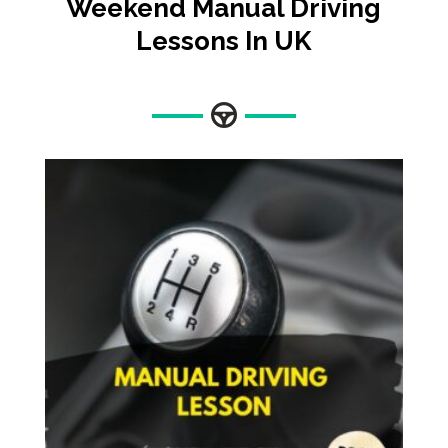
Weekend Manual Driving
Lessons In UK