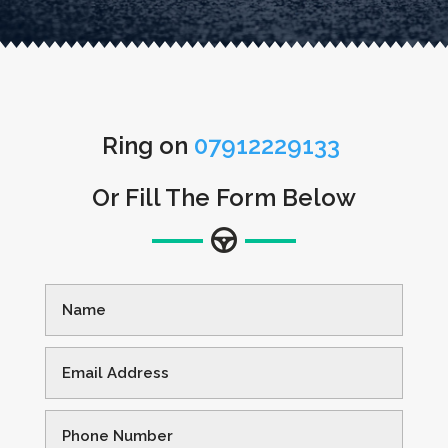
Ring on
07912229133
Or Fill The Form Below