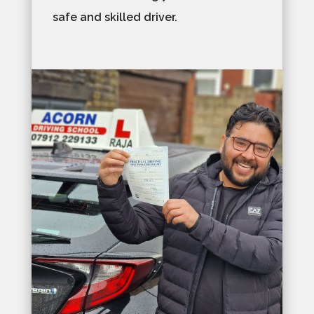
safe and skilled driver.