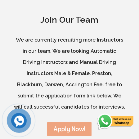
Join Our Team
We are currently recruiting more Instructors
in our team. We are looking Automatic
Driving Instructors and Manual Driving
Instructors Male & Female. Preston,
Blackburn, Darwen, Accrington Feel free to
submit the application form link below. We
will call successful candidates for interviews.
Apply Now!