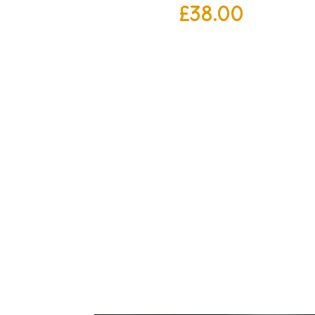
£
38.00