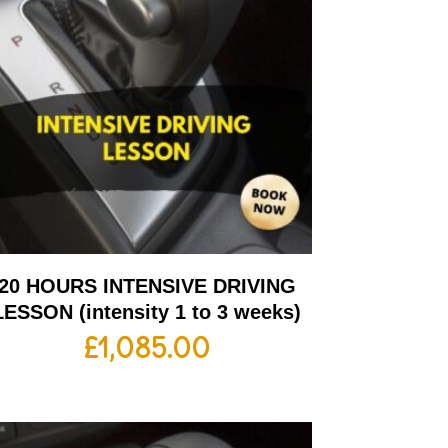
20 HOURS INTENSIVE DRIVING
LESSON (intensity 1 to 3 weeks)
£
1,085.00