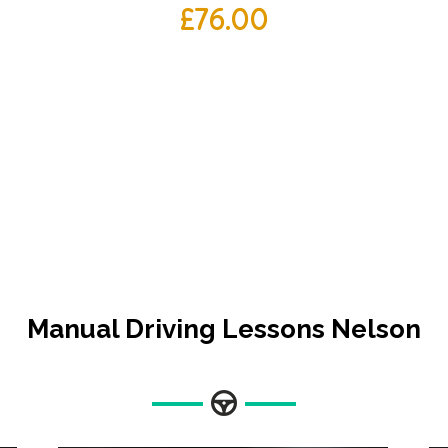
£
76.00
Manual Driving Lessons Nelson