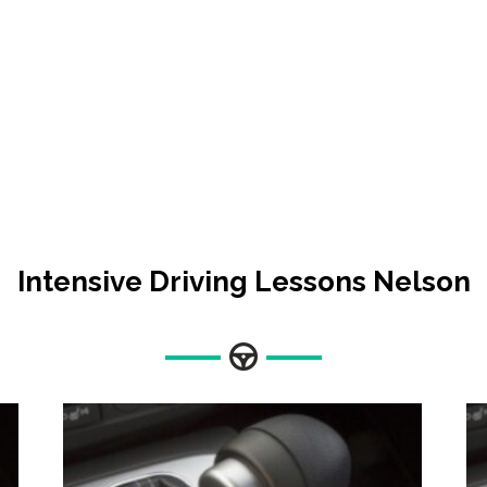
Intensive Driving Lessons Nelson