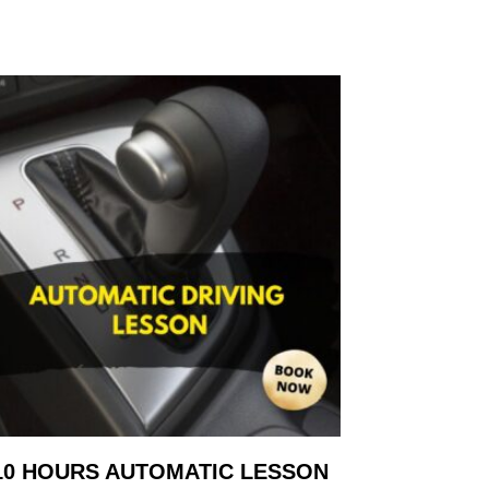
10 HOURS AUTOMATIC LESSON