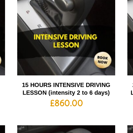
G
15 HOURS INTENSIVE DRIVING
LESSON (intensity 2 to 6 days)
£
860.00