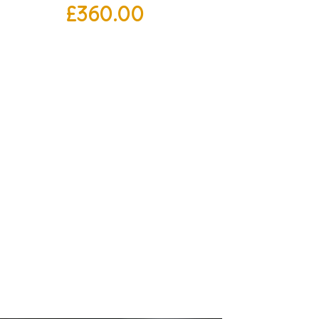
£
360.00