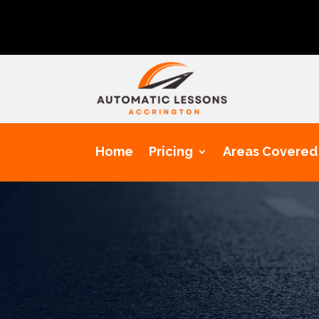
Get a cha
Home
Pricing
Areas Covered