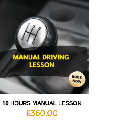
10 HOURS MANUAL LESSON
£
360.00