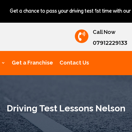
nce to pass your driving test 1st time with our excellent drivi
Call Now

07912229133
Get a Franchise
Contact Us
Driving Test Lessons Nelson