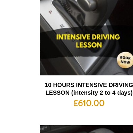
10 HOURS INTENSIVE DRIVIN
LESSON (intensity 2 to 4 days)
£
610.00