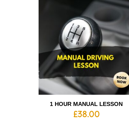
1 HOUR MANUAL LESSON
£
38.00