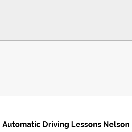
Automatic Driving Lessons Nelson