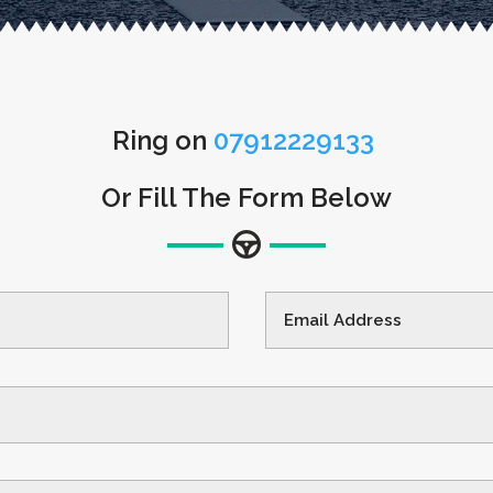
Ring on
07912229133
Or Fill The Form Below