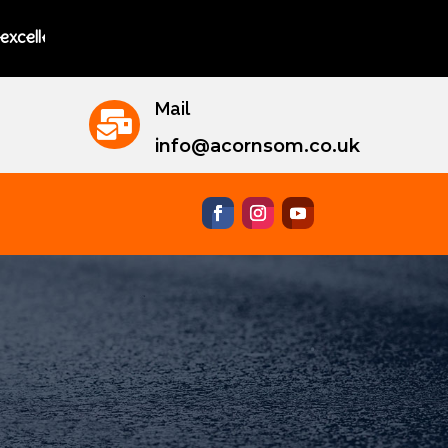
ng instructors.
Mail

info@acornsom.co.uk