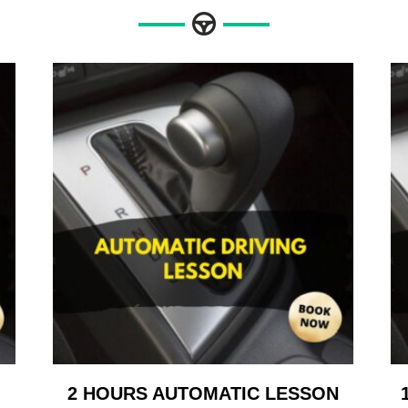
2 HOURS AUTOMATIC LESSON