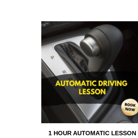
1 HOUR AUTOMATIC LESSON