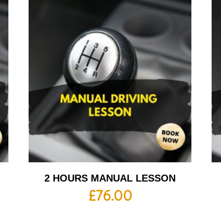
2 HOURS MANUAL LESSON
£
76.00