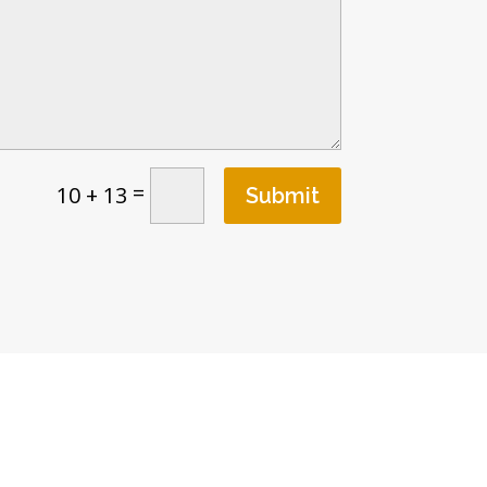
=
10 + 13
Submit