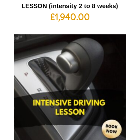
LESSON (intensity 2 to 8 weeks)
£
1,940.00