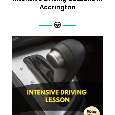
Accrington