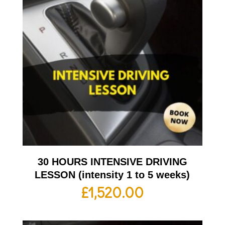
30 HOURS INTENSIVE DRIVING
LESSON (intensity 1 to 5 weeks)
£
1,520.00