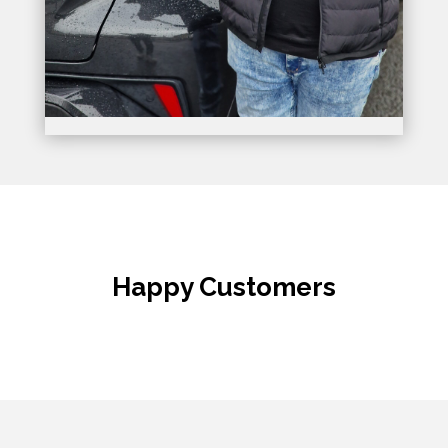
Happy Customers