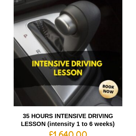
35 HOURS INTENSIVE DRIVING
LESSON (intensity 1 to 6 weeks)
£
1,640.00