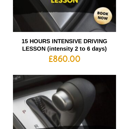
15 HOURS INTENSIVE DRIVING
LESSON (intensity 2 to 6 days)
£
860.00