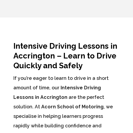
Intensive Driving Lessons in
Accrington – Learn to Drive
Quickly and Safely
If you’re eager to learn to drive in a short
amount of time, our
Intensive Driving
Lessons in Accrington
are the perfect
solution. At
Acorn School of Motoring
, we
specialise in helping learners progress
rapidly while building confidence and