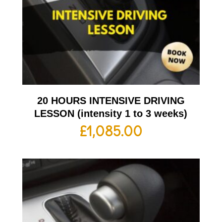
20 HOURS INTENSIVE DRIVING
LESSON (intensity 1 to 3 weeks)
£
1,085.00