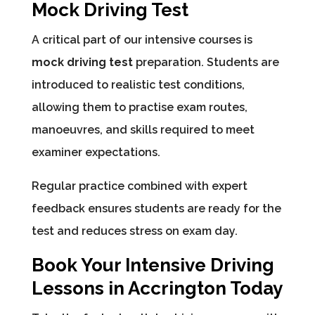
Mock Driving Test
A critical part of our intensive courses is
mock driving test
preparation. Students are
introduced to realistic test conditions,
allowing them to practise exam routes,
manoeuvres, and skills required to meet
examiner expectations.
Regular practice combined with expert
feedback ensures students are ready for the
test and reduces stress on exam day.
Book Your Intensive Driving
Lessons in Accrington Today