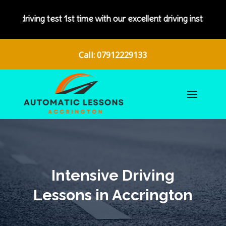
est 1st time with our excellent driving instructors.
Call: 07912229133
Intensive Driving
Lessons in Accrington