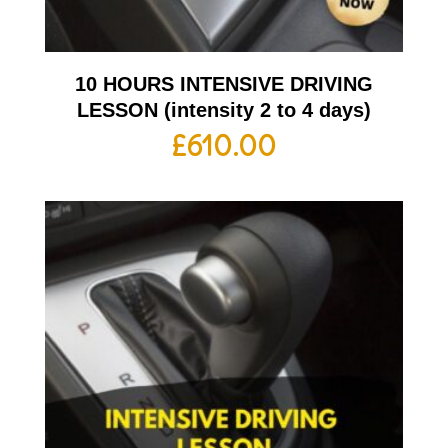
10 HOURS INTENSIVE DRIVING
LESSON (intensity 2 to 4 days)
£
610.00