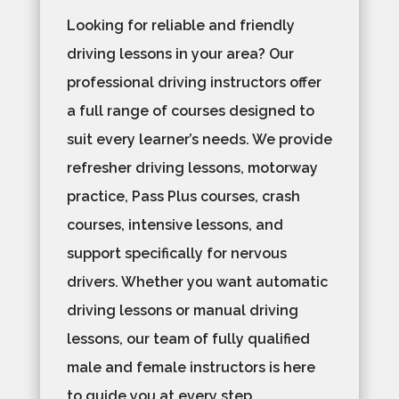
Looking for reliable and friendly
driving lessons in your area? Our
professional driving instructors offer
a full range of courses designed to
suit every learner’s needs. We provide
refresher driving lessons, motorway
practice, Pass Plus courses, crash
courses, intensive lessons, and
support specifically for nervous
drivers. Whether you want automatic
driving lessons or manual driving
lessons, our team of fully qualified
male and female instructors is here
to guide you at every step.