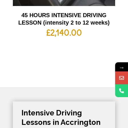
45 HOURS INTENSIVE DRIVING
LESSON (intensity 2 to 12 weeks)
£
2,140.00
→
Intensive Driving
Lessons in Accrington