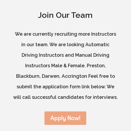
Join Our Team
We are currently recruiting more Instructors
in our team. We are looking Automatic
Driving Instructors and Manual Driving
Instructors Male & Female. Preston,
Blackburn, Darwen, Accrington Feel free to
submit the application form link below. We
will call successful candidates for interviews.
Apply Now!