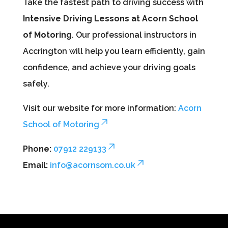
Take the fastest path to driving success with
Intensive Driving Lessons at Acorn School
of Motoring
. Our professional instructors in
Accrington will help you learn efficiently, gain
confidence, and achieve your driving goals
safely.
Visit our website for more information:
Acorn
School of Motoring
Phone:
07912 229133
Email:
info@acornsom.co.uk