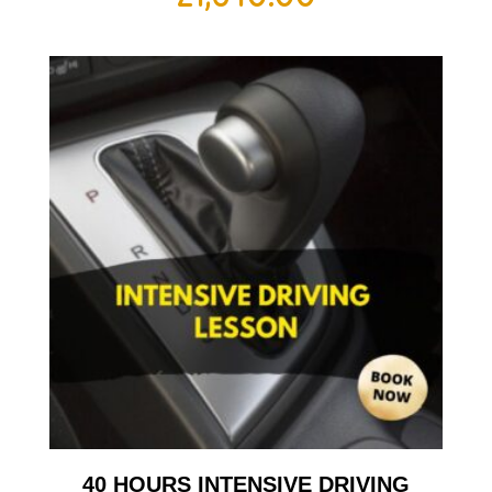
40 HOURS INTENSIVE DRIVING