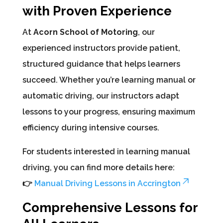
with Proven Experience
At
Acorn School of Motoring
, our
experienced instructors provide patient,
structured guidance that helps learners
succeed. Whether you’re learning manual or
automatic driving, our instructors adapt
lessons to your progress, ensuring maximum
efficiency during intensive courses.
For students interested in learning manual
driving, you can find more details here:
👉
Manual Driving Lessons in Accrington
Comprehensive Lessons for