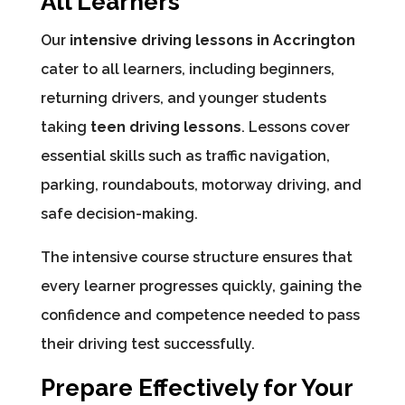
All Learners
Our
intensive driving lessons in Accrington
cater to all learners, including beginners,
returning drivers, and younger students
taking
teen driving lessons
. Lessons cover
essential skills such as traffic navigation,
parking, roundabouts, motorway driving, and
safe decision-making.
The intensive course structure ensures that
every learner progresses quickly, gaining the
confidence and competence needed to pass
their driving test successfully.
Prepare Effectively for Your