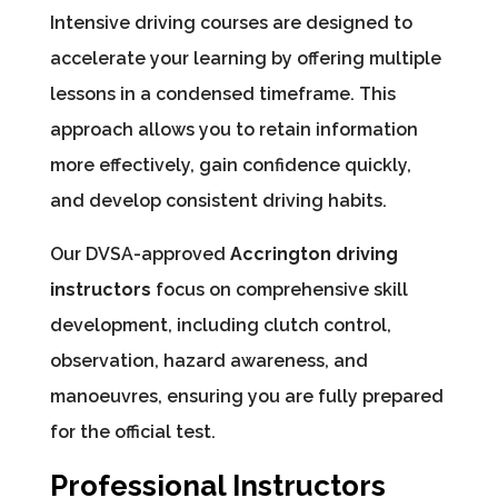
Intensive driving courses are designed to
accelerate your learning by offering multiple
lessons in a condensed timeframe. This
approach allows you to retain information
more effectively, gain confidence quickly,
and develop consistent driving habits.
Our DVSA-approved
Accrington driving
instructors
focus on comprehensive skill
development, including clutch control,
observation, hazard awareness, and
manoeuvres, ensuring you are fully prepared
for the official test.
Professional Instructors