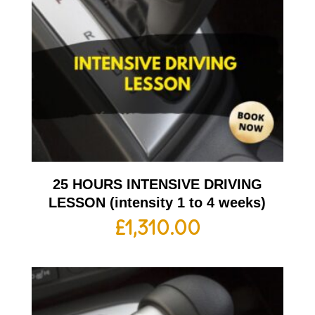
25 HOURS INTENSIVE DRIVING
LESSON (intensity 1 to 4 weeks)
£
1,310.00