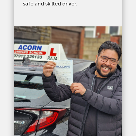
safe and skilled driver.