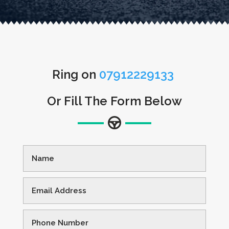
Ring on
07912229133
Or Fill The Form Below