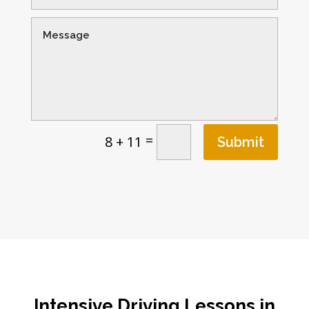
=
8 + 11
Submit
Intensive Driving Lessons in