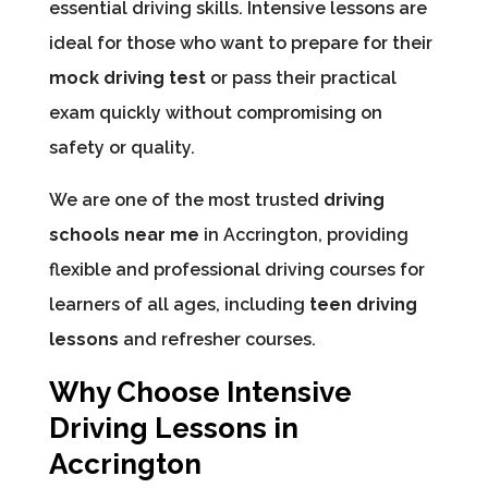
essential driving skills. Intensive lessons are
ideal for those who want to prepare for their
mock driving test
or pass their practical
exam quickly without compromising on
safety or quality.
We are one of the most trusted
driving
schools near me
in Accrington, providing
flexible and professional driving courses for
learners of all ages, including
teen driving
lessons
and refresher courses.
Why Choose Intensive
Driving Lessons in
Accrington