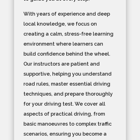
With years of experience and deep
local knowledge, we focus on
creating a calm, stress-free learning
environment where learners can
build confidence behind the wheel.
Our instructors are patient and
supportive, helping you understand
road rules, master essential driving
techniques, and prepare thoroughly
for your driving test. We cover all
aspects of practical driving, from
basic manoeuvres to complex traffic
scenarios, ensuring you become a